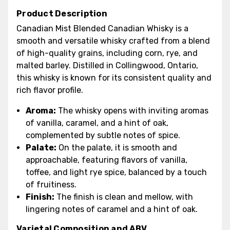
Product Description
Canadian Mist Blended Canadian Whisky is a
smooth and versatile whisky crafted from a blend
of high-quality grains, including corn, rye, and
malted barley. Distilled in Collingwood, Ontario,
this whisky is known for its consistent quality and
rich flavor profile.
Aroma:
The whisky opens with inviting aromas
of vanilla, caramel, and a hint of oak,
complemented by subtle notes of spice.
Palate:
On the palate, it is smooth and
approachable, featuring flavors of vanilla,
toffee, and light rye spice, balanced by a touch
of fruitiness.
Finish:
The finish is clean and mellow, with
lingering notes of caramel and a hint of oak.
Varietal Composition and ABV