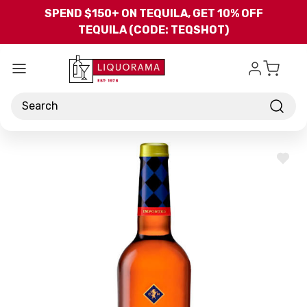
Skip to main content
SPEND $150+ ON TEQUILA, GET 10% OFF
TEQUILA (CODE: TEQSHOT)
Search
ADD
TO
WISH
LIST