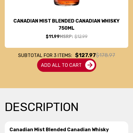
CANADIAN MIST BLENDED CANADIAN WHISKY
750ML
$11.99
MSRP:
$12.99
$127.97
$178.97
SUBTOTAL FOR
3
ITEMS:
ADD ALL TO CART
DESCRIPTION
Canadian Mist Blended Canadian Whisky