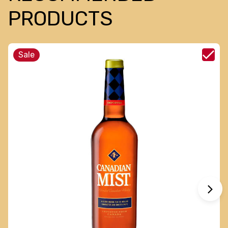
PRODUCTS
Sale