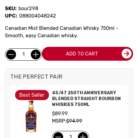
SKU:
bour298
UPC:
088004048242
Canadian Mist Blended Canadian Whisky 750ml -
Smooth, easy Canadian whisky.
Current
Quantity:
ADD TO CART
Stock:
THE PERFECT PAIR
45/47 250TH ANNIVERSARY
Best Seller
BLENDED STRAIGHT BOURBON
WHISKIES 750ML
$89.99
MSRP:
$94.99