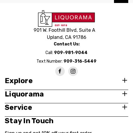
901 W. Foothill Blvd, Suite A
Upland, CA 91786
Contact Us:
Call:
909-981-9044
Text Number:
909-316-5449
Explore
Liquorama
Service
Stay In Touch