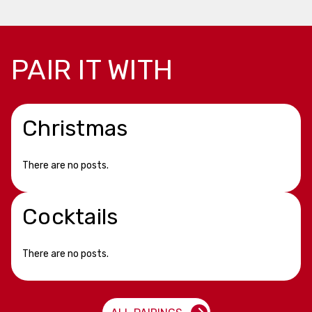
PAIR IT WITH
Christmas
There are no posts.
Cocktails
There are no posts.