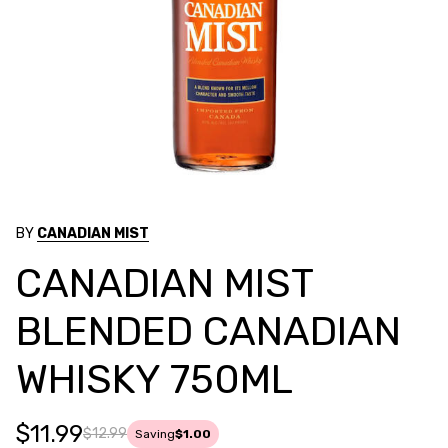
BY
CANADIAN MIST
CANADIAN MIST
BLENDED CANADIAN
WHISKY 750ML
$11.99
$12.99
Saving
$1.00