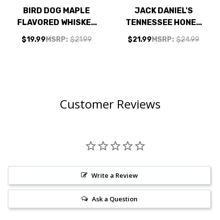
BIRD DOG MAPLE
JACK DANIEL'S
FLAVORED WHISKEY
TENNESSEE HONEY
750ML
LIQUEUR 750ML
$19.99
MSRP:
$21.99
$21.99
MSRP:
$24.99
Customer Reviews
Write a Review
Ask a Question