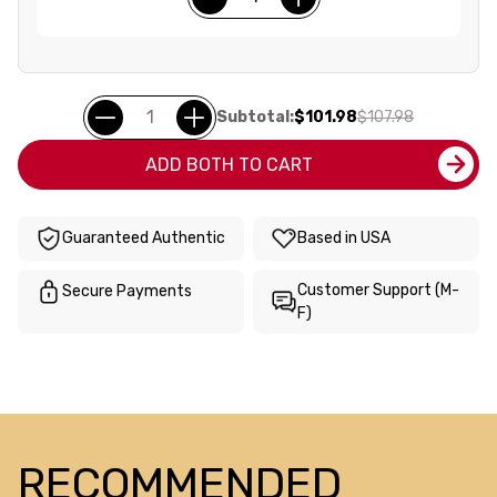
Subtotal:
$101.98
$107.98
ADD BOTH TO CART
Guaranteed Authentic
Based in USA
Customer Support (M-
Secure Payments
F)
RECOMMENDED