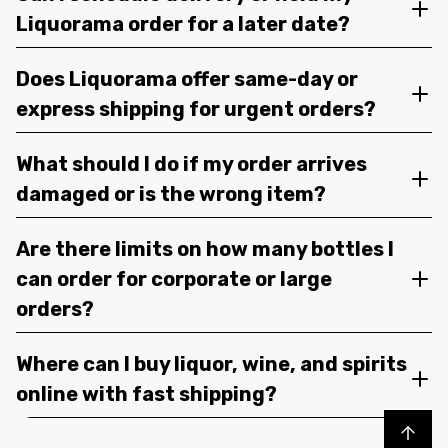
Liquorama order for a later date?
Does Liquorama offer same-day or
express shipping for urgent orders?
What should I do if my order arrives
damaged or is the wrong item?
Are there limits on how many bottles I
can order for corporate or large
orders?
Where can I buy liquor, wine, and spirits
online with fast shipping?
Back to top