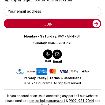
Sign up and get 10% off your first order
Email
Address
JOIN
Monday - Saturday:
9AM - 8PM PST
Sunday:
10AM - 7PM PST
Call
Email
Privacy Policy
Terms & Conditions
© 2026 Liquorama. All rights reserved.
If you encounter an issue accessing any part of our website
please contact
contact@liquorama.net
&
(909) 981-9044
and