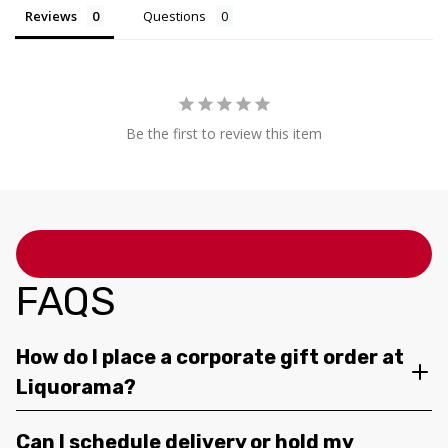
Reviews
Questions
Be the first to review this item
FAQS
How do I place a corporate gift order at
Liquorama?
Can I schedule delivery or hold my