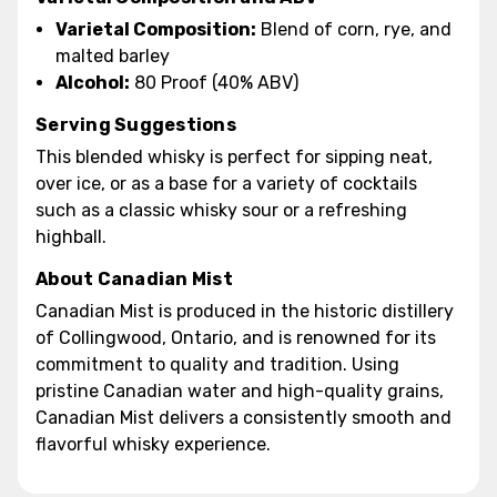
Varietal Composition:
Blend of corn, rye, and
malted barley
Alcohol:
80 Proof (40% ABV)
Serving Suggestions
This blended whisky is perfect for sipping neat,
over ice, or as a base for a variety of cocktails
such as a classic whisky sour or a refreshing
highball.
About Canadian Mist
Canadian Mist is produced in the historic distillery
of Collingwood, Ontario, and is renowned for its
commitment to quality and tradition. Using
pristine Canadian water and high-quality grains,
Canadian Mist delivers a consistently smooth and
flavorful whisky experience.