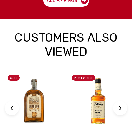
ALL PAIRINGS
CUSTOMERS ALSO
VIEWED
Sale
Best Seller