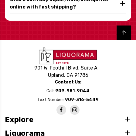
online with fast shipping?
Back to top
901 W. Foothill Blvd, Suite A
Upland, CA 91786
Contact Us:
Call:
909-981-9044
Text Number:
909-316-5449
Explore
Liquorama