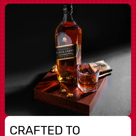
CRAFTED TO