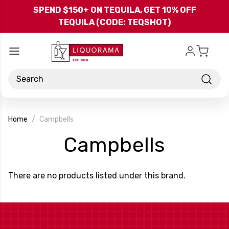
Skip to main content
SPEND $150+ ON TEQUILA, GET 10% OFF
TEQUILA (CODE: TEQSHOT)
Search
Home
Campbells
-
Campbells
Brand
There are no products listed under this brand.