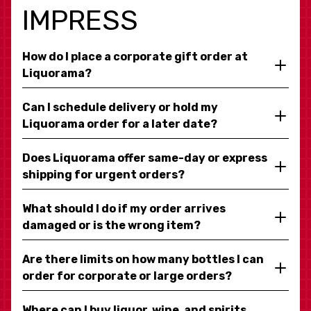
IMPRESS
How do I place a corporate gift order at
Liquorama?
Can I schedule delivery or hold my
Liquorama order for a later date?
Does Liquorama offer same-day or express
shipping for urgent orders?
What should I do if my order arrives
damaged or is the wrong item?
Are there limits on how many bottles I can
order for corporate or large orders?
Where can I buy liquor, wine, and spirits