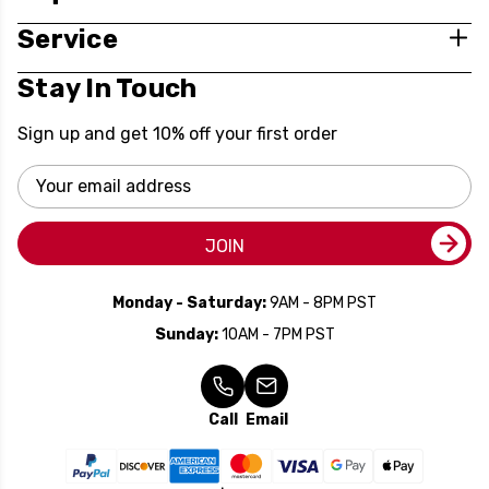
Service
Stay In Touch
Sign up and get 10% off your first order
Email
Address
JOIN
Monday - Saturday:
9AM - 8PM PST
Sunday:
10AM - 7PM PST
Call
Email