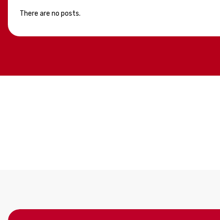
There are no posts.