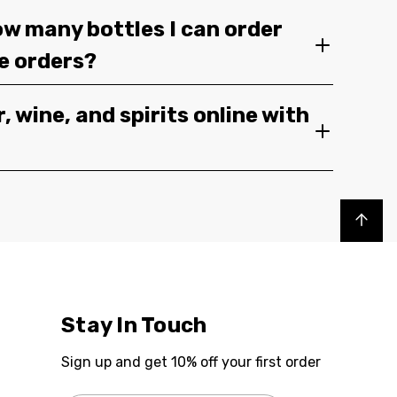
ow many bottles I can order
ge orders?
, wine, and spirits online with
Back to top
Stay In Touch
Sign up and get 10% off your first order