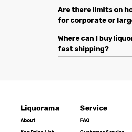
Are there limits on h
for corporate or lar
Where can I buy liquor
fast shipping?
Liquorama
Service
About
FAQ