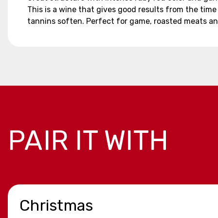
This is a wine that gives good results from the time
tannins soften. Perfect for game, roasted meats a
PAIR IT WITH
Christmas