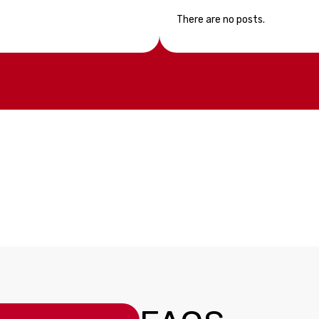
There are no posts.