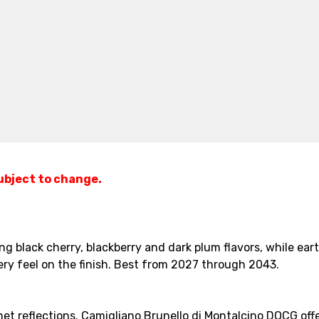
subject to change.
ing black cherry, blackberry and dark plum flavors, while ear
ry feel on the finish. Best from 2027 through 2043.
et reflections. Camigliano Brunello di Montalcino DOCG offe