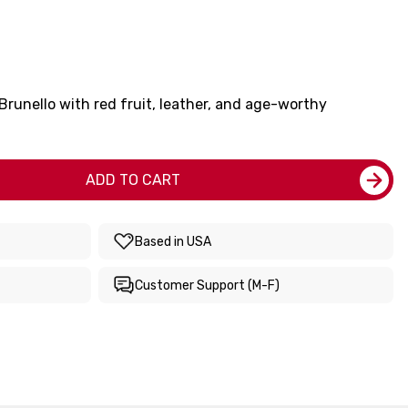
 Brunello with red fruit, leather, and age-worthy
ADD TO CART
Based in USA
Customer Support (M-F)