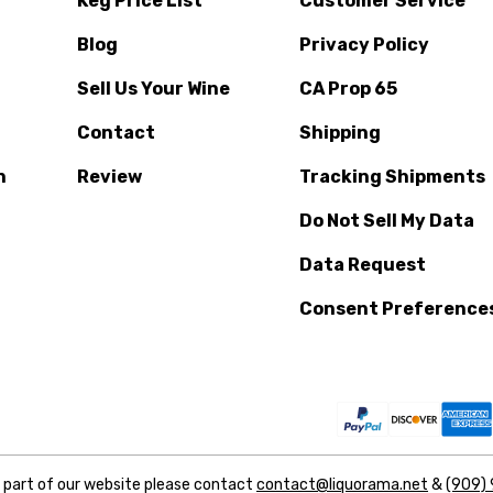
Keg Price List
Customer Service
Blog
Privacy Policy
Sell Us Your Wine
CA Prop 65
Contact
Shipping
n
Review
Tracking Shipments
Do Not Sell My Data
Data Request
Consent Preference
y part of our website please contact
contact@liquorama.net
&
(909)