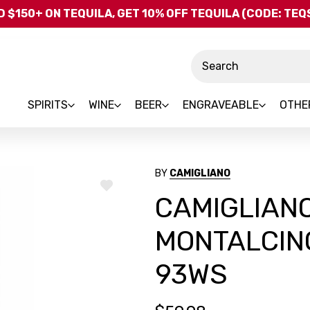
Skip to main content
 $150+ ON TEQUILA, GET 10% OFF TEQUILA (CODE: TE
Search
SPIRITS
WINE
BEER
ENGRAVEABLE
OTHE
BY
CAMIGLIANO
ADD
CAMIGLIANO
TO
WISH
LIST
MONTALCIN
93WS