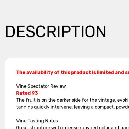
DESCRIPTION
The availability of this product is limited and 
Wine Spectator Review
Rated 93
The fruit is on the darker side for the vintage, evok
tannins quickly intervene, leaving a compact, powde
Wine Tasting Notes
Great structure with intense ruby red color and garn