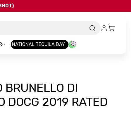
QSHOT)
R
NATIONAL TEQUILA DAY
 BRUNELLO DI
O DOCG 2019 RATED