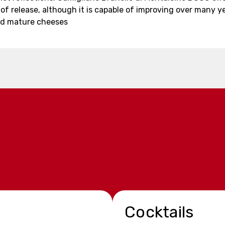
 of release, although it is capable of improving over many y
nd mature cheeses
Cocktails