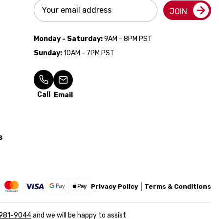
Email
JOIN
Address
Monday - Saturday:
9AM - 8PM PST
Sunday:
10AM - 7PM PST
Call
Email
s
Privacy Policy
Terms & Conditions
 981-9044
and we will be happy to assist