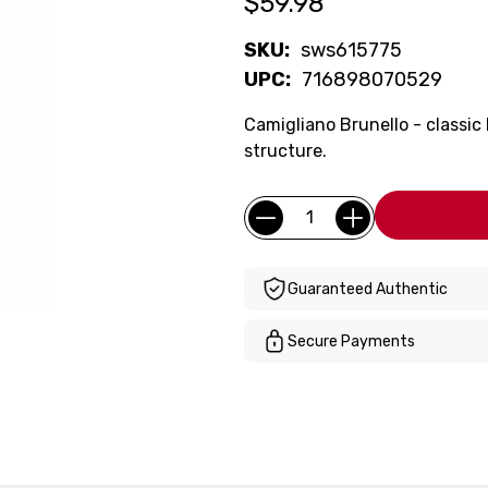
$59.98
SKU:
sws615775
UPC:
716898070529
Camigliano Brunello - classic
structure.
Current
Quantity:
Stock:
Guaranteed Authentic
Secure Payments