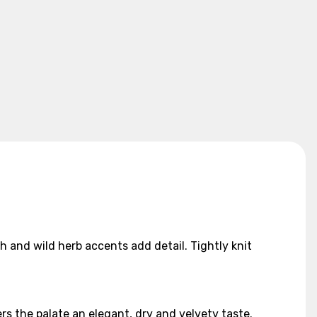
th and wild herb accents add detail. Tightly knit
rs the palate an elegant, dry and velvety taste.