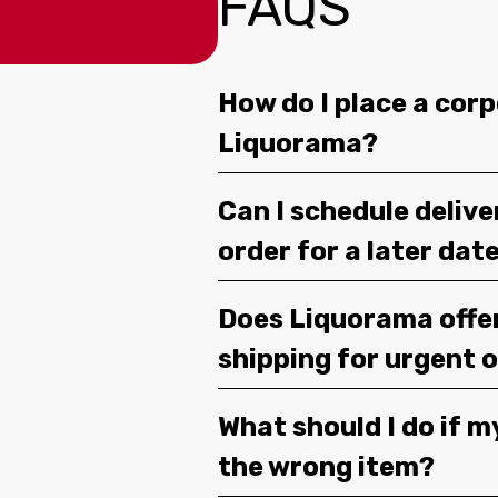
FAQS
How do I place a corp
Liquorama?
Can I schedule deliv
order for a later dat
Does Liquorama offe
shipping for urgent 
What should I do if m
the wrong item?