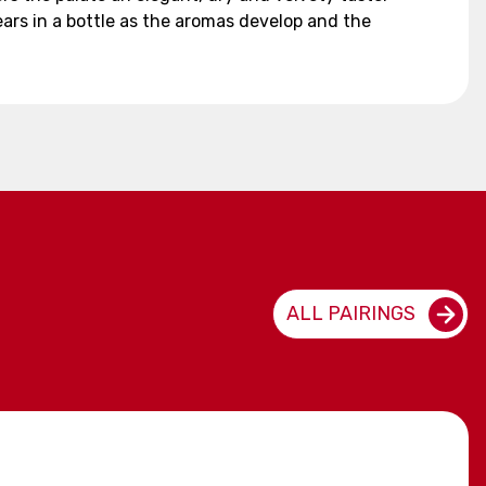
ears in a bottle as the aromas develop and the
ALL PAIRINGS