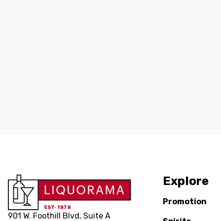
Explore
Promotion
901 W. Foothill Blvd, Suite A