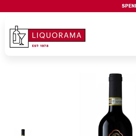
SPEND