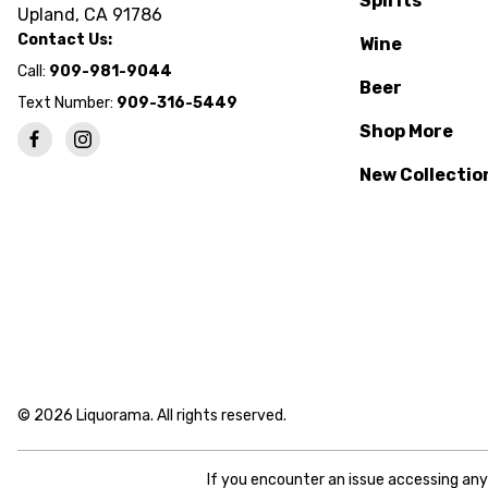
Spirits
Upland, CA 91786
Contact Us:
Wine
Call:
909-981-9044
Beer
Text Number:
909-316-5449
Shop More
New Collectio
© 2026 Liquorama. All rights reserved.
If you encounter an issue accessing an