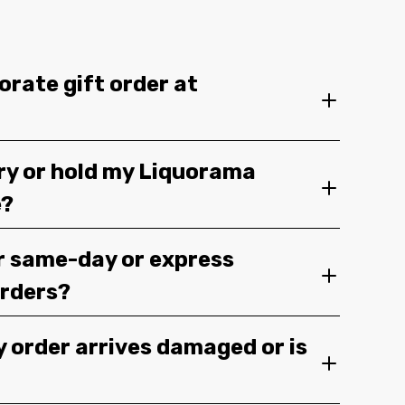
orate gift order at
ery or hold my Liquorama
e?
r same-day or express
orders?
y order arrives damaged or is