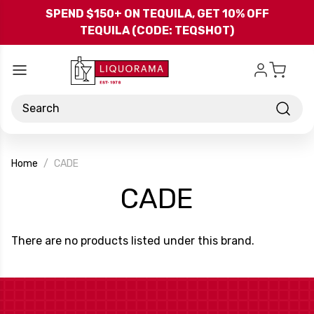
Skip to main content
SPEND $150+ ON TEQUILA, GET 10% OFF
TEQUILA (CODE: TEQSHOT)
Search
Home
CADE
-
CADE
Brand
There are no products listed under this brand.