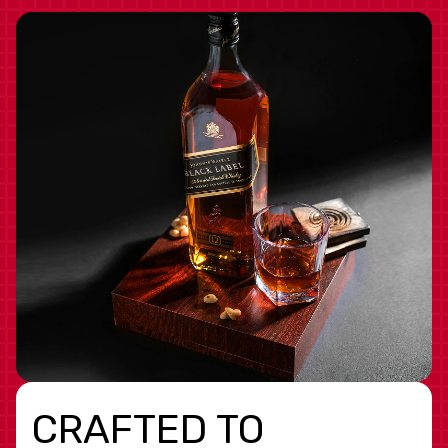
CRAFTED TO