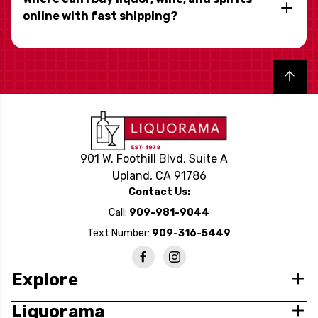
online with fast shipping?
Back to top
901 W. Foothill Blvd, Suite A
Upland, CA 91786
Contact Us:
Call:
909-981-9044
Text Number:
909-316-5449
Explore
Liquorama