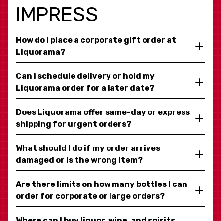
IMPRESS
How do I place a corporate gift order at
Liquorama?
Can I schedule delivery or hold my
Liquorama order for a later date?
Does Liquorama offer same-day or express
shipping for urgent orders?
What should I do if my order arrives
damaged or is the wrong item?
Are there limits on how many bottles I can
order for corporate or large orders?
Where can I buy liquor, wine, and spirits