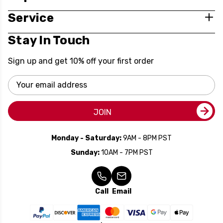
Service
Stay In Touch
Sign up and get 10% off your first order
Email
Address
JOIN
Monday - Saturday:
9AM - 8PM PST
Sunday:
10AM - 7PM PST
Call
Email