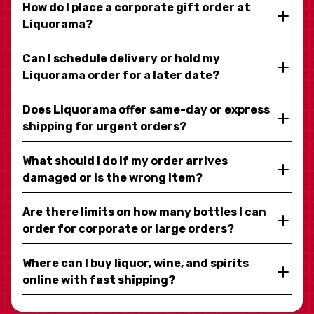
How do I place a corporate gift order at
Liquorama?
Can I schedule delivery or hold my
Liquorama order for a later date?
Does Liquorama offer same-day or express
shipping for urgent orders?
What should I do if my order arrives
damaged or is the wrong item?
Are there limits on how many bottles I can
order for corporate or large orders?
Where can I buy liquor, wine, and spirits
online with fast shipping?