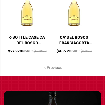
6 BOTTLE CASE CA'
CA' DEL BOSCO
DEL BOSCO
FRANCIACORTA
FRANCIACORTA
CUVEE PRESTIGE
$275.98
MSRP:
$372.99
$45.99
MSRP:
$54.99
CUVEE PRESTIGE
BRUT DOCG NV
BRUT DOCG NV
(ITALY) RATED 91WA
(ITALY) RATED 91WA
Previous
W/ SHIPPING
INCLUDED