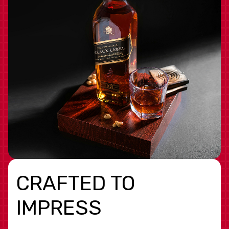
CRAFTED TO
IMPRESS