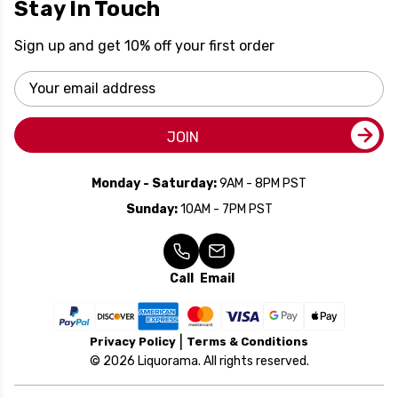
Stay In Touch
Sign up and get 10% off your first order
Email
Address
JOIN
Monday - Saturday:
9AM - 8PM PST
Sunday:
10AM - 7PM PST
Call
Email
Privacy Policy
Terms & Conditions
© 2026 Liquorama. All rights reserved.