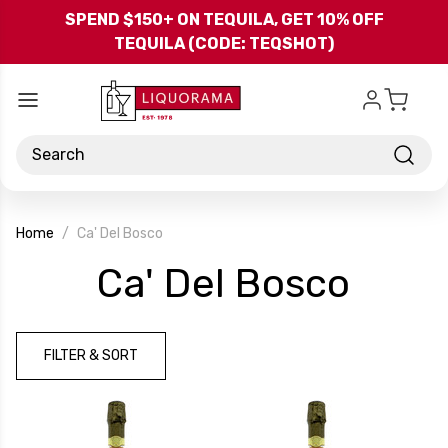
Skip to main content
SPEND $150+ ON TEQUILA, GET 10% OFF
TEQUILA (CODE: TEQSHOT)
Search
Home
Ca' Del Bosco
-
Ca' Del Bosco
Bran
FILTER & SORT