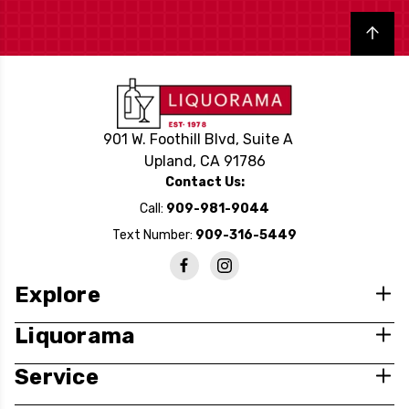
Back to top
901 W. Foothill Blvd, Suite A
Upland, CA 91786
Contact Us:
Call:
909-981-9044
Text Number:
909-316-5449
Explore
Liquorama
Service