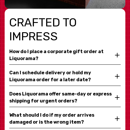
CRAFTED TO
IMPRESS
How do I place a corporate gift order at
Liquorama?
Can I schedule delivery or hold my
Liquorama order for a later date?
Does Liquorama offer same-day or express
shipping for urgent orders?
What should I do if my order arrives
damaged or is the wrong item?