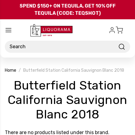
Skip to main content
SPEND $150+ ON TEQUILA, GET 10% OFF
TEQUILA (CODE: TEQSHOT)
Search
Home
Butterfield Station California Sauvignon Blanc 2018
Butterfield Station
California Sauvignon
-
Blanc 2018
Brand
There are no products listed under this brand.