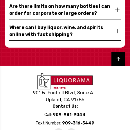
Are there limits on how many bottles I can
order for corporate or large orders?
Where can I buy liquor, wine, and spirits
online with fast shipping?
Back to top
901 W. Foothill Blvd, Suite A
Upland, CA 91786
Contact Us:
Call:
909-981-9044
Text Number:
909-316-5449