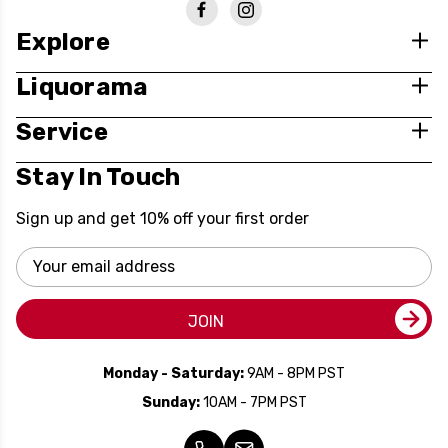
Explore
Liquorama
Service
Stay In Touch
Sign up and get 10% off your first order
Email
Address
JOIN
Monday - Saturday:
9AM - 8PM PST
Sunday:
10AM - 7PM PST