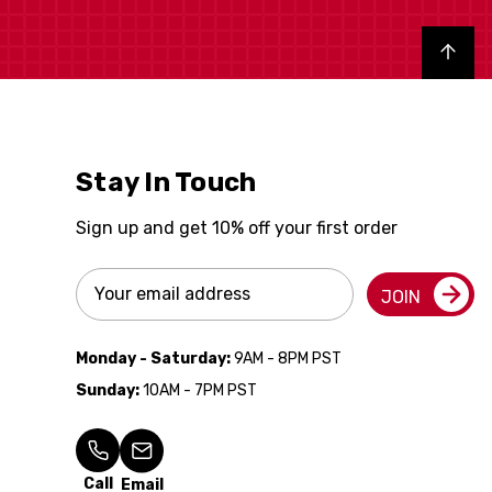
Back to top
Stay In Touch
Sign up and get 10% off your first order
Email
JOIN
Address
Monday - Saturday:
9AM - 8PM PST
Sunday:
10AM - 7PM PST
Call
Email