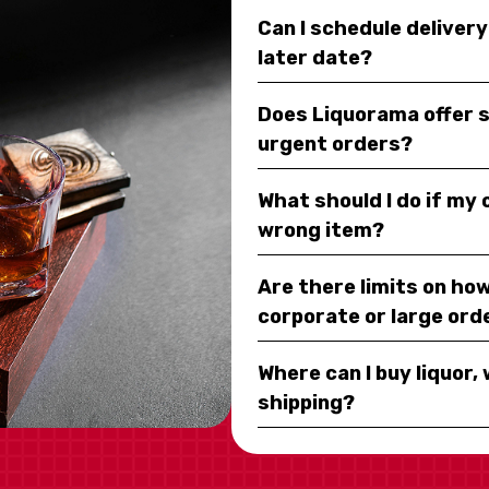
Can I schedule deliver
later date?
Does Liquorama offer 
urgent orders?
What should I do if my
wrong item?
Are there limits on how
corporate or large ord
Where can I buy liquor, 
shipping?