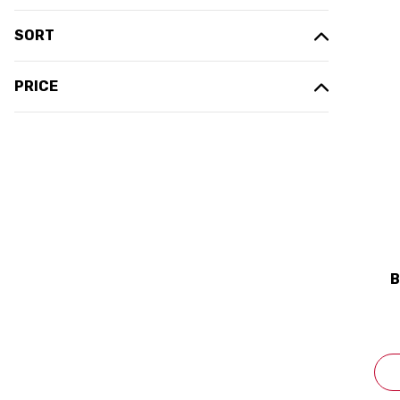
SORT
PRICE
B