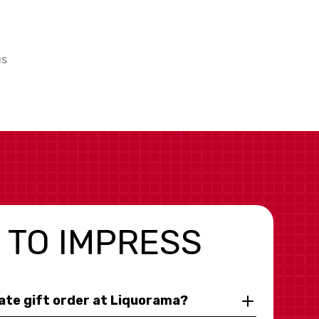
us
 TO IMPRESS
rate gift order at Liquorama?