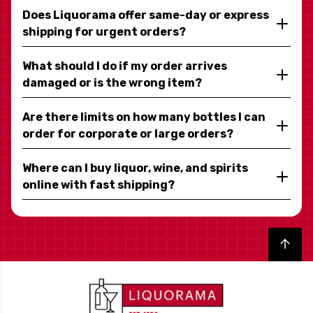
Does Liquorama offer same-day or express
shipping for urgent orders?
What should I do if my order arrives
damaged or is the wrong item?
Are there limits on how many bottles I can
order for corporate or large orders?
Where can I buy liquor, wine, and spirits
online with fast shipping?
Back to top