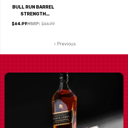
BULL RUN BARREL
STRENGTH
STRAIGHT BOURBON
$64.99
MSRP:
$66.99
WHISKEY 750ML
Previous