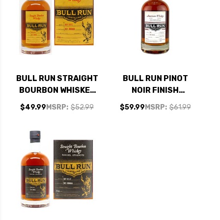
BULL RUN STRAIGHT
BULL RUN PINOT
BOURBON WHISKEY
NOIR FINISH
750ML
AMERICAN WHISKEY
$49.99
MSRP:
$52.99
$59.99
MSRP:
$61.99
750ML