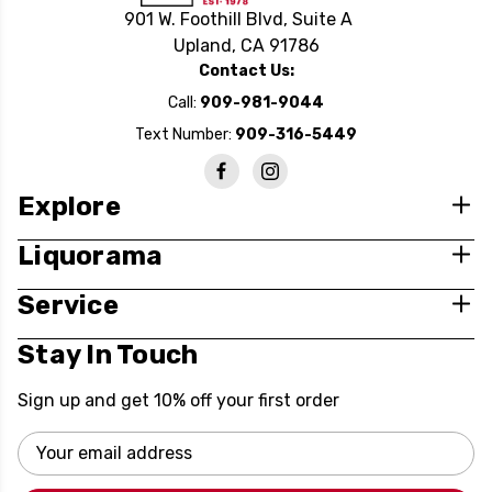
901 W. Foothill Blvd, Suite A
Upland, CA 91786
Contact Us:
Call:
909-981-9044
Text Number:
909-316-5449
Explore
Liquorama
Service
Stay In Touch
Sign up and get 10% off your first order
Email
Address