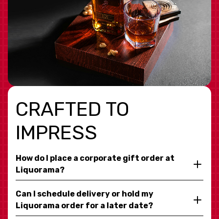
CRAFTED TO
IMPRESS
How do I place a corporate gift order at
Liquorama?
Can I schedule delivery or hold my
Liquorama order for a later date?