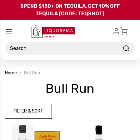
Skip to main content
SPEND $150+ ON TEQUILA, GET 10% OFF
TEQUILA (CODE: TEQSHOT)
Search
Home
Bull Run
-
Bull Run
Brand
FILTER & SORT