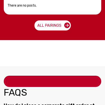
There are no posts.
ALL PAIRINGS
FAQS