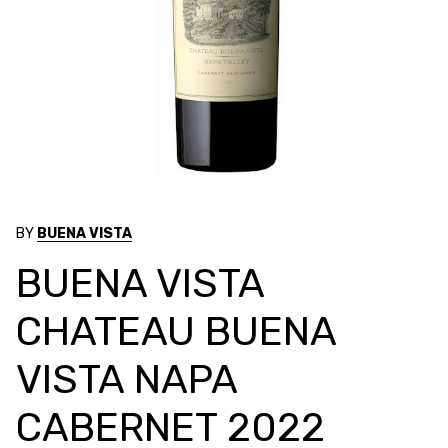
BY
BUENA VISTA
BUENA VISTA
CHATEAU BUENA
VISTA NAPA
CABERNET 2022