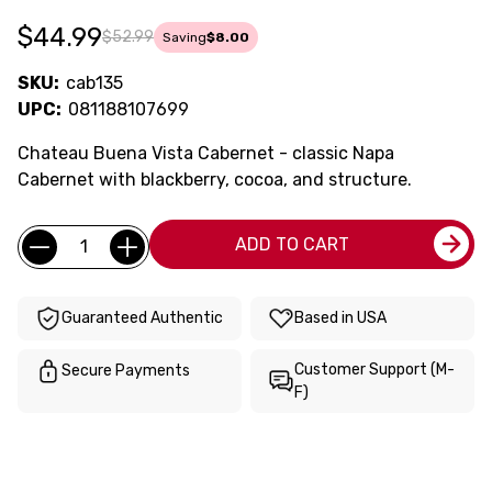
$44.99
$52.99
Saving
$8.00
SKU:
cab135
UPC:
081188107699
Chateau Buena Vista Cabernet - classic Napa
Cabernet with blackberry, cocoa, and structure.
Current
Quantity:
ADD TO CART
Stock:
Guaranteed Authentic
Based in USA
Customer Support (M-
Secure Payments
F)