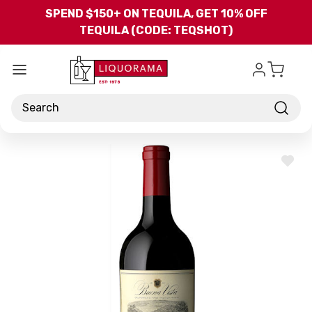
Skip to main content
SPEND $150+ ON TEQUILA, GET 10% OFF
TEQUILA (CODE: TEQSHOT)
Search
ADD
TO
WISH
LIST