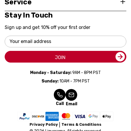
Service
Stay In Touch
Sign up and get 10% off your first order
Email
Address
JOIN
Monday - Saturday:
9AM - 8PM PST
Sunday:
10AM - 7PM PST
Call
Email
Privacy Policy
Terms & Conditions