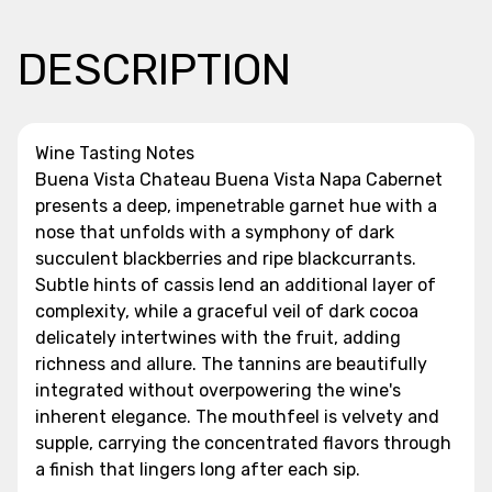
DESCRIPTION
Wine Tasting Notes
Buena Vista Chateau Buena Vista Napa Cabernet
presents a deep, impenetrable garnet hue with a
nose that unfolds with a symphony of dark
succulent blackberries and ripe blackcurrants.
Subtle hints of cassis lend an additional layer of
complexity, while a graceful veil of dark cocoa
delicately intertwines with the fruit, adding
richness and allure. The tannins are beautifully
integrated without overpowering the wine's
inherent elegance. The mouthfeel is velvety and
supple, carrying the concentrated flavors through
a finish that lingers long after each sip.