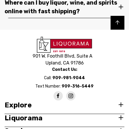
Where can I buy liquor, wine, and spirits
online with fast shipping?
Back to top
901 W. Foothill Blvd, Suite A
Upland, CA 91786
Contact Us:
Call:
909-981-9044
Text Number:
909-316-5449
Explore
Liquorama