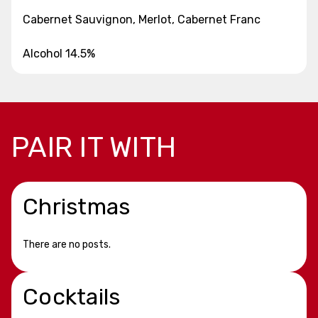
Cabernet Sauvignon, Merlot, Cabernet Franc
Alcohol 14.5%
PAIR IT WITH
Christmas
There are no posts.
Cocktails