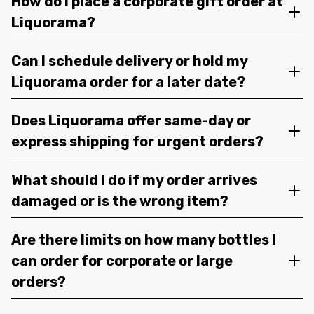
How do I place a corporate gift order at
Liquorama?
Can I schedule delivery or hold my
Liquorama order for a later date?
Does Liquorama offer same-day or
express shipping for urgent orders?
What should I do if my order arrives
damaged or is the wrong item?
Are there limits on how many bottles I
can order for corporate or large
orders?