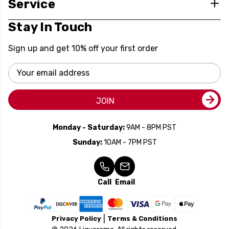
Service
Stay In Touch
Sign up and get 10% off your first order
Email
Address
JOIN
Monday - Saturday:
9AM - 8PM PST
Sunday:
10AM - 7PM PST
Call
Email
Privacy Policy
Terms & Conditions