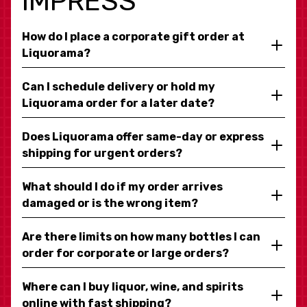
IMPRESS
How do I place a corporate gift order at
Liquorama?
Can I schedule delivery or hold my
Liquorama order for a later date?
Does Liquorama offer same-day or express
shipping for urgent orders?
What should I do if my order arrives
damaged or is the wrong item?
Are there limits on how many bottles I can
order for corporate or large orders?
Where can I buy liquor, wine, and spirits
online with fast shipping?