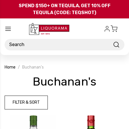
Skip to main content
SPEND $150+ ON TEQUILA, GET 10% OFF
TEQUILA (CODE: TEQSHOT)
Search
Home
Buchanan's
-
Buchanan's
Brand
FILTER & SORT