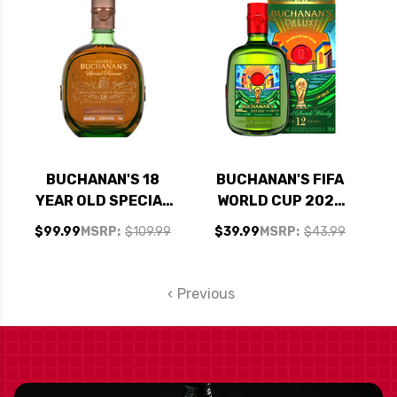
FIESTA 750ML
BUCHANAN'S 18
BUCHANAN'S FIFA
YEAR OLD SPECIAL
WORLD CUP 2026
RESERVE BLENDED
DELUXE 12 YEAR
$99.99
MSRP:
$109.99
$39.99
MSRP:
$43.99
SCOTCH 750ML
OLD BLENDED
SCOTCH 750ML
Previous