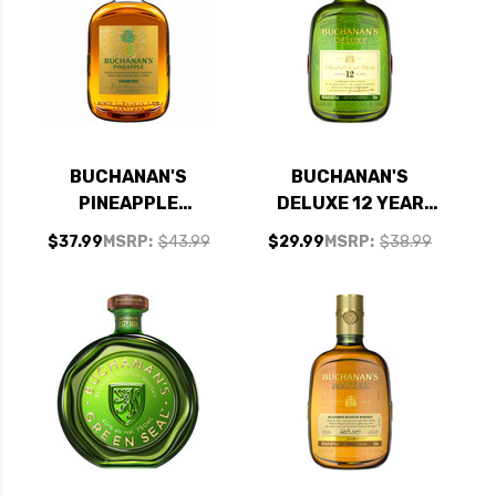
BUCHANAN'S
BUCHANAN'S
PINEAPPLE
DELUXE 12 YEAR
BLENDED SCOTCH
OLD BLENDED
$37.99
MSRP:
$43.99
$29.99
MSRP:
$38.99
750ML
SCOTCH 750ML