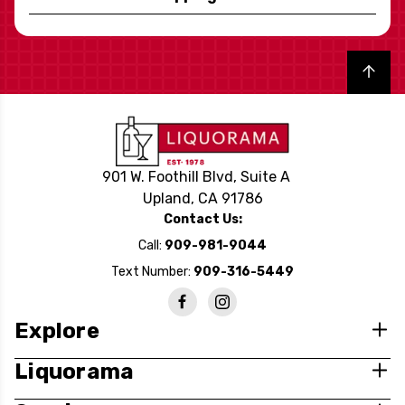
Back to top
901 W. Foothill Blvd, Suite A
Upland, CA 91786
Contact Us:
Call:
909-981-9044
Text Number:
909-316-5449
Explore
Liquorama