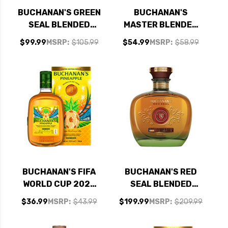
BUCHANAN'S GREEN
BUCHANAN'S
SEAL BLENDED
MASTER BLENDED
SCOTCH WHISKY
SCOTCH WHISKEY
$99.99
MSRP:
$105.99
$54.99
MSRP:
$58.99
750ML
750ML
BUCHANAN'S FIFA
BUCHANAN'S RED
WORLD CUP 2026
SEAL BLENDED
PINEAPPLE
SCOTCH WHISKY
$36.99
MSRP:
$43.99
$199.99
MSRP:
$209.99
BLENDED SCOTCH
750ML
EL GOLAZO, LA