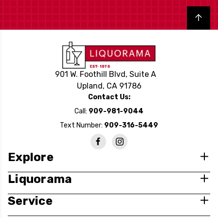
Back to top
901 W. Foothill Blvd, Suite A
Upland, CA 91786
Contact Us:
Call:
909-981-9044
Text Number:
909-316-5449
Explore
Liquorama
Service