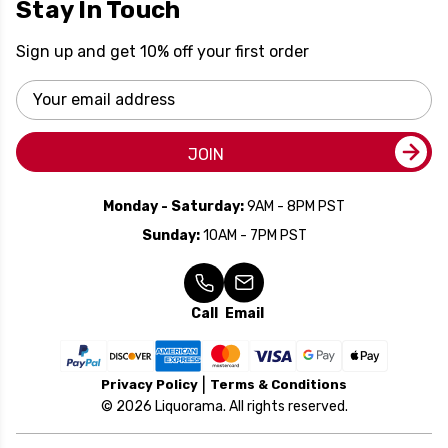
Stay In Touch
Sign up and get 10% off your first order
Email
Address
JOIN
Monday - Saturday:
9AM - 8PM PST
Sunday:
10AM - 7PM PST
Call
Email
Privacy Policy
Terms & Conditions
© 2026 Liquorama. All rights reserved.