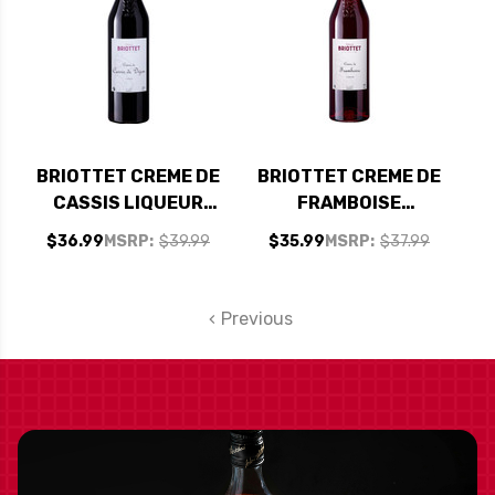
BRIOTTET CREME DE
BRIOTTET CREME DE
CASSIS LIQUEUR
FRAMBOISE
750ML
LIQUEUR 750ML
$36.99
MSRP:
$39.99
$35.99
MSRP:
$37.99
Previous