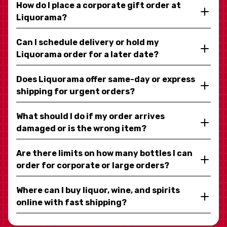
How do I place a corporate gift order at
Liquorama?
Can I schedule delivery or hold my
Liquorama order for a later date?
Does Liquorama offer same-day or express
shipping for urgent orders?
What should I do if my order arrives
damaged or is the wrong item?
Are there limits on how many bottles I can
order for corporate or large orders?
Where can I buy liquor, wine, and spirits
online with fast shipping?