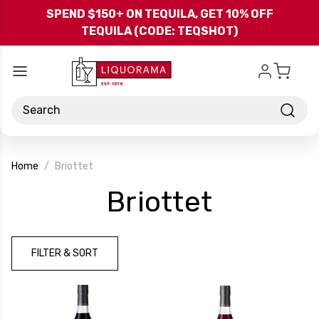
Skip to main content
SPEND $150+ ON TEQUILA, GET 10% OFF
TEQUILA (CODE: TEQSHOT)
Search
Home
Briottet
-
Briottet
Brand
FILTER & SORT