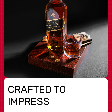
CRAFTED TO
IMPRESS