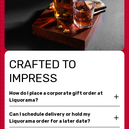
CRAFTED TO
IMPRESS
How do I place a corporate gift order at
Liquorama?
Can I schedule delivery or hold my
Liquorama order for a later date?