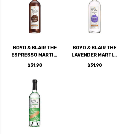
BOYD & BLAIR THE
BOYD & BLAIR THE
ESPRESSO MARTINI
LAVENDER MARTINI
READY TO DRINK
READY TO DRINK
$31.98
$31.98
CRAFT COCKTAIL 1L
CRAFT COCKTAIL 1L