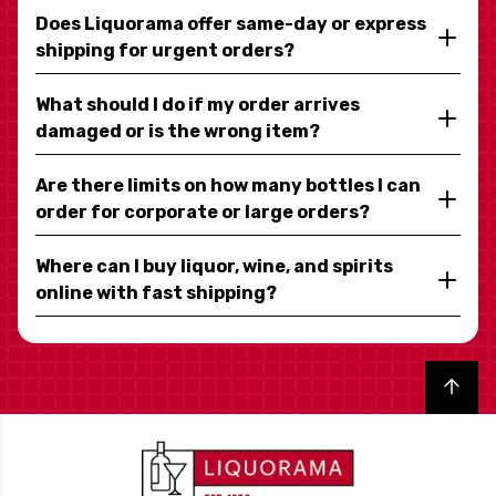
Does Liquorama offer same-day or express
shipping for urgent orders?
What should I do if my order arrives
damaged or is the wrong item?
Are there limits on how many bottles I can
order for corporate or large orders?
Where can I buy liquor, wine, and spirits
online with fast shipping?
Back to top