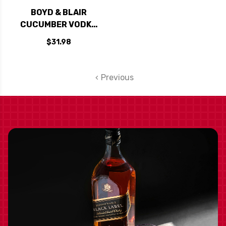
BOYD & BLAIR
CUCUMBER VODKA
750ML
$31.98
Previous