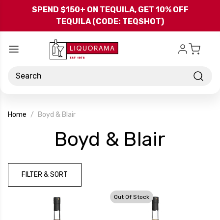
Skip to main content
SPEND $150+ ON TEQUILA, GET 10% OFF
TEQUILA (CODE: TEQSHOT)
Search
Home
Boyd & Blair
-
Boyd & Blair
Bran
FILTER & SORT
Out Of Stock