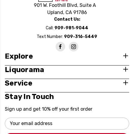
901 W. Foothill Blvd, Suite A
Upland, CA 91786
Contact Us:
Call:
909-981-9044
Text Number:
909-316-5449
Explore
Liquorama
Service
Stay In Touch
Sign up and get 10% off your first order
Email
Address