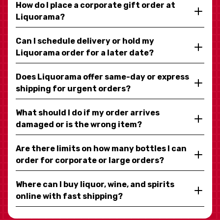
How do I place a corporate gift order at
Liquorama?
Can I schedule delivery or hold my
Liquorama order for a later date?
Does Liquorama offer same-day or express
shipping for urgent orders?
What should I do if my order arrives
damaged or is the wrong item?
Are there limits on how many bottles I can
order for corporate or large orders?
Where can I buy liquor, wine, and spirits
online with fast shipping?