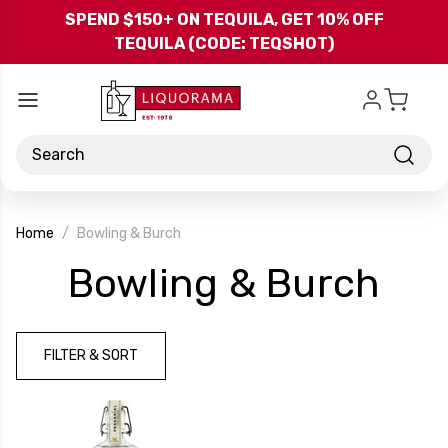
Skip to main content
SPEND $150+ ON TEQUILA, GET 10% OFF
TEQUILA (CODE: TEQSHOT)
Search
Home
Bowling & Burch
-
Bowling & Burch
Bra
FILTER & SORT