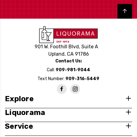
Back to top
901 W. Foothill Blvd, Suite A
Upland, CA 91786
Contact Us:
Call:
909-981-9044
Text Number:
909-316-5449
Explore
Liquorama
Service