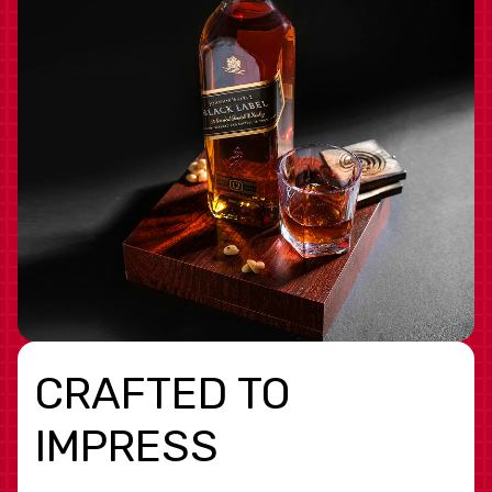
CRAFTED TO
IMPRESS