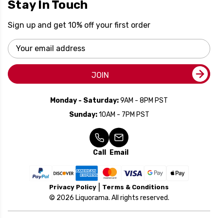
Stay In Touch
Sign up and get 10% off your first order
Email
Address
JOIN
Monday - Saturday:
9AM - 8PM PST
Sunday:
10AM - 7PM PST
Call
Email
Privacy Policy
Terms & Conditions
© 2026 Liquorama. All rights reserved.