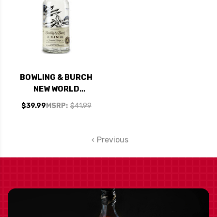
BOWLING & BURCH
NEW WORLD
KENTUCKY GIN
$39.99
MSRP:
$41.99
750ML
Previous