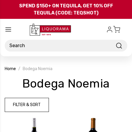
Skip to main content
SPEND $150+ ON TEQUILA, GET 10% OFF
TEQUILA (CODE: TEQSHOT)
Search
Home
Bodega Noemia
-
Bodega Noemia
Bra
FILTER & SORT