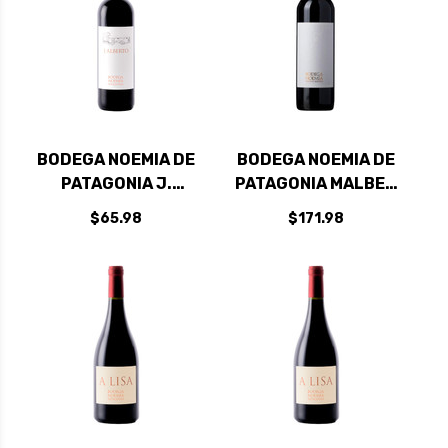
BODEGA NOEMIA DE
BODEGA NOEMIA DE
PATAGONIA J.
PATAGONIA MALBEC
ALBERTO 2021
2020 RATED 96VM
$65.98
$171.98
RATED 95VM