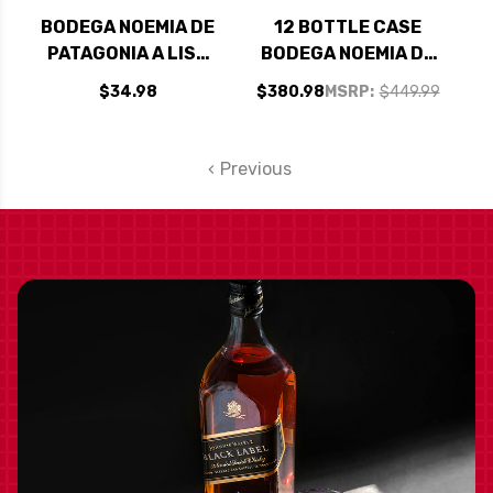
BODEGA NOEMIA DE
12 BOTTLE CASE
PATAGONIA A LISA
BODEGA NOEMIA DE
MALBEC 2023
PATAGONIA A LISA
$34.98
$380.98
MSRP:
$449.99
MALBEC 2023 W/
SHIPPING INCLUDED
Previous