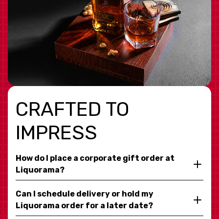
CRAFTED TO
IMPRESS
How do I place a corporate gift order at
Liquorama?
Can I schedule delivery or hold my
Liquorama order for a later date?