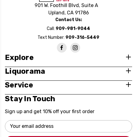
901 W. Foothill Blvd, Suite A
Upland, CA 91786
Contact Us:
Call:
909-981-9044
Text Number:
909-316-5449
Explore
Liquorama
Service
Stay In Touch
Sign up and get 10% off your first order
Email
Address