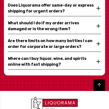
Does Liquorama offer same-day or express
shipping for urgent orders?
What should I do if my order arrives
damaged or is the wrong item?
Are there limits on how many bottles I can
order for corporate or large orders?
Where can I buy liquor, wine, and spirits
online with fast shipping?
Back to top