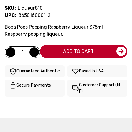
SKU:
Liqueur810
UPC:
865016000112
Boba Pops Popping Raspberry Liqueur 375ml -
Raspberry popping liqueur.
Current
Quantity:
ADD TO CART
Stock:
Guaranteed Authentic
Based in USA
Customer Support (M-
Secure Payments
F)