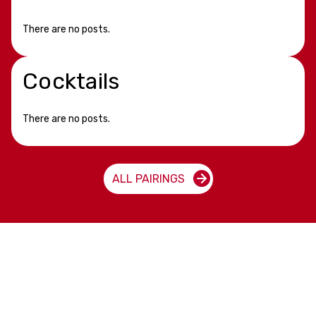
There are no posts.
Cocktails
There are no posts.
ALL PAIRINGS