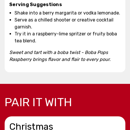
Serving Suggestions
Shake into a berry margarita or vodka lemonade.
Serve as a chilled shooter or creative cocktail
garnish.
Try it in a raspberry-lime spritzer or fruity boba
tea blend.
Sweet and tart with a boba twist - Boba Pops
Raspberry brings flavor and flair to every pour.
PAIR IT WITH
Christmas