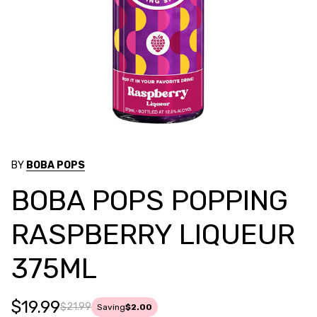
BY
BOBA POPS
BOBA POPS POPPING
RASPBERRY LIQUEUR
375ML
$19.99
$21.99
Saving
$2.00