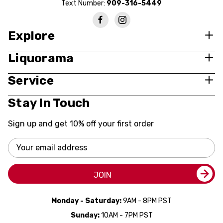
Text Number:
909-316-5449
Explore
Liquorama
Service
Stay In Touch
Sign up and get 10% off your first order
Email
Address
JOIN
Monday - Saturday:
9AM - 8PM PST
Sunday:
10AM - 7PM PST