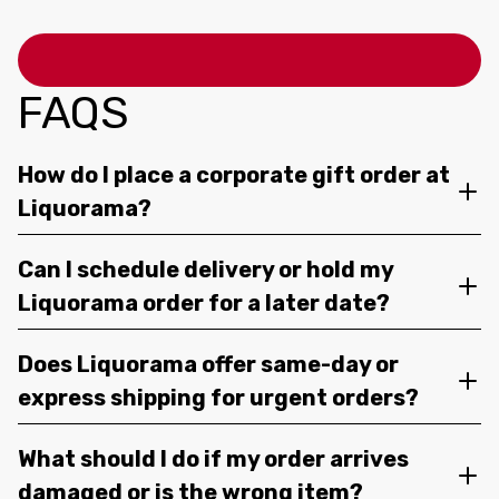
FAQS
How do I place a corporate gift order at
Liquorama?
Can I schedule delivery or hold my
Liquorama order for a later date?
Does Liquorama offer same-day or
express shipping for urgent orders?
What should I do if my order arrives
damaged or is the wrong item?