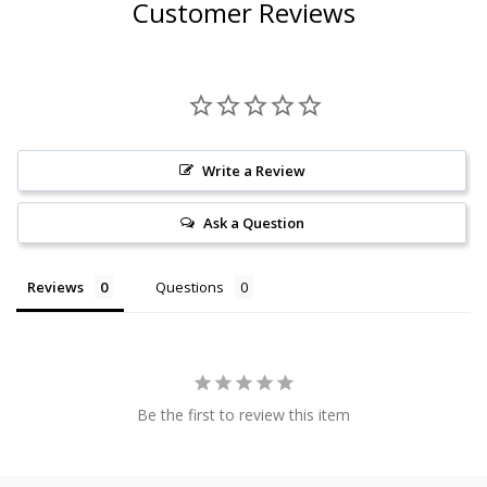
Customer Reviews
Write a Review
Ask a Question
Reviews
Questions
Be the first to review this item