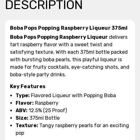
DESCRIPTION
Boba Pops Popping Raspberry Liqueur 375ml
Boba Pops Popping Raspberry Liqueur
delivers
tart raspberry flavor with a sweet twist and
satisfying texture. With each 375ml bottle packed
with bursting boba pearls, this playful liqueur is
made for fruity cocktails, eye-catching shots, and
boba-style party drinks.
Key Features
Type:
Flavored Liqueur with Popping Boba
Flavor:
Raspberry
ABV:
12.5% (25 Proof)
Size:
375ml Bottle
Texture:
Tangy raspberry pearls for an exciting
pop