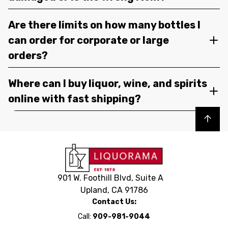
Are there limits on how many bottles I
can order for corporate or large
orders?
Where can I buy liquor, wine, and spirits
online with fast shipping?
Back to top
901 W. Foothill Blvd, Suite A
Upland, CA 91786
Contact Us:
Call:
909-981-9044