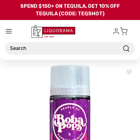
Skip to main content
SPEND $150+ ON TEQUILA, GET 10% OFF
TEQUILA (CODE: TEQSHOT)
Search
ADD
TO
WISH
LIST