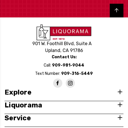
Back to top
901 W. Foothill Blvd, Suite A
Upland, CA 91786
Contact Us:
Call:
909-981-9044
Text Number:
909-316-5449
Explore
Liquorama
Service