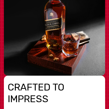
CRAFTED TO
IMPRESS