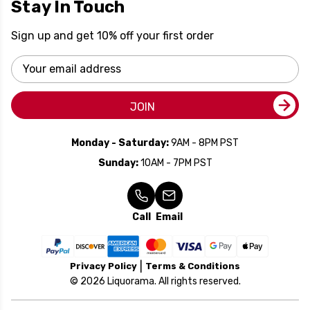
Stay In Touch
Sign up and get 10% off your first order
Email
Address
JOIN
Monday - Saturday:
9AM - 8PM PST
Sunday:
10AM - 7PM PST
Call
Email
Privacy Policy
Terms & Conditions
© 2026 Liquorama. All rights reserved.