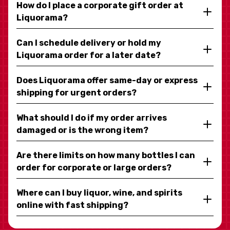
How do I place a corporate gift order at
Liquorama?
Can I schedule delivery or hold my
Liquorama order for a later date?
Does Liquorama offer same-day or express
shipping for urgent orders?
What should I do if my order arrives
damaged or is the wrong item?
Are there limits on how many bottles I can
order for corporate or large orders?
Where can I buy liquor, wine, and spirits
online with fast shipping?