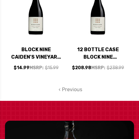
BLOCK NINE
12 BOTTLE CASE
CAIDEN'S VINEYARD
BLOCK NINE
CALIFORNIA PINOT
CAIDEN'S VINEYARD
$14.99
MSRP:
$15.99
$208.98
MSRP:
$238.99
NOIR 2024
CALIFORNIA PINOT
NOIR 2024 W/
SHIPPING INCLUDED
Previous