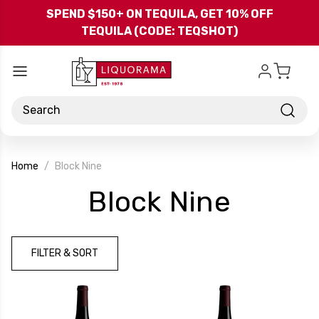
Skip to main content
SPEND $150+ ON TEQUILA, GET 10% OFF
TEQUILA (CODE: TEQSHOT)
Search
Home
Block Nine
-
Block Nine
Brand
FILTER & SORT