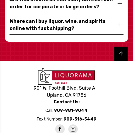
order for corporate or large orders?
Where can I buy liquor, wine, and spirits
online with fast shipping?
Back to top
901 W. Foothill Blvd, Suite A
Upland, CA 91786
Contact Us:
Call:
909-981-9044
Text Number:
909-316-5449