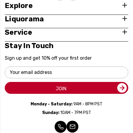
Explore
Liquorama
Service
Stay In Touch
Sign up and get 10% off your first order
Email
Address
JOIN
Monday - Saturday:
9AM - 8PM PST
Sunday:
10AM - 7PM PST