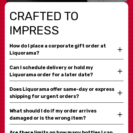
CRAFTED TO
IMPRESS
How do I place a corporate gift order at
Liquorama?
Can I schedule delivery or hold my
Liquorama order for a later date?
Does Liquorama offer same-day or express
shipping for urgent orders?
What should I do if my order arrives
damaged or is the wrong item?
Are there limits on how many bottles I can