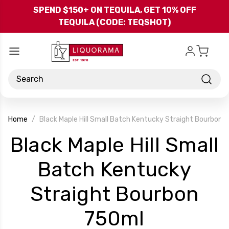
Skip to main content
SPEND $150+ ON TEQUILA, GET 10% OFF
TEQUILA (CODE: TEQSHOT)
Search
Home
Black Maple Hill Small Batch Kentucky Straight Bourbon 
Black Maple Hill Small
Batch Kentucky
Straight Bourbon
-
750ml