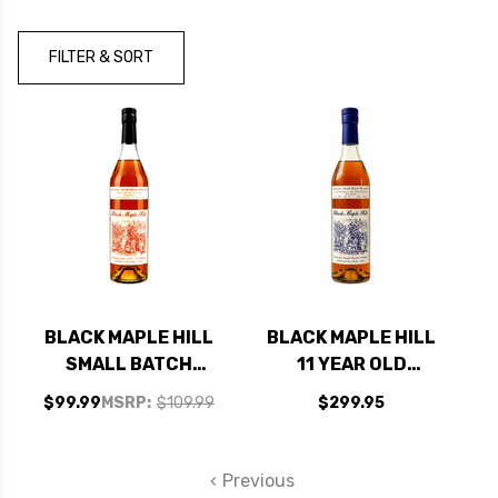
Brand
FILTER & SORT
BLACK MAPLE HILL
BLACK MAPLE HILL
SMALL BATCH
11 YEAR OLD
KENTUCKY
KENTUCKY
$99.99
MSRP:
$109.99
$299.95
STRAIGHT BOURBON
STRAIGHT BOURBON
700ML
700ML
Previous