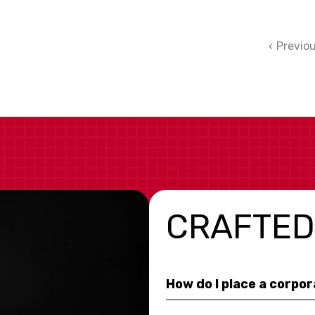
Previo
CRAFTED
How do I place a corpo