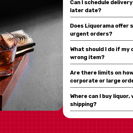
Can I schedule deliver
later date?
Does Liquorama offer 
urgent orders?
What should I do if my
wrong item?
Are there limits on how
corporate or large ord
Where can I buy liquor, 
shipping?