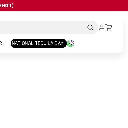
QSHOT)
R
NATIONAL TEQUILA DAY