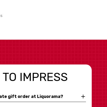
us
 TO IMPRESS
rate gift order at Liquorama?