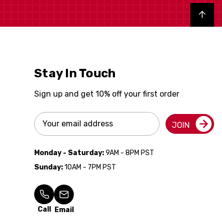
Back to top
Stay In Touch
Sign up and get 10% off your first order
Email
JOIN
Address
Monday - Saturday:
9AM - 8PM PST
Sunday:
10AM - 7PM PST
Call
Email