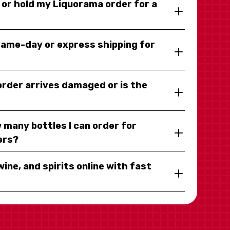
y or hold my Liquorama order for a
same-day or express shipping for
 order arrives damaged or is the
 many bottles I can order for
ers?
wine, and spirits online with fast