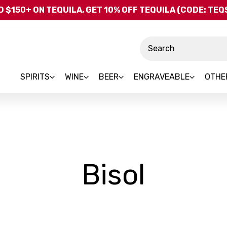
Skip to main content
 $150+ ON TEQUILA, GET 10% OFF TEQUILA (CODE: TE
Search
SPIRITS
WINE
BEER
ENGRAVEABLE
OTHE
-
Bisol
Brand