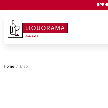
SPEND
Home
Bisol