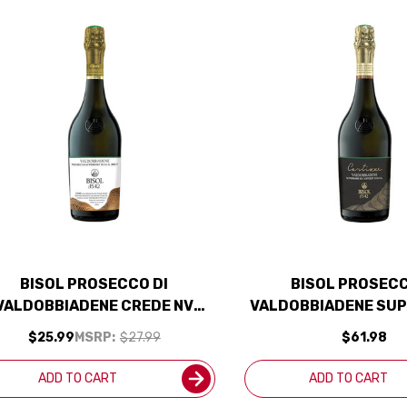
BISOL PROSECCO DI
BISOL PROSECC
VALDOBBIADENE CREDE NV
VALDOBBIADENE SUP
ITALY) RATED 90WE EDITORS
CARTIZZE DOCG 202
$25.99
MSRP:
$27.99
$61.98
CHOICE
RATED 92J
ADD TO CART
ADD TO CART