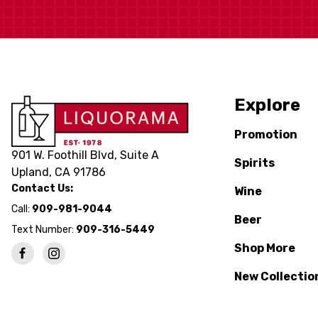
Explore
Promotion
901 W. Foothill Blvd, Suite A
Spirits
Upland, CA 91786
Contact Us:
Wine
Call:
909-981-9044
Beer
Text Number:
909-316-5449
Shop More
New Collectio