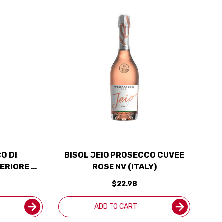
O DI
BISOL JEIO PROSECCO CUVEE
ERIORE DI
ROSE NV (ITALY)
4 (ITALY)
$22.98
S
ADD TO CART