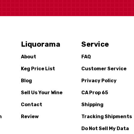
Liquorama
Service
About
FAQ
Keg Price List
Customer Service
Blog
Privacy Policy
Sell Us Your Wine
CA Prop 65
Contact
Shipping
n
Review
Tracking Shipments
Do Not Sell My Data