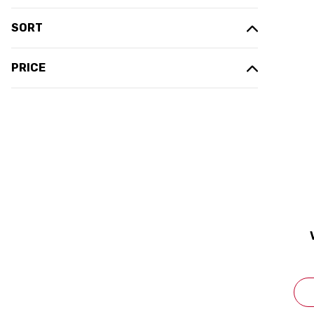
SORT
PRICE
(