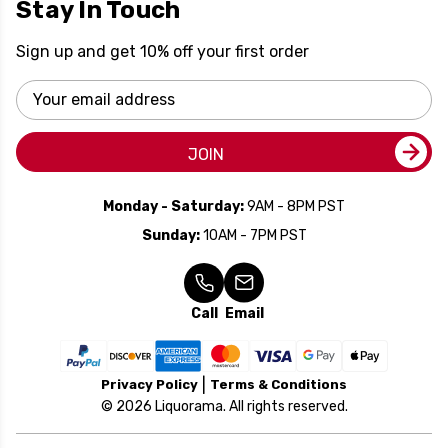
Stay In Touch
Sign up and get 10% off your first order
Email
Address
JOIN
Monday - Saturday:
9AM - 8PM PST
Sunday:
10AM - 7PM PST
Call
Email
Privacy Policy
Terms & Conditions
© 2026 Liquorama. All rights reserved.