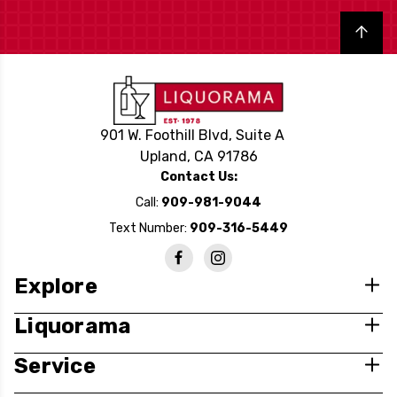
Back to top
901 W. Foothill Blvd, Suite A
Upland, CA 91786
Contact Us:
Call:
909-981-9044
Text Number:
909-316-5449
Explore
Liquorama
Service