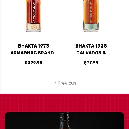
BHAKTA 1973
BHAKTA 1928
ARMAGNAC BRANDY
CALVADOS &
750ML
ARMAGNAC
$399.98
$77.98
STRAIGHT RYE
WHISKEY 750ML
Previous