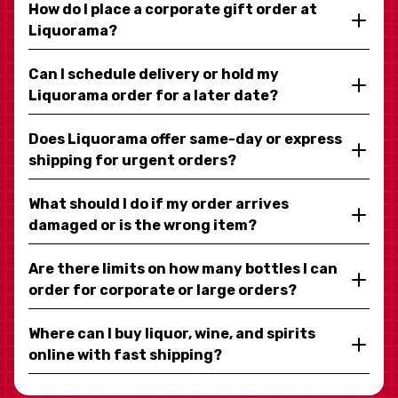
How do I place a corporate gift order at
Liquorama?
Can I schedule delivery or hold my
Liquorama order for a later date?
Does Liquorama offer same-day or express
shipping for urgent orders?
What should I do if my order arrives
damaged or is the wrong item?
Are there limits on how many bottles I can
order for corporate or large orders?
Where can I buy liquor, wine, and spirits
online with fast shipping?