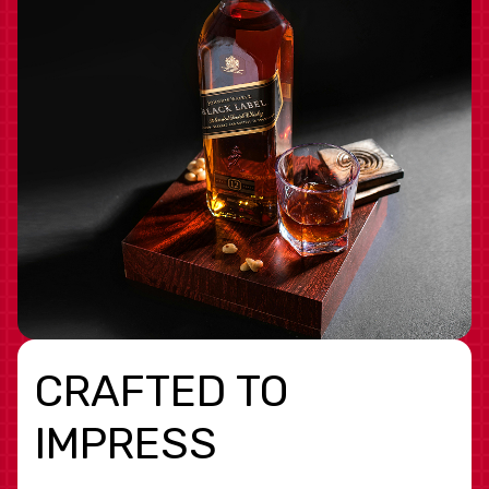
CRAFTED TO
IMPRESS