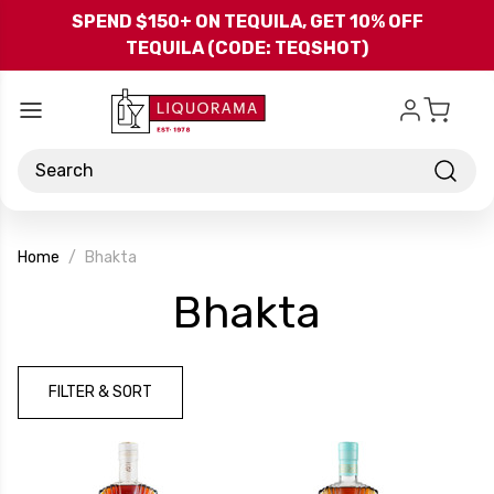
Skip to main content
SPEND $150+ ON TEQUILA, GET 10% OFF
TEQUILA (CODE: TEQSHOT)
Search
Home
Bhakta
-
Bhakta
Brand
FILTER & SORT