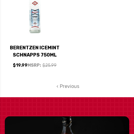
BERENTZEN ICEMINT
SCHNAPPS 750ML
$19.99
MSRP:
$25.99
Previous