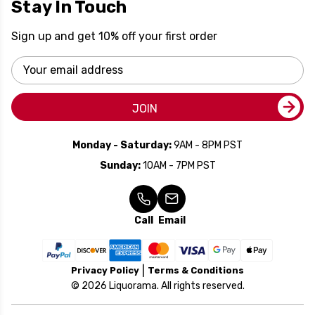
Stay In Touch
Sign up and get 10% off your first order
Email
Address
JOIN
Monday - Saturday:
9AM - 8PM PST
Sunday:
10AM - 7PM PST
Call
Email
Privacy Policy
Terms & Conditions
© 2026 Liquorama. All rights reserved.