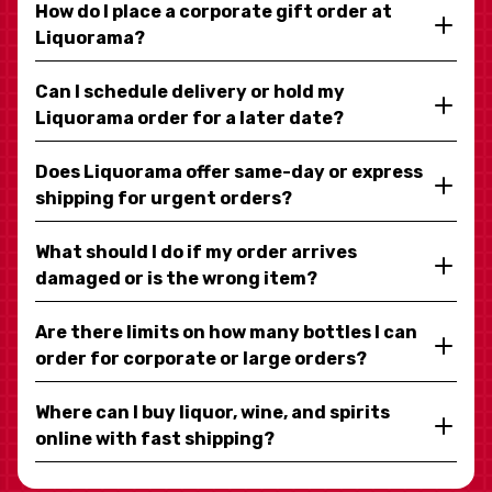
How do I place a corporate gift order at
Liquorama?
Can I schedule delivery or hold my
Liquorama order for a later date?
Does Liquorama offer same-day or express
shipping for urgent orders?
What should I do if my order arrives
damaged or is the wrong item?
Are there limits on how many bottles I can
order for corporate or large orders?
Where can I buy liquor, wine, and spirits
online with fast shipping?