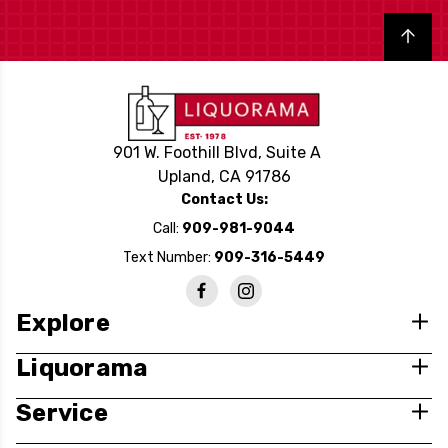
Back to top
901 W. Foothill Blvd, Suite A
Upland, CA 91786
Contact Us:
Call:
909-981-9044
Text Number:
909-316-5449
Explore
Liquorama
Service