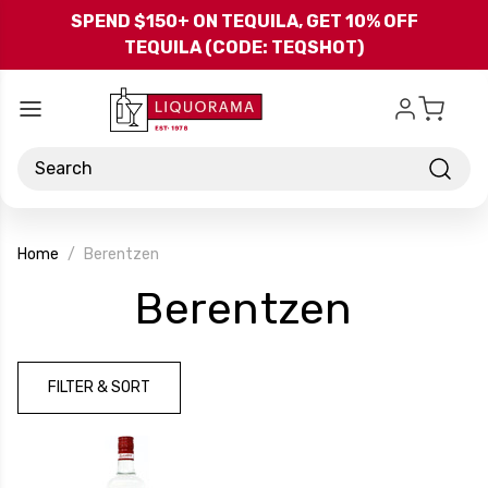
Skip to main content
SPEND $150+ ON TEQUILA, GET 10% OFF
TEQUILA (CODE: TEQSHOT)
Search
Home
Berentzen
-
Berentzen
Brand
FILTER & SORT