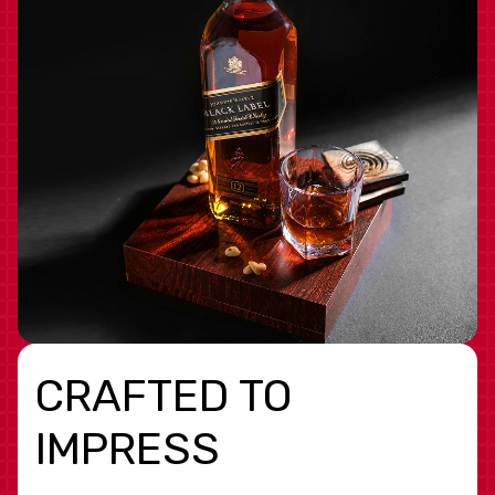
CRAFTED TO
IMPRESS