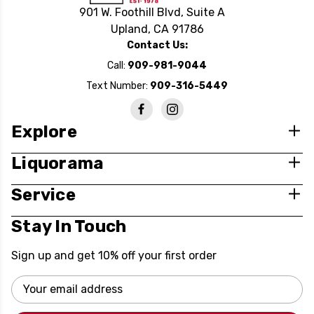
901 W. Foothill Blvd, Suite A
Upland, CA 91786
Contact Us:
Call:
909-981-9044
Text Number:
909-316-5449
Explore
Liquorama
Service
Stay In Touch
Sign up and get 10% off your first order
Email
Address