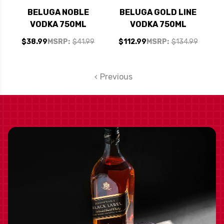
BELUGA NOBLE
BELUGA GOLD LINE
VODKA 750ML
VODKA 750ML
$38.99
MSRP:
$41.99
$112.99
MSRP:
$134.99
Previous