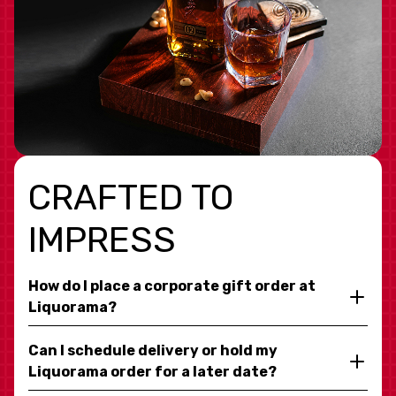
CRAFTED TO
IMPRESS
How do I place a corporate gift order at
Liquorama?
Can I schedule delivery or hold my
Liquorama order for a later date?