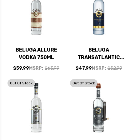
BELUGA ALLURE
BELUGA
VODKA 750ML
TRANSATLANTIC
RACING VODKA
$59.99
MSRP:
$63.99
$47.99
MSRP:
$52.99
750ML
Out Of Stock
Out Of Stock