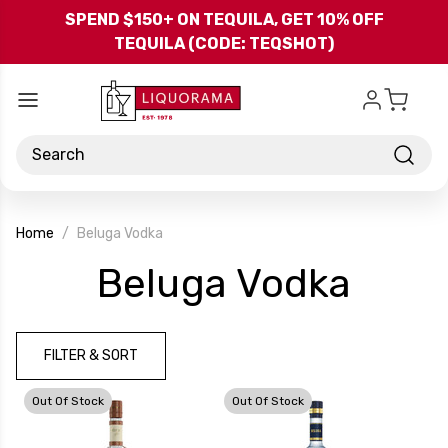
Skip to main content
SPEND $150+ ON TEQUILA, GET 10% OFF
TEQUILA (CODE: TEQSHOT)
Search
Home
Beluga Vodka
-
Beluga Vodka
Bran
FILTER & SORT
Out Of Stock
Out Of Stock