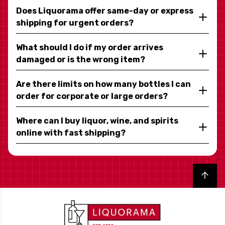
Does Liquorama offer same-day or express
shipping for urgent orders?
What should I do if my order arrives
damaged or is the wrong item?
Are there limits on how many bottles I can
order for corporate or large orders?
Where can I buy liquor, wine, and spirits
online with fast shipping?
Back to top