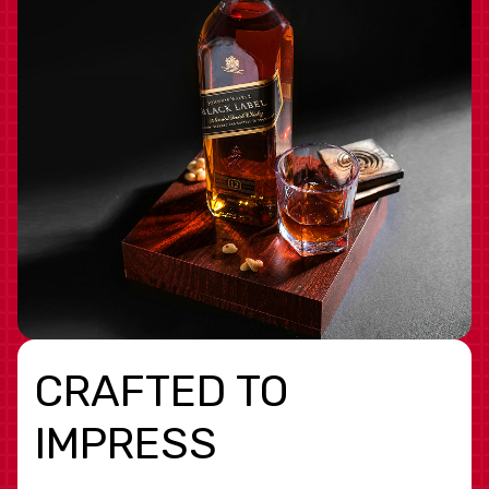
CRAFTED TO
IMPRESS