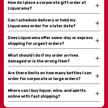
How do I place a corporate gift order at
Liquorama?
Can I schedule delivery or hold my
Liquorama order for a later date?
Does Liquorama offer same-day or express
shipping for urgent orders?
What should I do if my order arrives
damaged or is the wrong item?
Are there limits on how many bottles I can
order for corporate or large orders?
Where can I buy liquor, wine, and spirits
online with fast shipping?