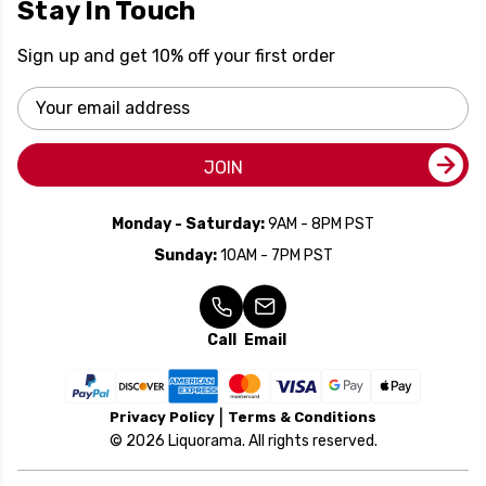
Stay In Touch
Sign up and get 10% off your first order
Email
Address
JOIN
Monday - Saturday:
9AM - 8PM PST
Sunday:
10AM - 7PM PST
Call
Email
Privacy Policy
Terms & Conditions
© 2026 Liquorama. All rights reserved.