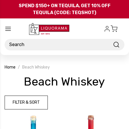
Skip to main content
SPEND $150+ ON TEQUILA, GET 10% OFF
TEQUILA (CODE: TEQSHOT)
Search
Home
Beach Whiskey
-
Beach Whiskey
Bra
FILTER & SORT