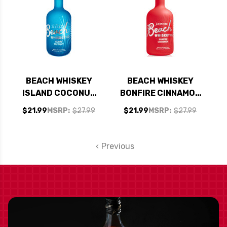
BEACH WHISKEY
BEACH WHISKEY
ISLAND COCONUT
BONFIRE CINNAMON
750ML
750ML
$21.99
MSRP:
$27.99
$21.99
MSRP:
$27.99
Previous