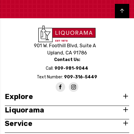
Back to top
901 W. Foothill Blvd, Suite A
Upland, CA 91786
Contact Us:
Call:
909-981-9044
Text Number:
909-316-5449
Explore
Liquorama
Service