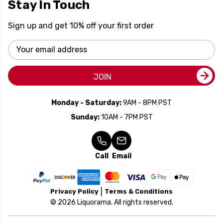
Stay In Touch
Sign up and get 10% off your first order
Email
Address
JOIN
Monday - Saturday:
9AM - 8PM PST
Sunday:
10AM - 7PM PST
Call
Email
Privacy Policy
Terms & Conditions
© 2026 Liquorama. All rights reserved.