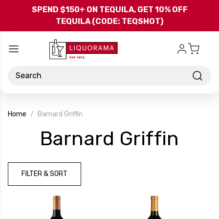
Skip to main content
SPEND $150+ ON TEQUILA, GET 10% OFF
TEQUILA (CODE: TEQSHOT)
Search
Home
Barnard Griffin
-
Barnard Griffin
Bra
FILTER & SORT