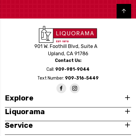
Back to top
901 W. Foothill Blvd, Suite A
Upland, CA 91786
Contact Us:
Call:
909-981-9044
Text Number:
909-316-5449
Explore
Liquorama
Service