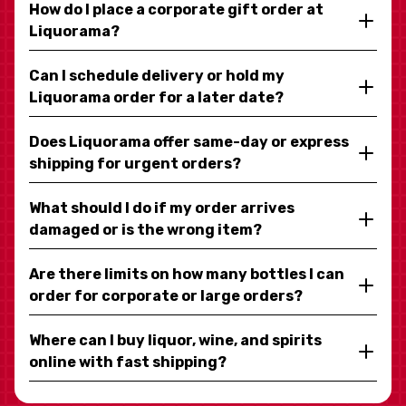
How do I place a corporate gift order at
Liquorama?
Can I schedule delivery or hold my
Liquorama order for a later date?
Does Liquorama offer same-day or express
shipping for urgent orders?
What should I do if my order arrives
damaged or is the wrong item?
Are there limits on how many bottles I can
order for corporate or large orders?
Where can I buy liquor, wine, and spirits
online with fast shipping?