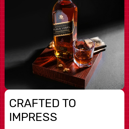
CRAFTED TO
IMPRESS