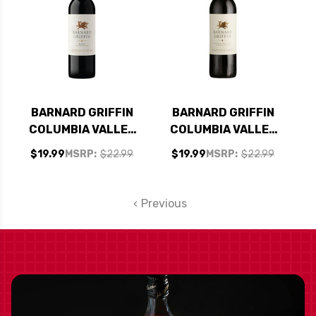
BARNARD GRIFFIN
BARNARD GRIFFIN
COLUMBIA VALLEY
COLUMBIA VALLEY
MERLOT 2022
CABERNET 2022
$19.99
MSRP:
$22.99
$19.99
MSRP:
$22.99
RATED 90WS
Previous