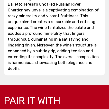
Balletto Teresa's Unoaked Russian River
Chardonnay unveils a captivating combination of
rocky minerality and vibrant fruitiness. This
unique blend creates a remarkable and enticing
experience. The wine tantalizes the palate and
exudes a profound minerality that lingers
throughout, culminating in a satisfying and
lingering finish. Moreover, the wine's structure is
enhanced by a subtle grip, adding tension and
extending its complexity. The overall composition
is harmonious, showcasing both elegance and
depth.
PAIR IT WITH