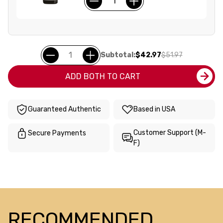
Subtotal:
$42.97
$51.97
ADD BOTH TO CART
Guaranteed Authentic
Based in USA
Customer Support (M-
Secure Payments
F)
RECOMMENDED