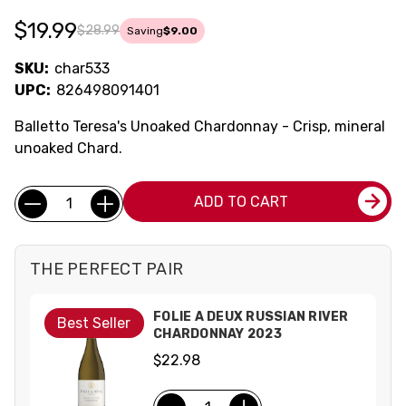
$19.99
$28.99
Saving
$9.00
SKU:
char533
UPC:
826498091401
Balletto Teresa's Unoaked Chardonnay - Crisp, mineral
unoaked Chard.
Current
Quantity:
ADD TO CART
Stock:
THE PERFECT PAIR
FOLIE A DEUX RUSSIAN RIVER
Best Seller
CHARDONNAY 2023
$22.98