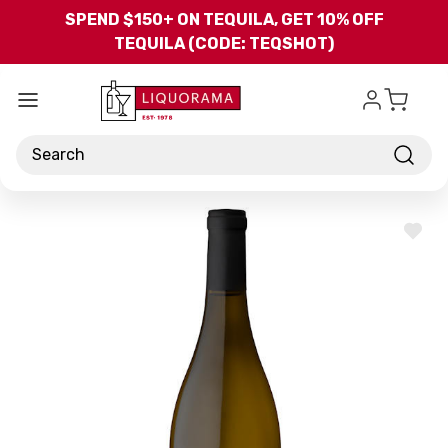
Skip to main content
SPEND $150+ ON TEQUILA, GET 10% OFF
TEQUILA (CODE: TEQSHOT)
Search
ADD
TO
WISH
LIST