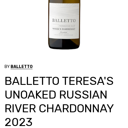
BY
BALLETTO
BALLETTO TERESA'S
UNOAKED RUSSIAN
RIVER CHARDONNAY
2023