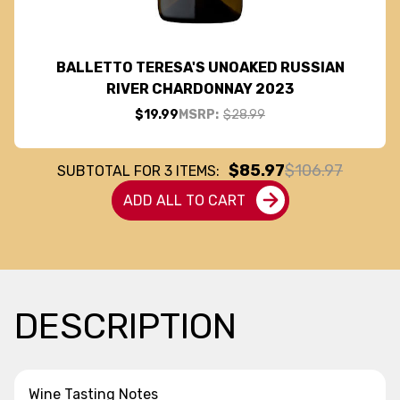
BALLETTO TERESA'S UNOAKED RUSSIAN
RIVER CHARDONNAY 2023
$19.99
MSRP:
$28.99
$85.97
$106.97
SUBTOTAL FOR
3
ITEMS:
ADD ALL TO CART
DESCRIPTION
Wine Tasting Notes