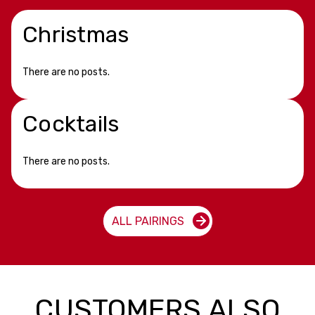
Christmas
There are no posts.
Cocktails
There are no posts.
ALL PAIRINGS
CUSTOMERS ALSO