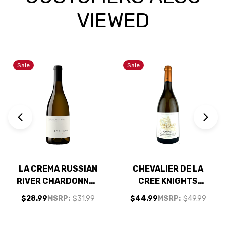
VIEWED
Sale
Sale
LA CREMA RUSSIAN
CHEVALIER DE LA
RIVER CHARDONNAY
CREE KNIGHTS
2023
TEMPLAR CUVEE
$28.99
MSRP:
$31.99
$44.99
MSRP:
$49.99
MONTAGNY BLANC
PREMIER CRU