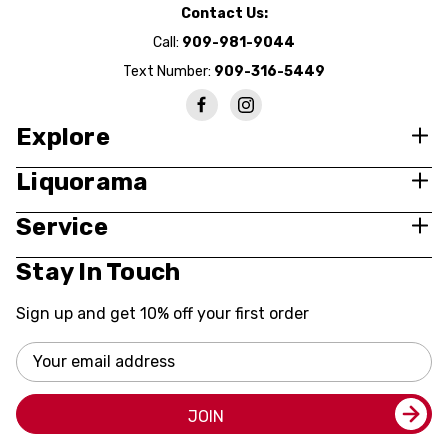
Contact Us:
Call:
909-981-9044
Text Number:
909-316-5449
Explore
Liquorama
Service
Stay In Touch
Sign up and get 10% off your first order
Email
Address
JOIN