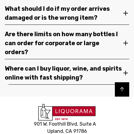
What should I do if my order arrives
damaged or is the wrong item?
Are there limits on how many bottles I
can order for corporate or large
orders?
Where can I buy liquor, wine, and spirits
online with fast shipping?
Back to top
901 W. Foothill Blvd, Suite A
Upland, CA 91786