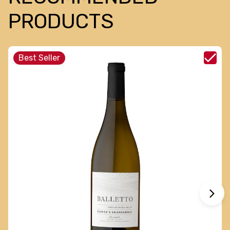
PRODUCTS
Best Seller