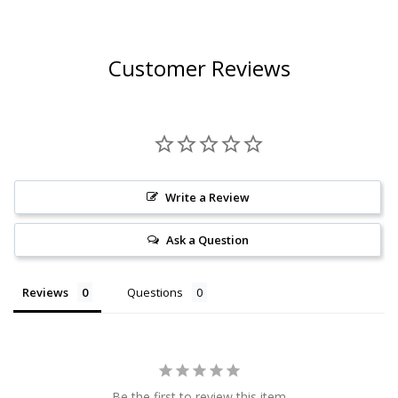
CHARDONNAY 2023
(FRANCE)
Customer Reviews
Write a Review
Ask a Question
Reviews
Questions
Be the first to review this item