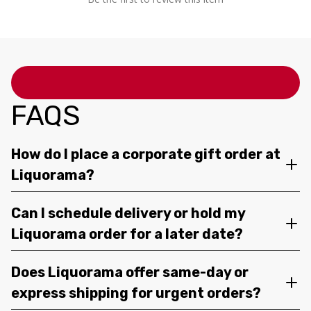
FAQS
How do I place a corporate gift order at
Liquorama?
Can I schedule delivery or hold my
Liquorama order for a later date?
Does Liquorama offer same-day or
express shipping for urgent orders?