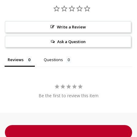
Write a Review
Ask a Question
Reviews
Questions
Be the first to review this item