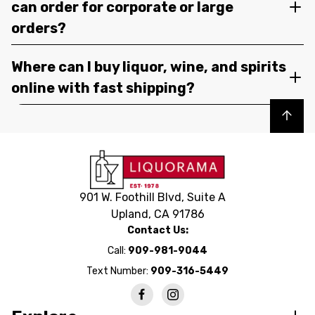
can order for corporate or large
orders?
Where can I buy liquor, wine, and spirits
online with fast shipping?
Back to top
901 W. Foothill Blvd, Suite A
Upland, CA 91786
Contact Us:
Call:
909-981-9044
Text Number:
909-316-5449