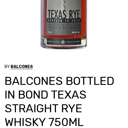
BY
BALCONES
BALCONES BOTTLED
IN BOND TEXAS
STRAIGHT RYE
WHISKY 750ML