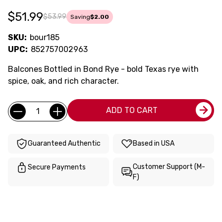
$51.99
$53.99
Saving
$2.00
SKU:
bour185
UPC:
852757002963
Balcones Bottled in Bond Rye - bold Texas rye with
spice, oak, and rich character.
Current
Quantity:
ADD TO CART
Stock:
Guaranteed Authentic
Based in USA
Customer Support (M-
Secure Payments
F)