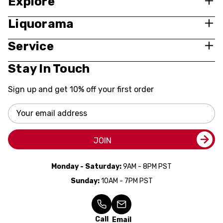
Explore
Liquorama
Service
Stay In Touch
Sign up and get 10% off your first order
Email
Address
JOIN
Monday - Saturday:
9AM - 8PM PST
Sunday:
10AM - 7PM PST
Call
Email