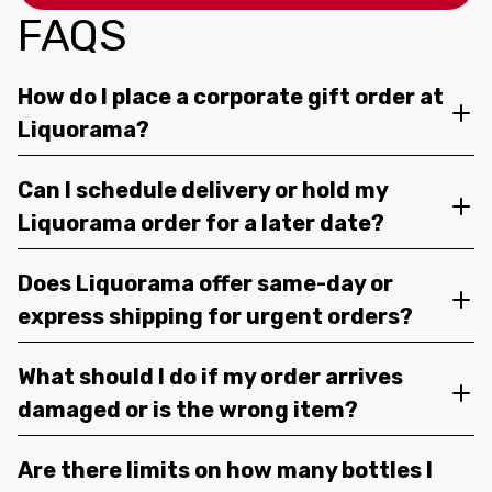
FAQS
How do I place a corporate gift order at
Liquorama?
Can I schedule delivery or hold my
Liquorama order for a later date?
Does Liquorama offer same-day or
express shipping for urgent orders?
What should I do if my order arrives
damaged or is the wrong item?
Are there limits on how many bottles I