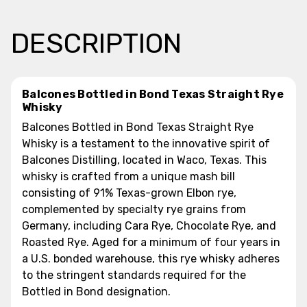
DESCRIPTION
Balcones Bottled in Bond Texas Straight Rye
Whisky
Balcones Bottled in Bond Texas Straight Rye
Whisky is a testament to the innovative spirit of
Balcones Distilling, located in Waco, Texas. This
whisky is crafted from a unique mash bill
consisting of 91% Texas-grown Elbon rye,
complemented by specialty rye grains from
Germany, including Cara Rye, Chocolate Rye, and
Roasted Rye. Aged for a minimum of four years in
a U.S. bonded warehouse, this rye whisky adheres
to the stringent standards required for the
Bottled in Bond designation.