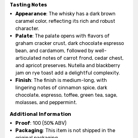
Tasting Notes
Appearance
: The whisky has a dark brown
caramel color, reflecting its rich and robust
character.
Palate
: The palate opens with flavors of
graham cracker crust, dark chocolate espresso
bean, and cardamom, followed by well-
articulated notes of carrot frond, cedar chest,
and apricot preserves. Nutella and blackberry
jam on rye toast add a delightful complexity.
Finish
: The finish is medium-long, with
lingering notes of cinnamon spice, dark
chocolate, espresso, toffee, green tea, sage,
molasses, and peppermint.
Additional Information
Proof
: 100 (50% ABV)
Packaging
: This item is not shipped in the
original packaging.