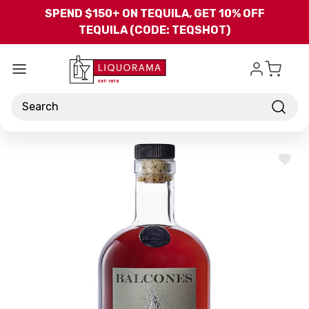
Skip to main content
SPEND $150+ ON TEQUILA, GET 10% OFF
TEQUILA (CODE: TEQSHOT)
Search
ADD
TO
WISH
LIST