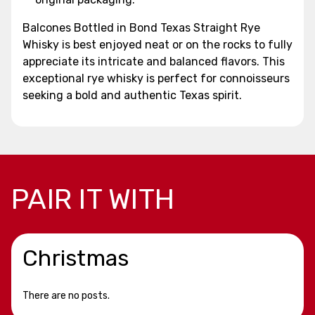
Balcones Bottled in Bond Texas Straight Rye
Whisky is best enjoyed neat or on the rocks to fully
appreciate its intricate and balanced flavors. This
exceptional rye whisky is perfect for connoisseurs
seeking a bold and authentic Texas spirit.
PAIR IT WITH
Christmas
There are no posts.