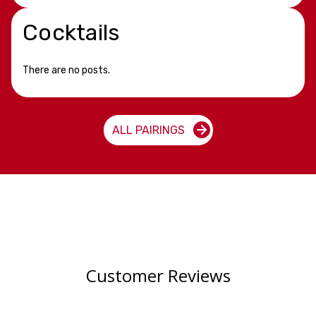
Cocktails
There are no posts.
ALL PAIRINGS
Customer Reviews