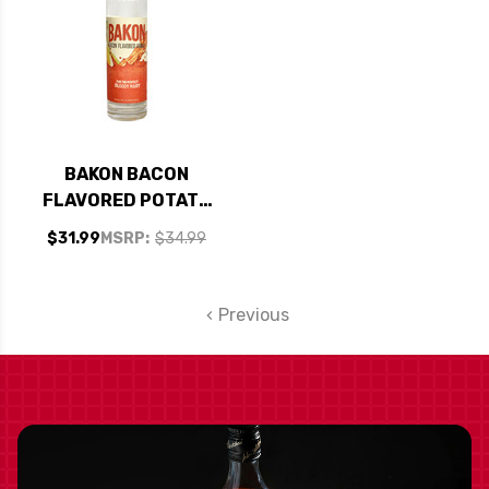
BAKON BACON
FLAVORED POTATO
VODKA 750ML
$31.99
MSRP:
$34.99
Previous