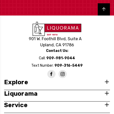
Back to top
901 W. Foothill Blvd, Suite A
Upland, CA 91786
Contact Us:
Call:
909-981-9044
Text Number:
909-316-5449
Explore
Liquorama
Service