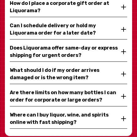
How do I place a corporate gift order at
Liquorama?
Can I schedule delivery or hold my
Liquorama order for a later date?
Does Liquorama offer same-day or express
shipping for urgent orders?
What should I do if my order arrives
damaged or is the wrong item?
Are there limits on how many bottles I can
order for corporate or large orders?
Where can I buy liquor, wine, and spirits
online with fast shipping?