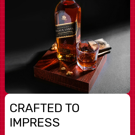
CRAFTED TO
IMPRESS