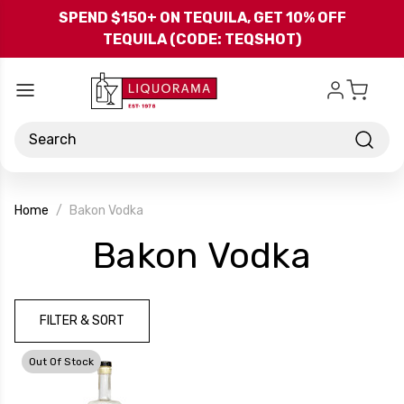
Skip to main content
SPEND $150+ ON TEQUILA, GET 10% OFF
TEQUILA (CODE: TEQSHOT)
Search
Home
Bakon Vodka
-
Bakon Vodka
Bran
FILTER & SORT
Out Of Stock