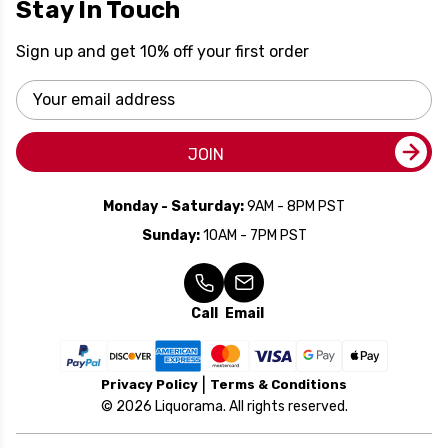
Stay In Touch
Sign up and get 10% off your first order
Email
Address
JOIN
Monday - Saturday:
9AM - 8PM PST
Sunday:
10AM - 7PM PST
Call
Email
Privacy Policy
Terms & Conditions
© 2026 Liquorama. All rights reserved.