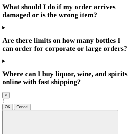
What should I do if my order arrives
damaged or is the wrong item?
Are there limits on how many bottles I
can order for corporate or large orders?
Where can I buy liquor, wine, and spirits
online with fast shipping?
×
!
OK
Cancel