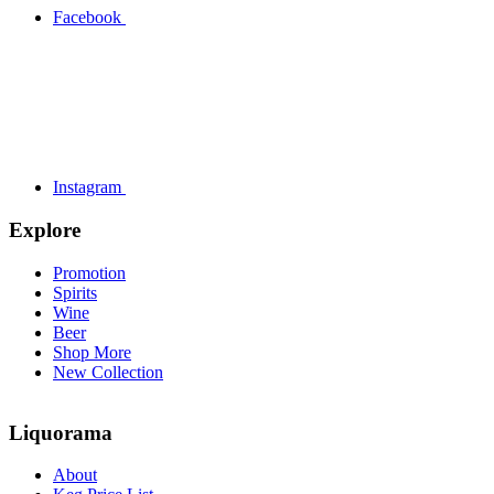
Facebook
Instagram
Explore
Promotion
Spirits
Wine
Beer
Shop More
New Collection
Liquorama
About