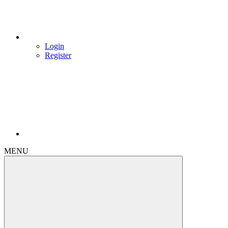
Login
Register
MENU