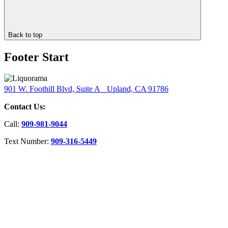
Back to top
Footer Start
901 W. Foothill Blvd, Suite A Upland, CA 91786
Contact Us:
Call:
909-981-9044
Text Number:
909-316-5449