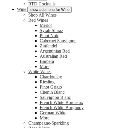
RTD Cocktails
Wine
show submenu for Wine
Shop All Wines
Red Wines
Merlot
Syrah-Shiraz
Pinot Noir
Cabernet Sauvignon
Zinfandel
Argentinian Red
Australian Red
Barbera
More
White Wines
Chardonnay
Riesling
Pinot Grigio
Chenin Blanc
Sauvignon Blanc
French White Bordeaux
French White Burgundy
German White
More
Champagne-Sparkling