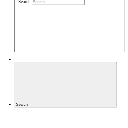
Search
Search