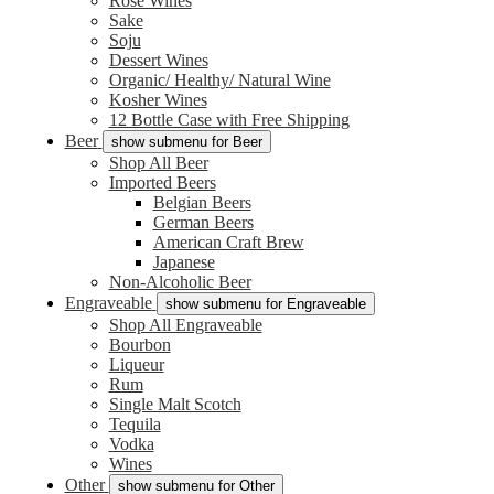
Rose Wines
Sake
Soju
Dessert Wines
Organic/ Healthy/ Natural Wine
Kosher Wines
12 Bottle Case with Free Shipping
Beer
show submenu for Beer
Shop All Beer
Imported Beers
Belgian Beers
German Beers
American Craft Brew
Japanese
Non-Alcoholic Beer
Engraveable
show submenu for Engraveable
Shop All Engraveable
Bourbon
Liqueur
Rum
Single Malt Scotch
Tequila
Vodka
Wines
Other
show submenu for Other