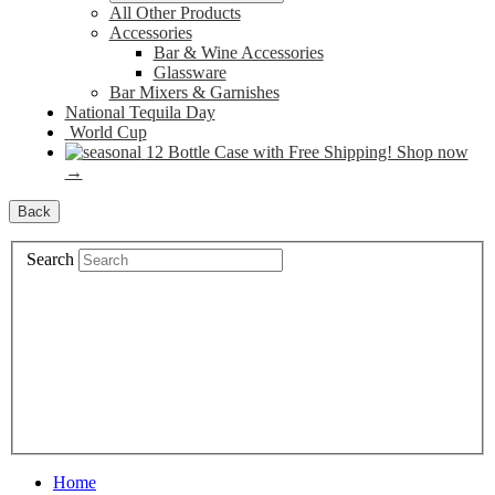
All Other Products
Accessories
Bar & Wine Accessories
Glassware
Bar Mixers & Garnishes
National Tequila Day
World Cup
12 Bottle Case with Free Shipping! Shop now
→
Back
Search
Home