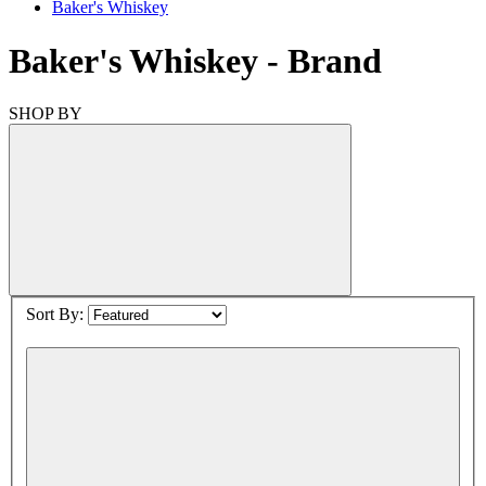
Baker's Whiskey
Baker's Whiskey
- Brand
SHOP BY
Sort By: