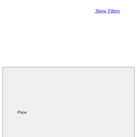
Show Filters
Price