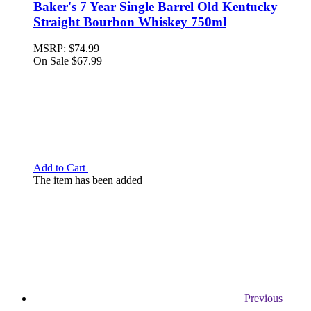
Baker's 7 Year Single Barrel Old Kentucky
Straight Bourbon Whiskey 750ml
MSRP:
$74.99
On Sale
$67.99
Add to Cart
The item has been added
Previous