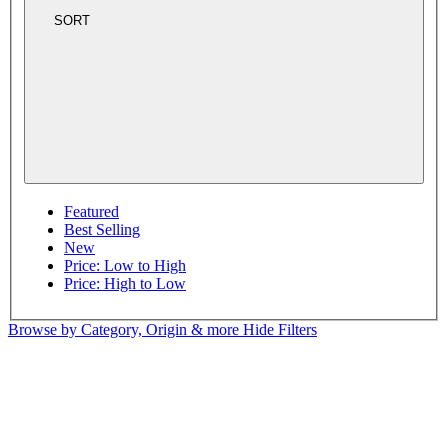
SORT
Featured
Best Selling
New
Price: Low to High
Price: High to Low
Browse by Category, Origin & more
Hide Filters