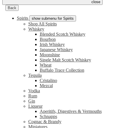
close
Back
Spirits
show submenu for Spirits
Shop All Spirits
Whiskey
Blended Scotch Whiskey
Bourbon
Irish Whiskey
Japanese Whiskey
Moonshine
Single Malt Scotch Whiskey
Wheat
Buffalo Trace Collection
Tequila
Cristalino
Mezcal
Vodka
Rum
Gin
Liqueur
Aperitifs, Digestives & Vermouths
Schnapps
Cognac & Brandy
Miniatures