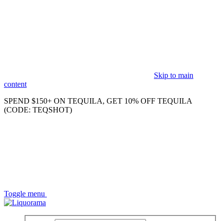
Skip to main
content
SPEND $150+ ON TEQUILA, GET 10% OFF TEQUILA
(CODE: TEQSHOT)
Toggle menu