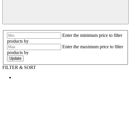
Enter the minimum price to filter
products by
Enter the maximum price to filter
products by
Update
FILTER & SORT