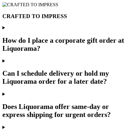
CRAFTED TO IMPRESS
How do I place a corporate gift order at
Liquorama?
Can I schedule delivery or hold my
Liquorama order for a later date?
Does Liquorama offer same-day or
express shipping for urgent orders?