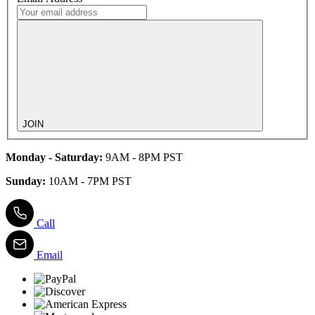
JOIN
Monday - Saturday:
9AM - 8PM PST
Sunday:
10AM - 7PM PST
Call
Email