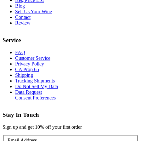
Keg Price List
Blog
Sell Us Your Wine
Contact
Review
Service
FAQ
Customer Service
Privacy Policy
CA Prop 65
Shipping
Tracking Shipments
Do Not Sell My Data
Data Request
Consent Preferences
Stay In Touch
Sign up and get 10% off your first order
Email Address