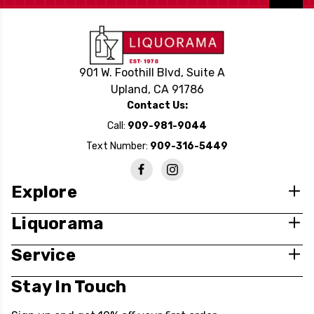
901 W. Foothill Blvd, Suite A
Upland, CA 91786
Contact Us:
Call:
909-981-9044
Text Number:
909-316-5449
Explore
Liquorama
Service
Stay In Touch