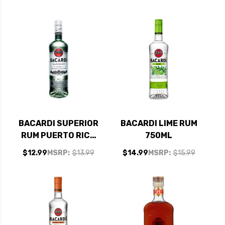
BACARDI SUPERIOR
BACARDI LIME RUM
RUM PUERTO RICO
750ML
750ML
$12.99
MSRP:
$13.99
$14.99
MSRP:
$15.99