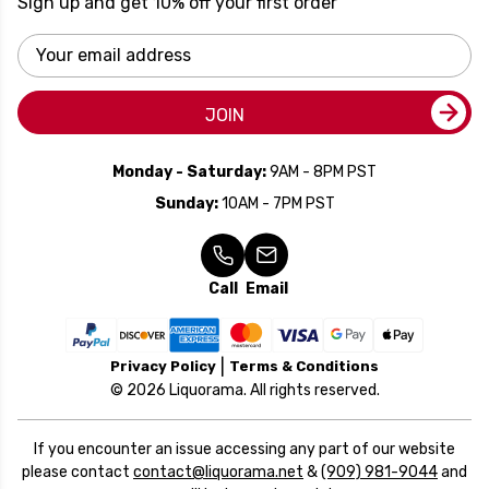
Sign up and get 10% off your first order
Email
Address
JOIN
Monday - Saturday:
9AM - 8PM PST
Sunday:
10AM - 7PM PST
Call
Email
Privacy Policy
Terms & Conditions
© 2026 Liquorama. All rights reserved.
If you encounter an issue accessing any part of our website
please contact
contact@liquorama.net
&
(909) 981-9044
and