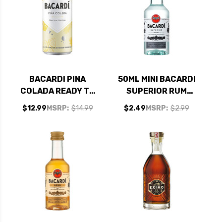
BACARDI PINA
50ML MINI BACARDI
COLADA READY TO
SUPERIOR RUM
DRINK RUM
PUERTO RICO
$12.99
MSRP:
$14.99
$2.49
MSRP:
$2.99
COCKTAIL 355ML 4-
PACK