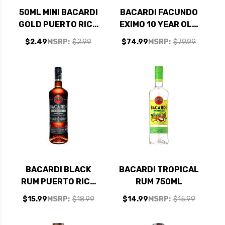
50ML MINI BACARDI
BACARDI FACUNDO
GOLD PUERTO RICO
EXIMO 10 YEAR OLD
RUM
RUM 750ML
$2.49
MSRP:
$2.99
$74.99
MSRP:
$79.99
BACARDI BLACK
BACARDI TROPICAL
RUM PUERTO RICO
RUM 750ML
750ML
$15.99
MSRP:
$18.99
$14.99
MSRP:
$15.99