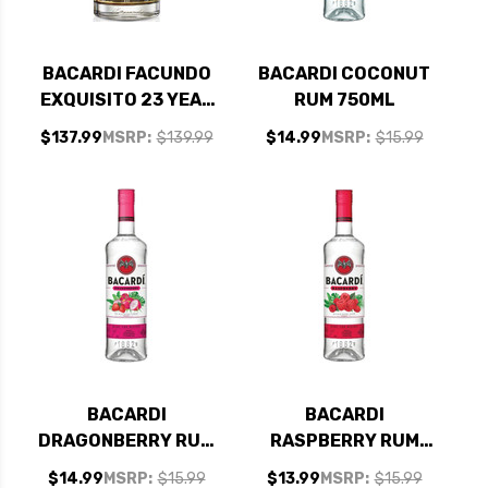
BACARDI FACUNDO
BACARDI COCONUT
EXQUISITO 23 YEAR
RUM 750ML
OLD RUM 750ML
$137.99
MSRP:
$139.99
$14.99
MSRP:
$15.99
BACARDI
BACARDI
DRAGONBERRY RUM
RASPBERRY RUM
750ML
750ML
$14.99
MSRP:
$15.99
$13.99
MSRP:
$15.99