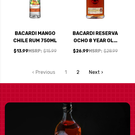
BACARDI MANGO
BACARDI RESERVA
CHILE RUM 750ML
OCHO 8 YEAR OLD
RUM 750ML
$13.99
MSRP:
$15.99
$26.99
MSRP:
$28.99
Previous
1
2
Next