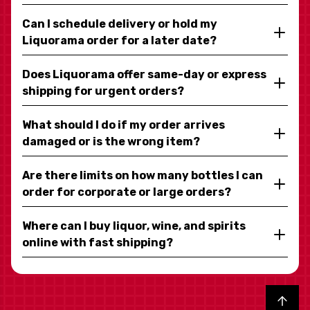
Can I schedule delivery or hold my
Liquorama order for a later date?
Does Liquorama offer same-day or express
shipping for urgent orders?
What should I do if my order arrives
damaged or is the wrong item?
Are there limits on how many bottles I can
order for corporate or large orders?
Where can I buy liquor, wine, and spirits
online with fast shipping?
Back to top