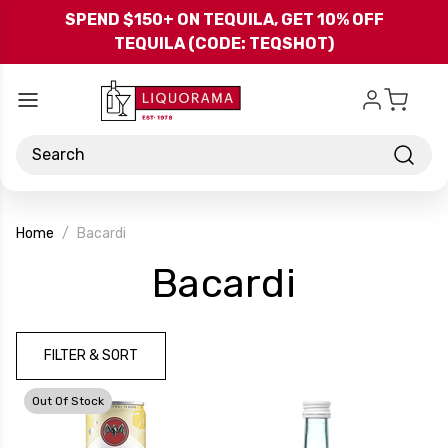
Skip to main content
SPEND $150+ ON TEQUILA, GET 10% OFF
TEQUILA (CODE: TEQSHOT)
Search
Home
Bacardi
-
Bacardi
Brand
FILTER & SORT
Out Of Stock