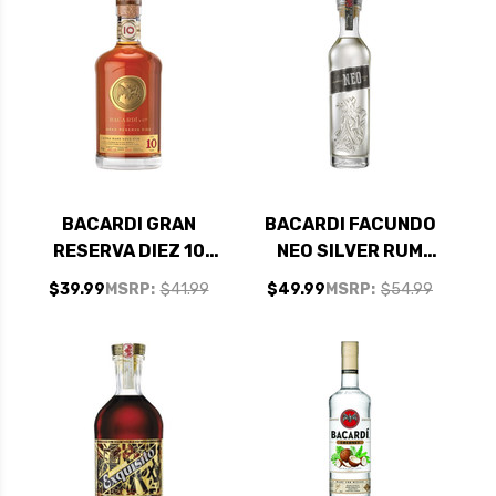
BACARDI GRAN
BACARDI FACUNDO
RESERVA DIEZ 10
NEO SILVER RUM
YEAR OLD RUM
750ML
$39.99
MSRP:
$41.99
$49.99
MSRP:
$54.99
750ML