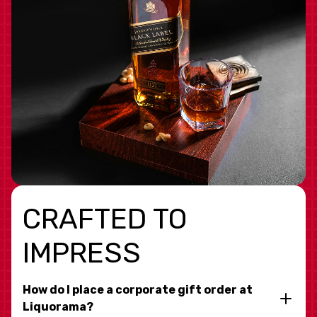
CRAFTED TO
IMPRESS
How do I place a corporate gift order at
Liquorama?