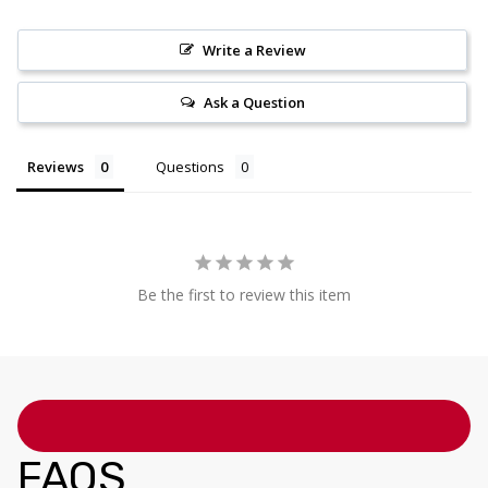
Write a Review
Ask a Question
Reviews
Questions
Be the first to review this item
FAQS