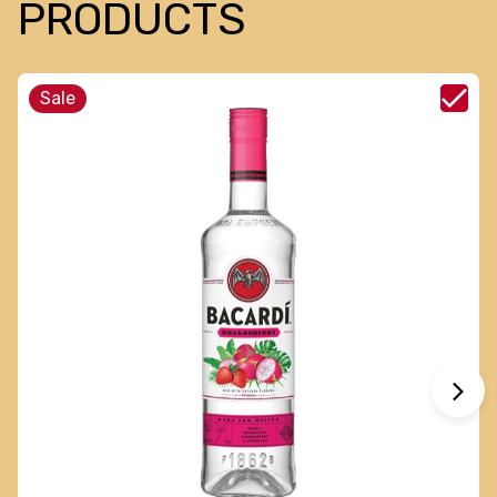
PRODUCTS
Sale