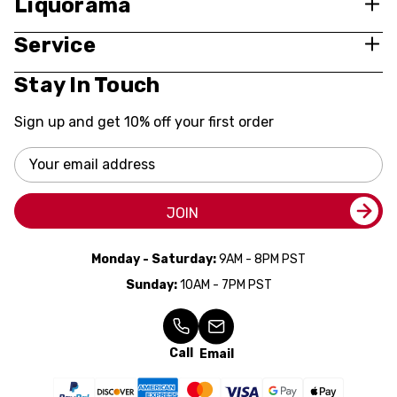
Liquorama
Service
Stay In Touch
Sign up and get 10% off your first order
Email
Address
JOIN
Monday - Saturday:
9AM - 8PM PST
Sunday:
10AM - 7PM PST
Call
Email