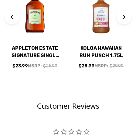
APPLETON ESTATE
KOLOA HAWAIIAN
SIGNATURE SINGLE
RUM PUNCH 1.75L
ESTATE JAMAICA
$23.99
MSRP:
$25.99
$28.99
MSRP:
$29.99
RUM 750ML
Customer Reviews