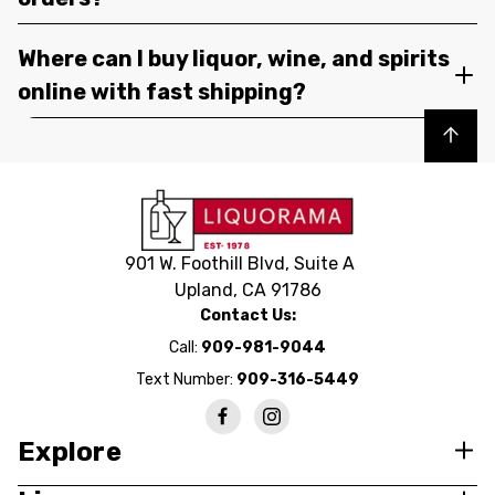
Where can I buy liquor, wine, and spirits
online with fast shipping?
Back to top
901 W. Foothill Blvd, Suite A
Upland, CA 91786
Contact Us:
Call:
909-981-9044
Text Number:
909-316-5449
Explore