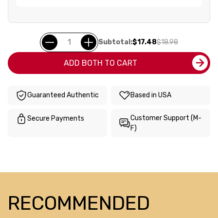
Subtotal:
$17.48
$18.98
ADD BOTH TO CART
Guaranteed Authentic
Based in USA
Customer Support (M-
Secure Payments
F)
RECOMMENDED