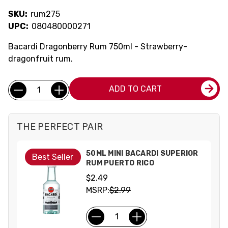
SKU:
rum275
UPC:
080480000271
Bacardi Dragonberry Rum 750ml - Strawberry-
dragonfruit rum.
Current
Quantity:
ADD TO CART
Stock:
THE PERFECT PAIR
50ML MINI BACARDI SUPERIOR
Best Seller
RUM PUERTO RICO
$2.49
MSRP:
$2.99