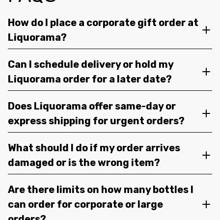
How do I place a corporate gift order at
Liquorama?
Can I schedule delivery or hold my
Liquorama order for a later date?
Does Liquorama offer same-day or
express shipping for urgent orders?
What should I do if my order arrives
damaged or is the wrong item?
Are there limits on how many bottles I
can order for corporate or large
orders?