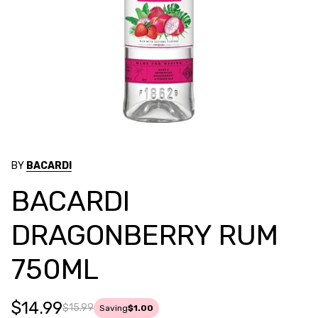
BY
BACARDI
BACARDI
DRAGONBERRY RUM
750ML
$14.99
$15.99
Saving
$1.00