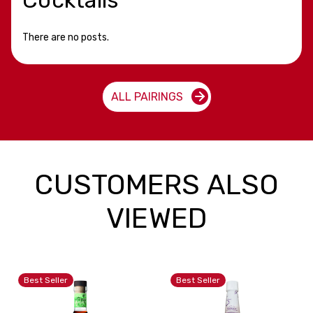
There are no posts.
ALL PAIRINGS
CUSTOMERS ALSO
VIEWED
Best Seller
Best Seller