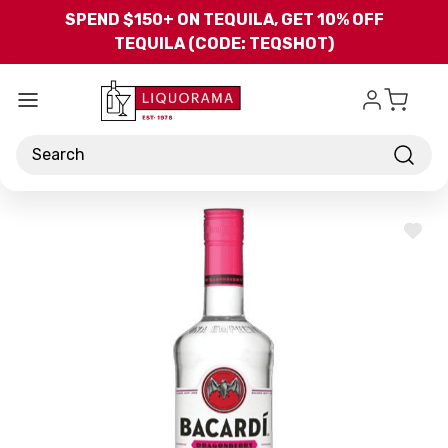
Skip to main content
SPEND $150+ ON TEQUILA, GET 10% OFF
TEQUILA (CODE: TEQSHOT)
Search
ADD
TO
WISH
LIST