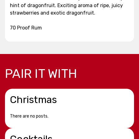
hint of dragonfruit. Exciting aroma of ripe, juicy
strawberries and exotic dragonfruit.
70 Proof Rum
PAIR IT WITH
Christmas
There are no posts.
Cocktails