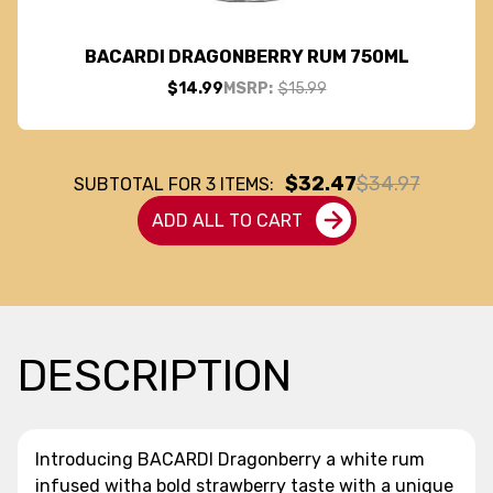
BACARDI DRAGONBERRY RUM 750ML
$14.99
MSRP:
$15.99
$32.47
$34.97
SUBTOTAL FOR
3
ITEMS:
ADD ALL TO CART
DESCRIPTION
Introducing BACARDI Dragonberry a white rum
infused witha bold strawberry taste with a unique