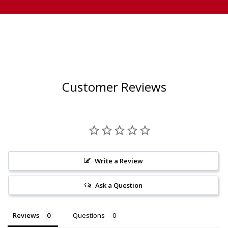
Customer Reviews
Write a Review
Ask a Question
Reviews
Questions