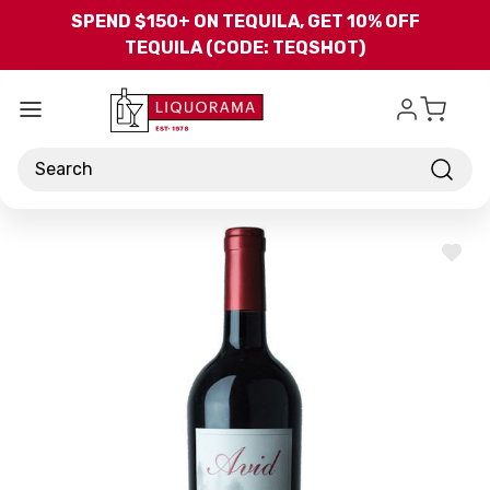
Skip to main content
SPEND $150+ ON TEQUILA, GET 10% OFF
TEQUILA (CODE: TEQSHOT)
Search
ADD
TO
WISH
LIST