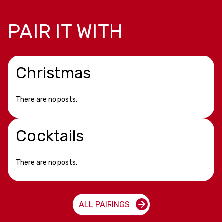
PAIR IT WITH
Christmas
There are no posts.
Cocktails
There are no posts.
ALL PAIRINGS