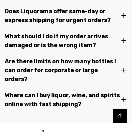
Does Liquorama offer same-day or
express shipping for urgent orders?
What should I do if my order arrives
damaged or is the wrong item?
Are there limits on how many bottles I
can order for corporate or large
orders?
Where can I buy liquor, wine, and spirits
online with fast shipping?
Back to top