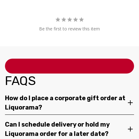
Be the first to review this item
FAQS
How do I place a corporate gift order at
Liquorama?
Can I schedule delivery or hold my
Liquorama order for a later date?