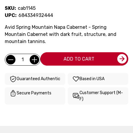
SKU:
cab1145
UPC:
684334932444
Avid Spring Mountain Napa Cabernet - Spring
Mountain Cabernet with dark fruit, structure, and
mountain tannins.
Current
Quantity:
ADD TO CART
Stock:
Guaranteed Authentic
Based in USA
Customer Support (M-
Secure Payments
F)