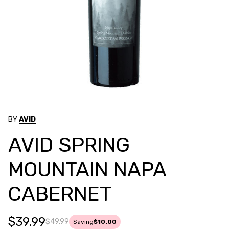
BY
AVID
AVID SPRING
MOUNTAIN NAPA
CABERNET
$39.99
$49.99
Saving
$10.00