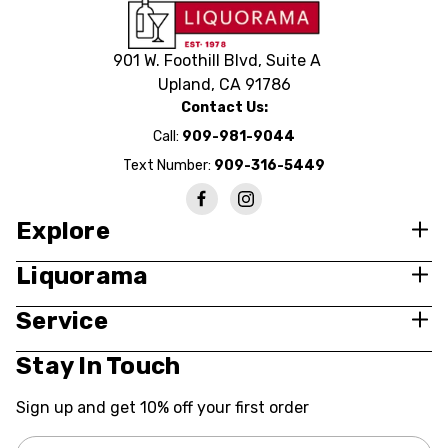
901 W. Foothill Blvd, Suite A
Upland, CA 91786
Contact Us:
Call:
909-981-9044
Text Number:
909-316-5449
Explore
Liquorama
Service
Stay In Touch
Sign up and get 10% off your first order
Email