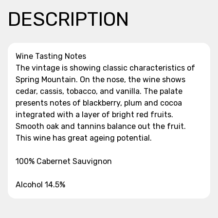
DESCRIPTION
Wine Tasting Notes
The vintage is showing classic characteristics of
Spring Mountain. On the nose, the wine shows
cedar, cassis, tobacco, and vanilla. The palate
presents notes of blackberry, plum and cocoa
integrated with a layer of bright red fruits.
Smooth oak and tannins balance out the fruit.
This wine has great ageing potential.
100% Cabernet Sauvignon
Alcohol 14.5%