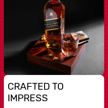
CRAFTED TO
IMPRESS