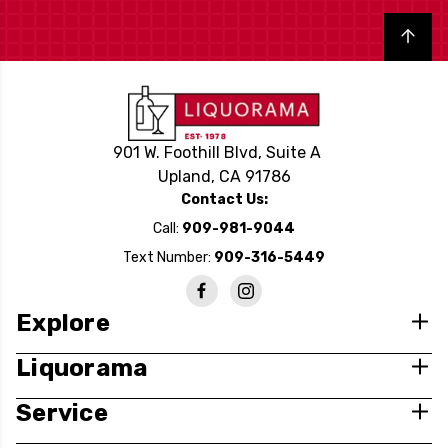
Back to top
901 W. Foothill Blvd, Suite A
Upland, CA 91786
Contact Us:
Call:
909-981-9044
Text Number:
909-316-5449
Explore
Liquorama
Service