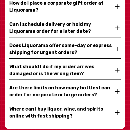
How do I place a corporate gift order at
Liquorama?
Can I schedule delivery or hold my
Liquorama order for a later date?
Does Liquorama offer same-day or express
shipping for urgent orders?
What should I do if my order arrives
damaged or is the wrong item?
Are there limits on how many bottles I can
order for corporate or large orders?
Where can I buy liquor, wine, and spirits
online with fast shipping?