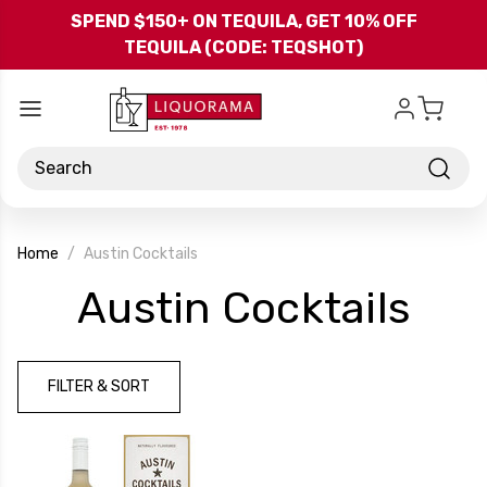
Skip to main content
SPEND $150+ ON TEQUILA, GET 10% OFF
TEQUILA (CODE: TEQSHOT)
Search
Home
Austin Cocktails
-
Austin Cocktails
Bra
FILTER & SORT