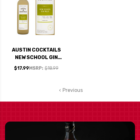
AUSTIN COCKTAILS
NEW SCHOOL GIN
MULE COCKTAIL
$17.99
MSRP:
$18.99
750ML
Previous