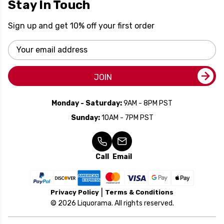
Stay In Touch
Sign up and get 10% off your first order
Email
Address
JOIN
Monday - Saturday:
9AM - 8PM PST
Sunday:
10AM - 7PM PST
Call
Email
Privacy Policy
Terms & Conditions
© 2026 Liquorama. All rights reserved.