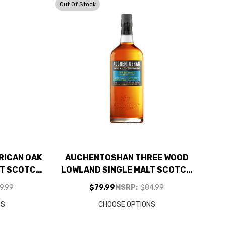
Out Of Stock
RICAN OAK
AUCHENTOSHAN THREE WOOD
LT SCOTCH
LOWLAND SINGLE MALT SCOTCH
750ML
9.99
$79.99
MSRP:
$84.99
NS
CHOOSE OPTIONS