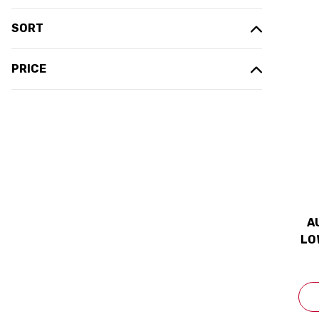
SORT
PRICE
A
LO