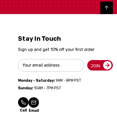
Back to top
Stay In Touch
Sign up and get 10% off your first order
Email
JOIN
Address
Monday - Saturday:
9AM - 8PM PST
Sunday:
10AM - 7PM PST
Call
Email