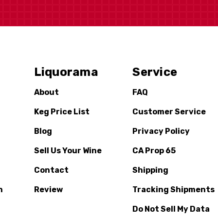
Liquorama
Service
About
FAQ
Keg Price List
Customer Service
Blog
Privacy Policy
Sell Us Your Wine
CA Prop 65
Contact
Shipping
n
Review
Tracking Shipments
Do Not Sell My Data