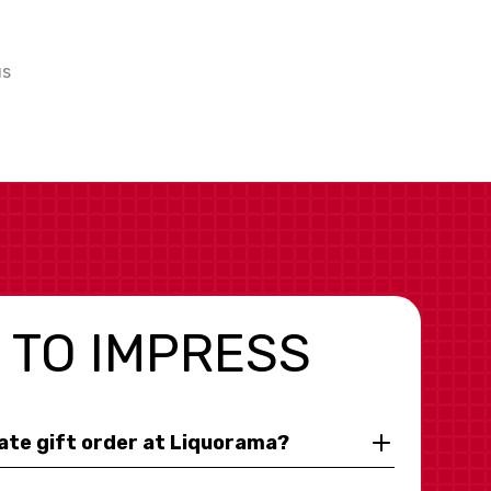
us
 TO IMPRESS
rate gift order at Liquorama?