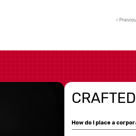
Previo
CRAFTED
How do I place a corpo