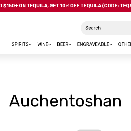
Skip to main content
 $150+ ON TEQUILA, GET 10% OFF TEQUILA (CODE: TE
Search
SPIRITS
WINE
BEER
ENGRAVEABLE
OTHE
-
Auchentoshan