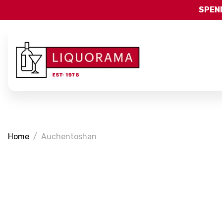
SPEND
Home
Auchentoshan