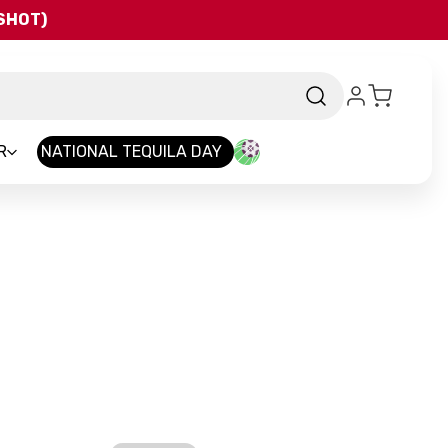
QSHOT)
R
NATIONAL TEQUILA DAY
Brand