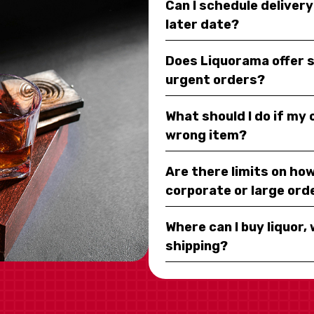
Can I schedule deliver
later date?
Does Liquorama offer 
urgent orders?
What should I do if my
wrong item?
Are there limits on how
corporate or large ord
Where can I buy liquor, 
shipping?