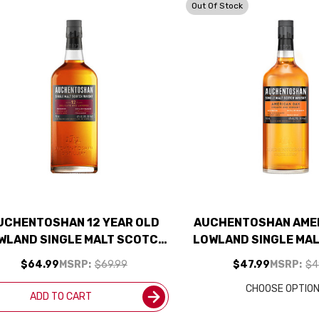
Out Of Stock
UCHENTOSHAN 12 YEAR OLD
AUCHENTOSHAN AME
WLAND SINGLE MALT SCOTCH
LOWLAND SINGLE MA
750ML
750ML
$64.99
MSRP:
$69.99
$47.99
MSRP:
$4
CHOOSE OPTIO
ADD TO CART