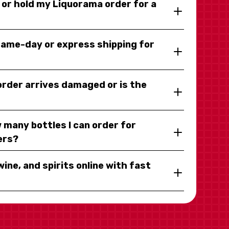
y or hold my Liquorama order for a
same-day or express shipping for
 order arrives damaged or is the
 many bottles I can order for
ers?
wine, and spirits online with fast