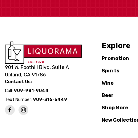
Explore
Promotion
901 W. Foothill Blvd, Suite A
Spirits
Upland, CA 91786
Contact Us:
Wine
Call:
909-981-9044
Beer
Text Number:
909-316-5449
Shop More
New Collectio