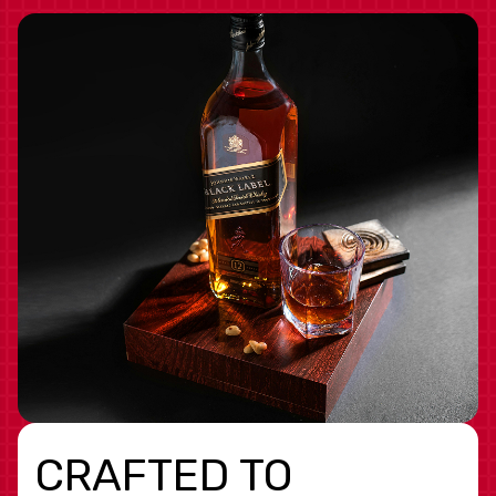
CRAFTED TO