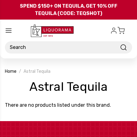
Skip to main content
SPEND $150+ ON TEQUILA, GET 10% OFF
TEQUILA (CODE: TEQSHOT)
Search
Home
Astral Tequila
-
Astral Tequila
Bran
There are no products listed under this brand.