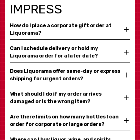
IMPRESS
How do I place a corporate gift order at
Liquorama?
Can I schedule delivery or hold my
Liquorama order for a later date?
Does Liquorama offer same-day or express
shipping for urgent orders?
What should I do if my order arrives
damaged or is the wrong item?
Are there limits on how many bottles I can
order for corporate or large orders?
Where can I buy liquor, wine, and spirits