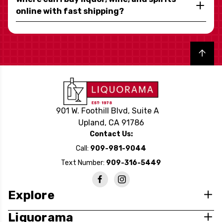
online with fast shipping?
Back to top
901 W. Foothill Blvd, Suite A
Upland, CA 91786
Contact Us:
Call:
909-981-9044
Text Number:
909-316-5449
Explore
Liquorama