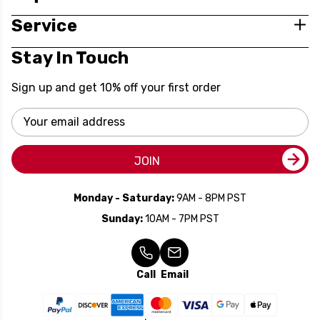
Service
Stay In Touch
Sign up and get 10% off your first order
Email
Address
JOIN
Monday - Saturday:
9AM - 8PM PST
Sunday:
10AM - 7PM PST
Call
Email