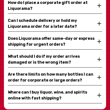
How do I place a corporate gift order at
Liquorama?
Can I schedule delivery or hold my
Liquorama order for a later date?
Does Liquorama offer same-day or express
shipping for urgent orders?
What should I do if my order arrives
damaged or is the wrong item?
Are there limits on how many bottles I can
order for corporate or large orders?
Where can I buy liquor, wine, and spirits
online with fast shipping?