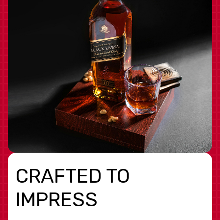
CRAFTED TO
IMPRESS