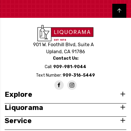
Back to top
901 W. Foothill Blvd, Suite A
Upland, CA 91786
Contact Us:
Call:
909-981-9044
Text Number:
909-316-5449
Explore
Liquorama
Service