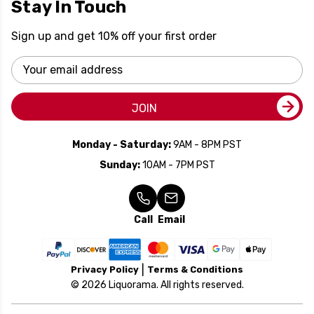
Stay In Touch
Sign up and get 10% off your first order
Email
Address
JOIN
Monday - Saturday:
9AM - 8PM PST
Sunday:
10AM - 7PM PST
Call
Email
Privacy Policy
Terms & Conditions
© 2026 Liquorama. All rights reserved.