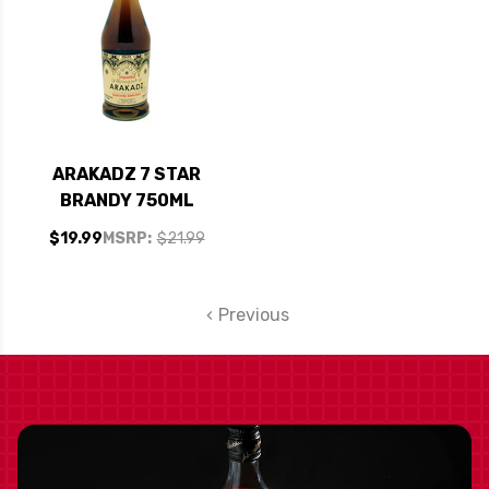
ARAKADZ 7 STAR
BRANDY 750ML
$19.99
MSRP:
$21.99
Previous