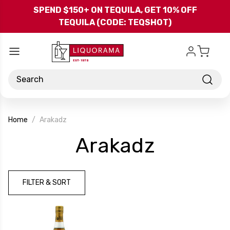
Skip to main content
SPEND $150+ ON TEQUILA, GET 10% OFF
TEQUILA (CODE: TEQSHOT)
Search
Home
Arakadz
-
Arakadz
Brand
FILTER & SORT