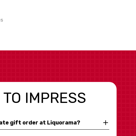
us
 TO IMPRESS
rate gift order at Liquorama?