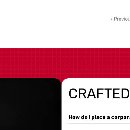
Previo
CRAFTED
How do I place a corpo