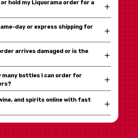
y or hold my Liquorama order for a
same-day or express shipping for
 order arrives damaged or is the
 many bottles I can order for
ers?
wine, and spirits online with fast