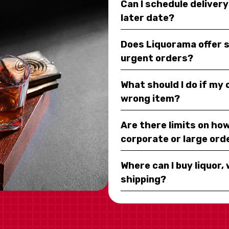
Can I schedule deliver
later date?
Does Liquorama offer 
urgent orders?
What should I do if my
wrong item?
Are there limits on how
corporate or large ord
Where can I buy liquor, 
shipping?