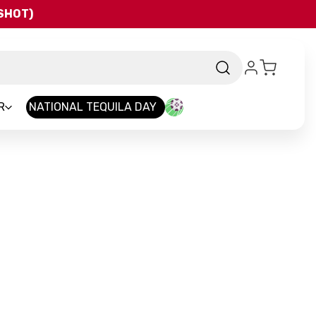
QSHOT)
R
NATIONAL TEQUILA DAY
nd