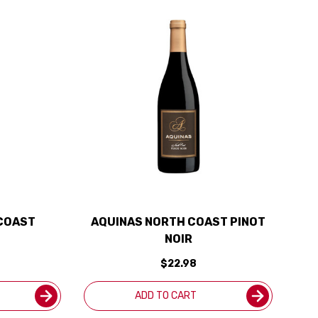
COAST
AQUINAS NORTH COAST PINOT
NOIR
$22.98
ADD TO CART