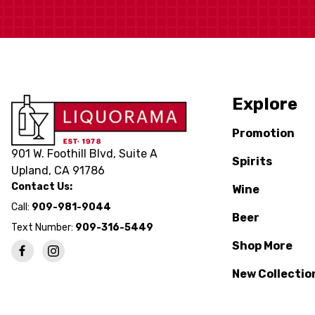
Explore
Promotion
901 W. Foothill Blvd, Suite A
Spirits
Upland, CA 91786
Contact Us:
Wine
Call:
909-981-9044
Beer
Text Number:
909-316-5449
Shop More
New Collectio