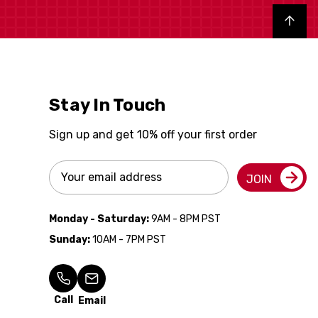
Back to top
Stay In Touch
Sign up and get 10% off your first order
Email
JOIN
Address
Monday - Saturday:
9AM - 8PM PST
Sunday:
10AM - 7PM PST
Call
Email