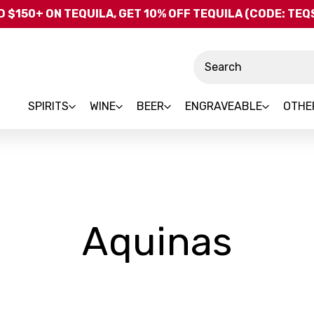
Skip to main content
 $150+ ON TEQUILA, GET 10% OFF TEQUILA (CODE: TE
Search
SPIRITS
WINE
BEER
ENGRAVEABLE
OTHE
-
Aquinas
Bra