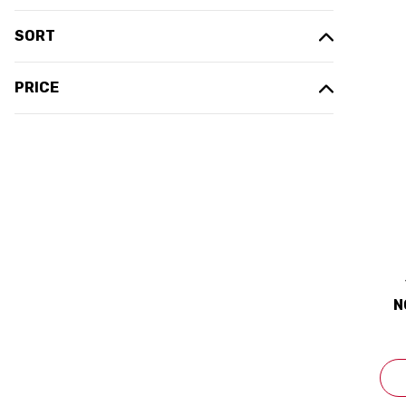
SORT
PRICE
N