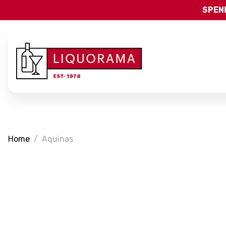
SPEND
Home
Aquinas