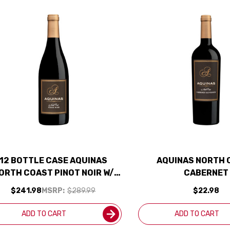
12 BOTTLE CASE AQUINAS
AQUINAS NORTH 
ORTH COAST PINOT NOIR W/
CABERNET
SHIPPING INCLUDED
$241.98
MSRP:
$289.99
$22.98
ADD TO CART
ADD TO CART