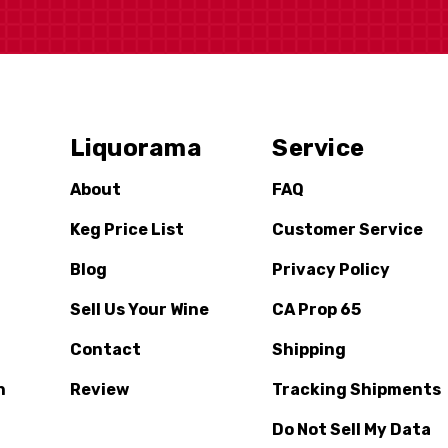
Liquorama
Service
About
FAQ
Keg Price List
Customer Service
Blog
Privacy Policy
Sell Us Your Wine
CA Prop 65
Contact
Shipping
n
Review
Tracking Shipments
Do Not Sell My Data