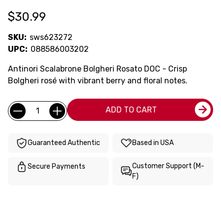
$30.99
SKU:
sws623272
UPC:
088586003202
Antinori Scalabrone Bolgheri Rosato DOC - Crisp
Bolgheri rosé with vibrant berry and floral notes.
Current
Quantity:
ADD TO CART
Stock:
Guaranteed Authentic
Based in USA
Customer Support (M-
Secure Payments
F)