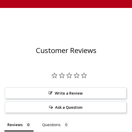
Customer Reviews
Write a Review
Ask a Question
Reviews
Questions