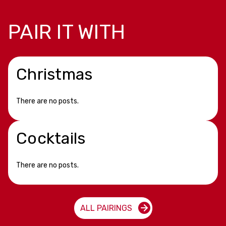
PAIR IT WITH
Christmas
There are no posts.
Cocktails
There are no posts.
ALL PAIRINGS