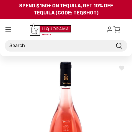
Skip to main content
SPEND $150+ ON TEQUILA, GET 10% OFF
TEQUILA (CODE: TEQSHOT)
Search
ADD
TO
WISH
LIST