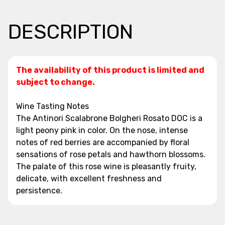
DESCRIPTION
The availability of this product is limited and
subject to change.
Wine Tasting Notes
The Antinori Scalabrone Bolgheri Rosato DOC is a
light peony pink in color. On the nose, intense
notes of red berries are accompanied by floral
sensations of rose petals and hawthorn blossoms.
The palate of this rose wine is pleasantly fruity,
delicate, with excellent freshness and
persistence.