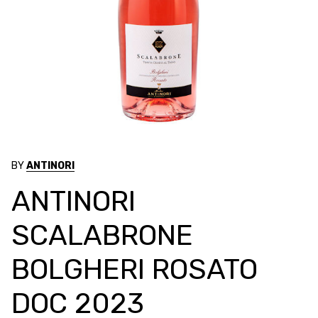
BY
ANTINORI
ANTINORI
SCALABRONE
BOLGHERI ROSATO
DOC 2023