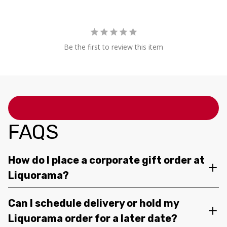
Be the first to review this item
FAQS
How do I place a corporate gift order at
Liquorama?
Can I schedule delivery or hold my
Liquorama order for a later date?