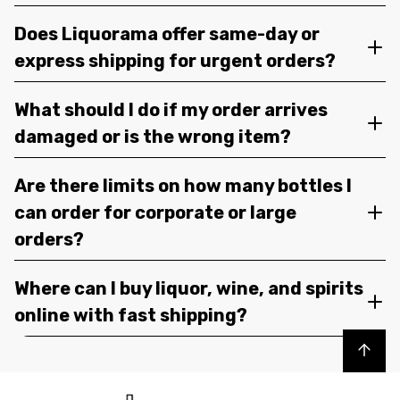
Does Liquorama offer same-day or
express shipping for urgent orders?
What should I do if my order arrives
damaged or is the wrong item?
Are there limits on how many bottles I
can order for corporate or large
orders?
Where can I buy liquor, wine, and spirits
online with fast shipping?
Back to top