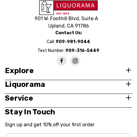
901 W. Foothill Blvd, Suite A
Upland, CA 91786
Contact Us:
Call:
909-981-9044
Text Number:
909-316-5449
Explore
Liquorama
Service
Stay In Touch
Sign up and get 10% off your first order
Email