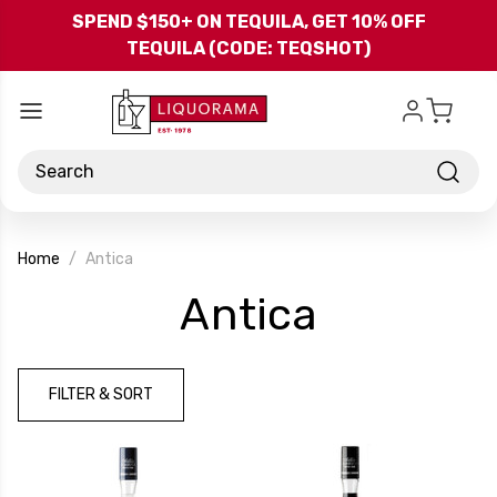
Skip to main content
SPEND $150+ ON TEQUILA, GET 10% OFF
TEQUILA (CODE: TEQSHOT)
Search
Home
Antica
-
Antica
Brand
FILTER & SORT