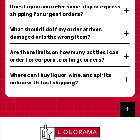
Does Liquorama offer same-day or express
shipping for urgent orders?
What should I do if my order arrives
damaged or is the wrong item?
Are there limits on how many bottles I can
order for corporate or large orders?
Where can I buy liquor, wine, and spirits
online with fast shipping?
Back to top