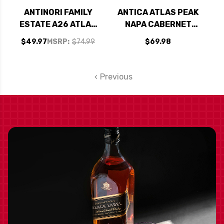
ANTINORI FAMILY
ANTICA ATLAS PEAK
ESTATE A26 ATLAS
NAPA CABERNET
PEAK NAPA
2018 RATED 94-5JS
$49.97
MSRP:
$74.99
$69.98
CHARDONNAY 2022
RATED 95DM
Previous