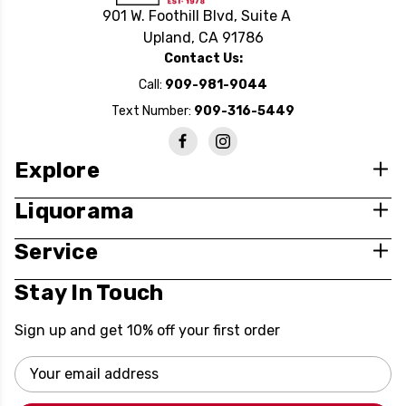
901 W. Foothill Blvd, Suite A
Upland, CA 91786
Contact Us:
Call:
909-981-9044
Text Number:
909-316-5449
Explore
Liquorama
Service
Stay In Touch
Sign up and get 10% off your first order
Email
Address