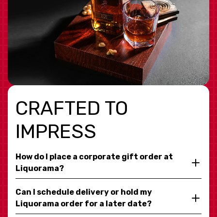
CRAFTED TO
IMPRESS
How do I place a corporate gift order at
Liquorama?
Can I schedule delivery or hold my
Liquorama order for a later date?