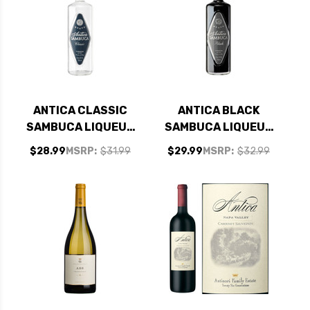
ANTICA CLASSIC
ANTICA BLACK
SAMBUCA LIQUEUR
SAMBUCA LIQUEUR
750ML
750ML
$28.99
MSRP:
$31.99
$29.99
MSRP:
$32.99