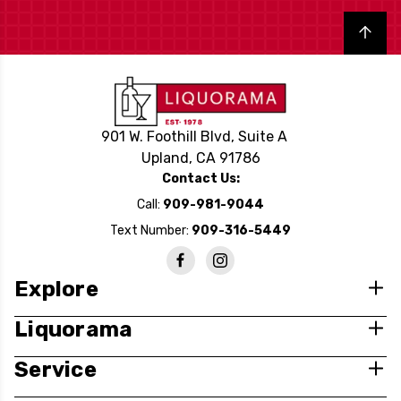
Back to top
901 W. Foothill Blvd, Suite A
Upland, CA 91786
Contact Us:
Call:
909-981-9044
Text Number:
909-316-5449
Explore
Liquorama
Service