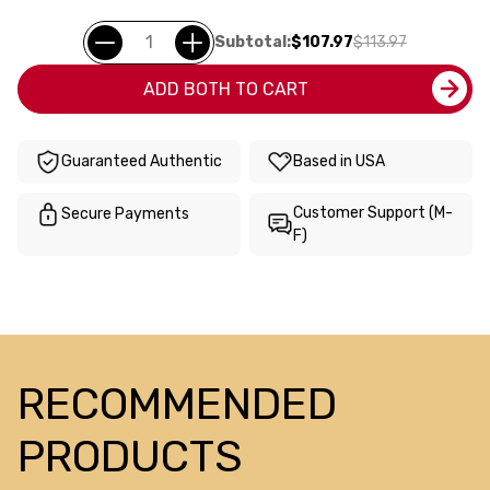
Subtotal:
$107.97
$113.97
ADD BOTH TO CART
Guaranteed Authentic
Based in USA
Customer Support (M-
Secure Payments
F)
RECOMMENDED
PRODUCTS