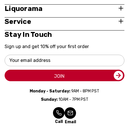
Liquorama
Service
Stay In Touch
Sign up and get 10% off your first order
Email
Address
JOIN
Monday - Saturday:
9AM - 8PM PST
Sunday:
10AM - 7PM PST
Call
Email