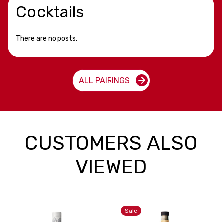
Cocktails
There are no posts.
ALL PAIRINGS
CUSTOMERS ALSO
VIEWED
Sale