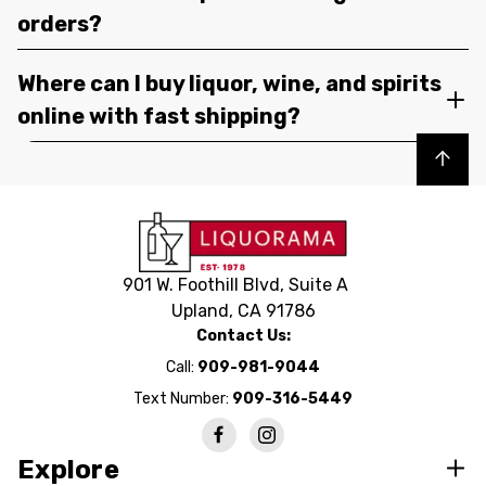
orders?
Where can I buy liquor, wine, and spirits
online with fast shipping?
Back to top
901 W. Foothill Blvd, Suite A
Upland, CA 91786
Contact Us:
Call:
909-981-9044
Text Number:
909-316-5449
Explore