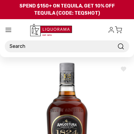
Skip to main content
SPEND $150+ ON TEQUILA, GET 10% OFF
TEQUILA (CODE: TEQSHOT)
Search
ADD
TO
WISH
LIST