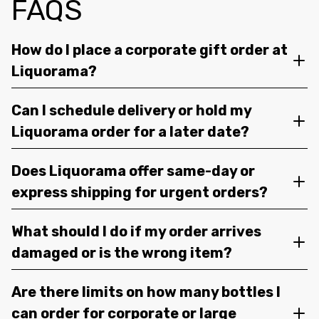
FAQS
How do I place a corporate gift order at
Liquorama?
Can I schedule delivery or hold my
Liquorama order for a later date?
Does Liquorama offer same-day or
express shipping for urgent orders?
What should I do if my order arrives
damaged or is the wrong item?
Are there limits on how many bottles I
can order for corporate or large