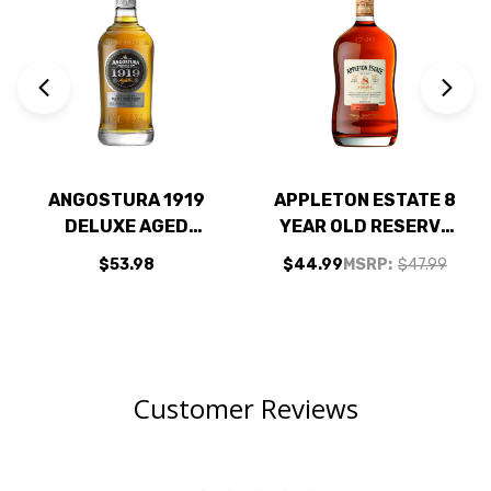
ANGOSTURA 1919
APPLETON ESTATE 8
DELUXE AGED
YEAR OLD RESERVE
BLEND RUM 750ML
JAMAICAN RUM
$53.98
$44.99
MSRP:
$47.99
750ML
Customer Reviews