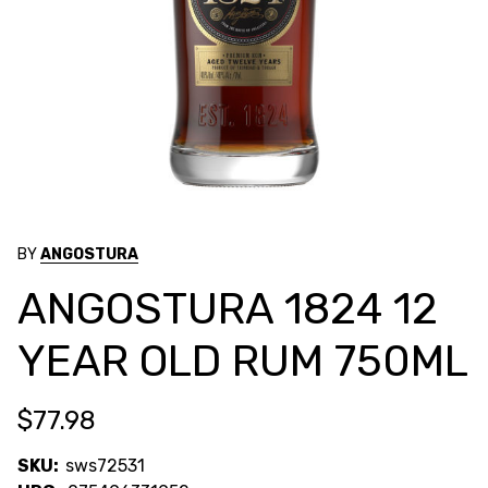
BY
ANGOSTURA
ANGOSTURA 1824 12
YEAR OLD RUM 750ML
$77.98
SKU:
sws72531