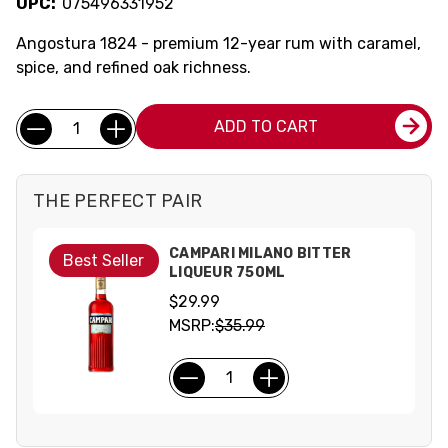
UPC:
075496331952
Angostura 1824 - premium 12-year rum with caramel,
spice, and refined oak richness.
Current
Quantity:
ADD TO CART
Stock:
THE PERFECT PAIR
CAMPARI MILANO BITTER
Best Seller
LIQUEUR 750ML
$29.99
MSRP:
$35.99