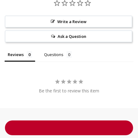
Write a Review
Ask a Question
Reviews
Questions
Be the first to review this item