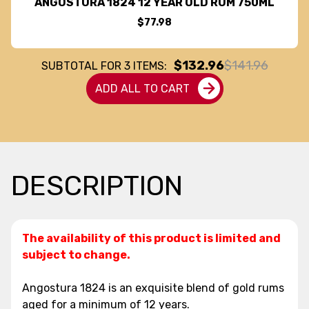
ANGOSTURA 1824 12 YEAR OLD RUM 750ML
$77.98
$132.96
$141.96
SUBTOTAL FOR
3
ITEMS:
ADD ALL TO CART
DESCRIPTION
The availability of this product is limited and
subject to change.
Angostura 1824 is an exquisite blend of gold rums
aged for a minimum of 12 years.