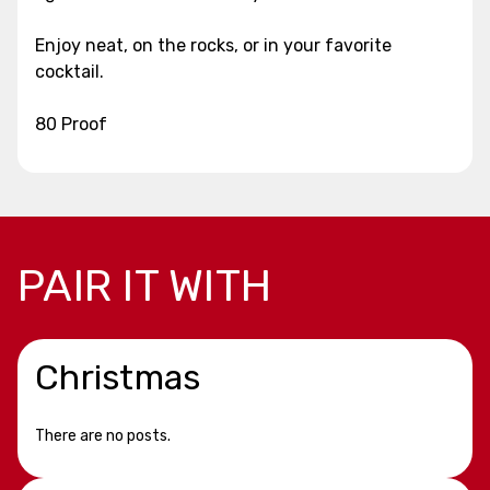
Enjoy neat, on the rocks, or in your favorite
cocktail.
80 Proof
PAIR IT WITH
Christmas
There are no posts.