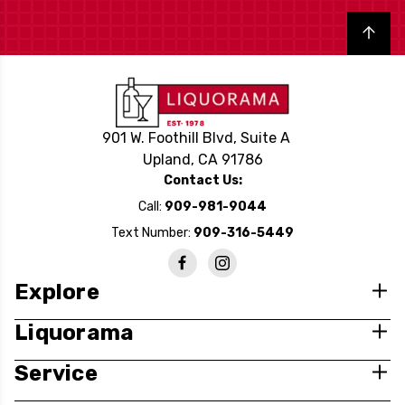
Back to top
901 W. Foothill Blvd, Suite A
Upland, CA 91786
Contact Us:
Call:
909-981-9044
Text Number:
909-316-5449
Explore
Liquorama
Service