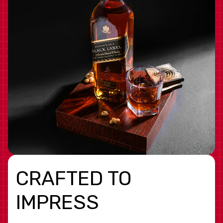
CRAFTED TO
IMPRESS