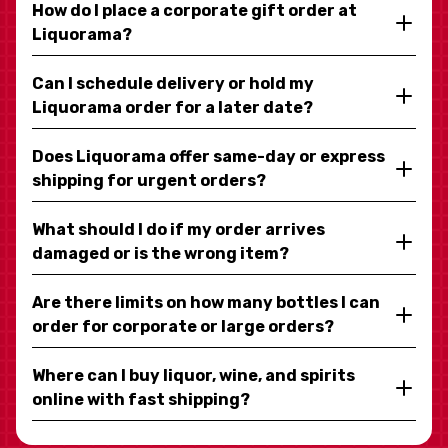
How do I place a corporate gift order at
Liquorama?
Can I schedule delivery or hold my
Liquorama order for a later date?
Does Liquorama offer same-day or express
shipping for urgent orders?
What should I do if my order arrives
damaged or is the wrong item?
Are there limits on how many bottles I can
order for corporate or large orders?
Where can I buy liquor, wine, and spirits
online with fast shipping?