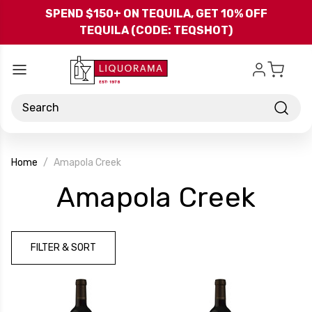
Skip to main content
SPEND $150+ ON TEQUILA, GET 10% OFF
TEQUILA (CODE: TEQSHOT)
Search
Home
Amapola Creek
-
Amapola Creek
Bra
FILTER & SORT