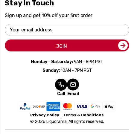
Stay In Touch
Sign up and get 10% off your first order
Email
Address
JOIN
Monday - Saturday:
9AM - 8PM PST
Sunday:
10AM - 7PM PST
Call
Email
Privacy Policy
Terms & Conditions
© 2026 Liquorama. All rights reserved.