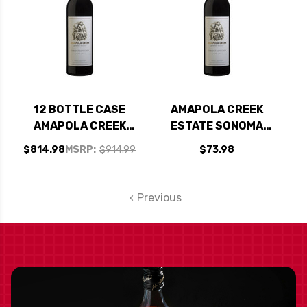
12 BOTTLE CASE
AMAPOLA CREEK
AMAPOLA CREEK
ESTATE SONOMA
ESTATE SONOMA
CABERNET 2017
$814.98
MSRP:
$914.99
$73.98
CABERNET 2017 W/
SHIPPING INCLUDED
Previous