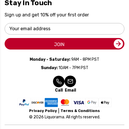
Stay In Touch
Sign up and get 10% off your first order
Email
Address
JOIN
Monday - Saturday:
9AM - 8PM PST
Sunday:
10AM - 7PM PST
Call
Email
Privacy Policy
Terms & Conditions
© 2026 Liquorama. All rights reserved.