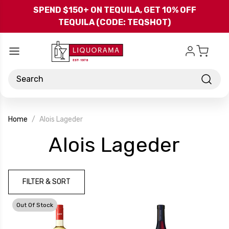
Skip to main content
SPEND $150+ ON TEQUILA, GET 10% OFF
TEQUILA (CODE: TEQSHOT)
Search
Home
Alois Lageder
-
Alois Lageder
Bran
FILTER & SORT
Out Of Stock