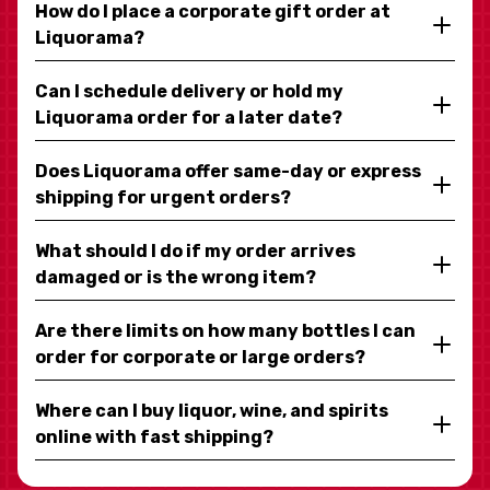
How do I place a corporate gift order at
Liquorama?
Can I schedule delivery or hold my
Liquorama order for a later date?
Does Liquorama offer same-day or express
shipping for urgent orders?
What should I do if my order arrives
damaged or is the wrong item?
Are there limits on how many bottles I can
order for corporate or large orders?
Where can I buy liquor, wine, and spirits
online with fast shipping?