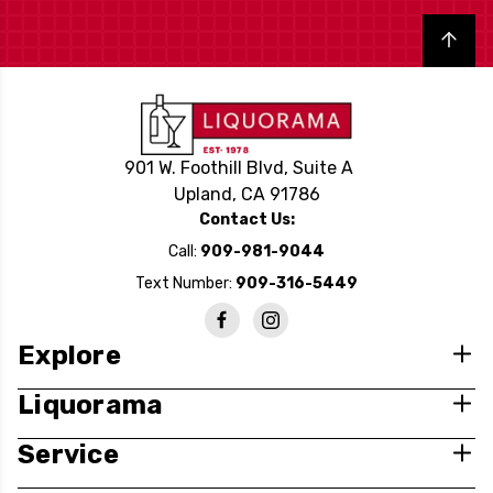
Back to top
901 W. Foothill Blvd, Suite A
Upland, CA 91786
Contact Us:
Call:
909-981-9044
Text Number:
909-316-5449
Explore
Liquorama
Service