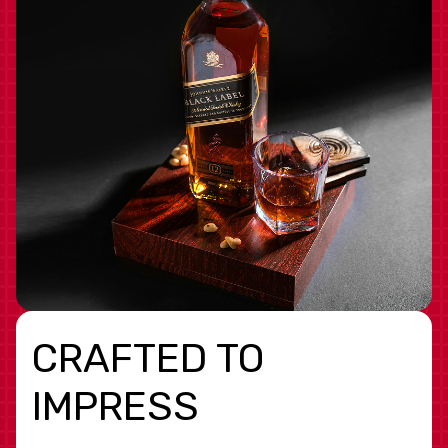
CRAFTED TO
IMPRESS