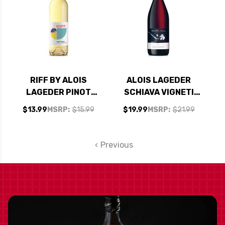
RIFF BY ALOIS
ALOIS LAGEDER
LAGEDER PINOT
SCHIAVA VIGNETI
GRIGIO DELLE
DELLE DOLOMITI IGT
$13.99
MSRP:
$15.99
$19.99
MSRP:
$21.99
VENEZIE DOC 2021
2022 (ITALY)
Previous