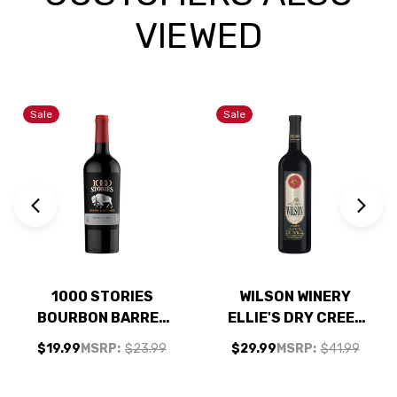
VIEWED
Sale
Sale
1000 STORIES
WILSON WINERY
BOURBON BARREL
ELLIE'S DRY CREEK
AGED CALIFORNIA
OLD VINE
$19.99
MSRP:
$23.99
$29.99
MSRP:
$41.99
ZINFANDEL 2021
ZINFANDEL 2023