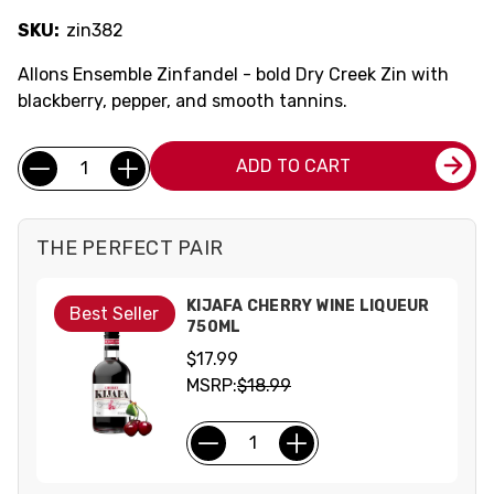
SKU:
zin382
Allons Ensemble Zinfandel - bold Dry Creek Zin with
blackberry, pepper, and smooth tannins.
Current
Quantity:
ADD TO CART
Stock:
THE PERFECT PAIR
KIJAFA CHERRY WINE LIQUEUR
Best Seller
750ML
$17.99
MSRP:
$18.99