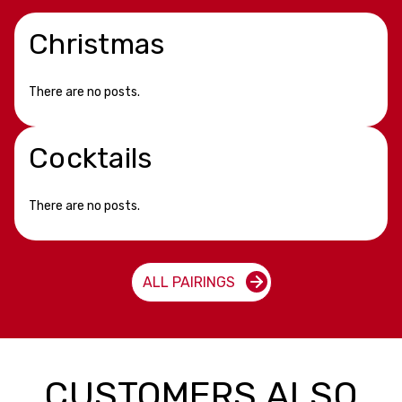
Christmas
There are no posts.
Cocktails
There are no posts.
ALL PAIRINGS
CUSTOMERS ALSO