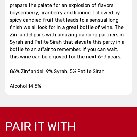
prepare the palate for an explosion of flavors:
boysenberry, cranberry and licorice, followed by
spicy candied fruit that leads to a sensual long
finish we all look for in a great bottle of wine. The
Zinfandel pairs with amazing dancing partners in
Syrah and Petite Sirah that elevate this party in a
bottle to an affair to remember. If you can wait,
this wine can be enjoyed for the next 6-9 years.
86% Zinfandel, 9% Syrah, 5% Petite Sirah
Alcohol 14.5%
PAIR IT WITH