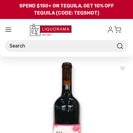
Skip to main content
SPEND $150+ ON TEQUILA, GET 10% OFF
TEQUILA (CODE: TEQSHOT)
Search
ADD
TO
WISH
LIST