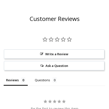
Customer Reviews
Write a Review
Ask a Question
Reviews
Questions
Be the first to review this item