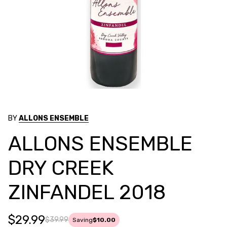
BY
ALLONS ENSEMBLE
ALLONS ENSEMBLE
DRY CREEK
ZINFANDEL 2018
$29.99
$39.99
Saving
$10.00