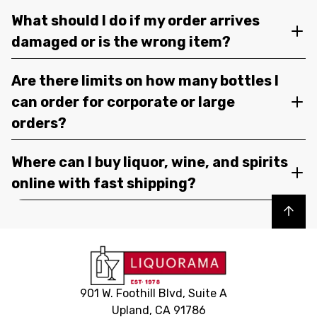
What should I do if my order arrives
damaged or is the wrong item?
Are there limits on how many bottles I
can order for corporate or large
orders?
Where can I buy liquor, wine, and spirits
online with fast shipping?
Back to top
901 W. Foothill Blvd, Suite A
Upland, CA 91786