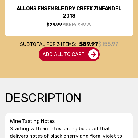
ALLONS ENSEMBLE DRY CREEK ZINFANDEL
2018
$29.99
MSRP:
$39.99
$89.97
$155.97
SUBTOTAL FOR
3
ITEMS:
ADD ALL TO CART
DESCRIPTION
Wine Tasting Notes
Starting with an intoxicating bouquet that
delivers notes of black cherry and floral violet to