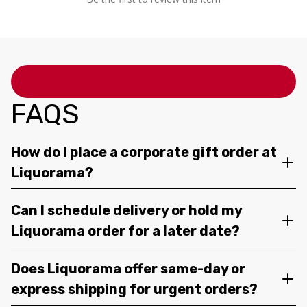
FAQS
How do I place a corporate gift order at
Liquorama?
Can I schedule delivery or hold my
Liquorama order for a later date?
Does Liquorama offer same-day or
express shipping for urgent orders?