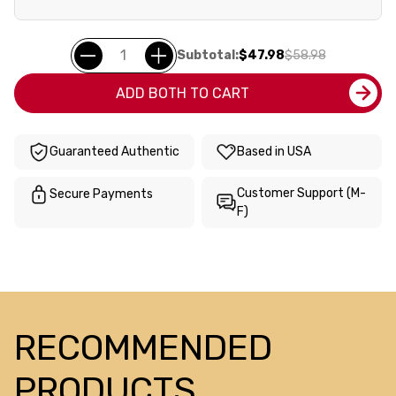
Subtotal:
$47.98
$58.98
ADD BOTH TO CART
Guaranteed Authentic
Based in USA
Customer Support (M-
Secure Payments
F)
RECOMMENDED
PRODUCTS