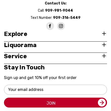
Contact Us:
Call:
909-981-9044
Text Number:
909-316-5449
Explore
Liquorama
Service
Stay In Touch
Sign up and get 10% off your first order
Email
Address
JOIN