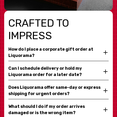
CRAFTED TO
IMPRESS
How do I place a corporate gift order at
Liquorama?
Can I schedule delivery or hold my
Liquorama order for a later date?
Does Liquorama offer same-day or express
shipping for urgent orders?
What should I do if my order arrives
damaged or is the wrong item?