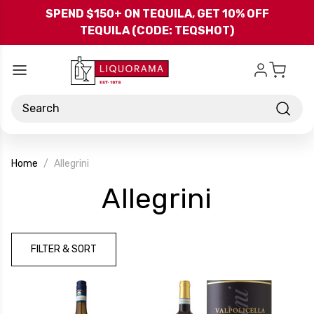
Skip to main content
SPEND $150+ ON TEQUILA, GET 10% OFF
TEQUILA (CODE: TEQSHOT)
Search
Home
Allegrini
-
Allegrini
Brand
FILTER & SORT