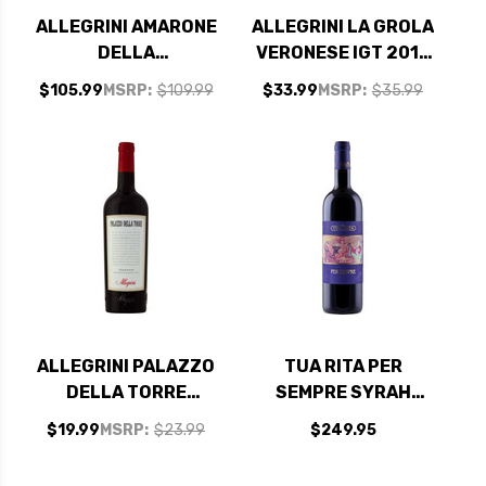
ALLEGRINI AMARONE
ALLEGRINI LA GROLA
DELLA
VERONESE IGT 2018
VALPOLICELLA
RATED 92WE
$105.99
MSRP:
$109.99
$33.99
MSRP:
$35.99
CLASSICO DOC 2021
(ITALY) RATED 94JS
ALLEGRINI PALAZZO
TUA RITA PER
DELLA TORRE
SEMPRE SYRAH
VERONESE IGT 2022
TOSCANA IGT 2023
$19.99
MSRP:
$23.99
$249.95
RATED 92JS
(ITALY) RATED 97JS