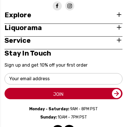
Explore
Liquorama
Service
Stay In Touch
Sign up and get 10% off your first order
Email
Address
JOIN
Monday - Saturday:
9AM - 8PM PST
Sunday:
10AM - 7PM PST