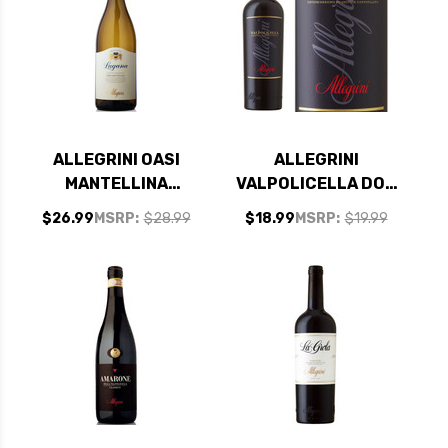
ALLEGRINI OASI
ALLEGRINI
MANTELLINA
VALPOLICELLA DOC
LUGANA DOC 2023
2023
$26.99
MSRP:
$28.99
$18.99
MSRP:
$19.99
RATED 92WE