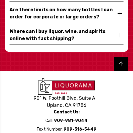
Are there limits on how many bottles I can
order for corporate or large orders?
Where can I buy liquor, wine, and spirits
online with fast shipping?
Back to top
901 W. Foothill Blvd, Suite A
Upland, CA 91786
Contact Us:
Call:
909-981-9044
Text Number:
909-316-5449