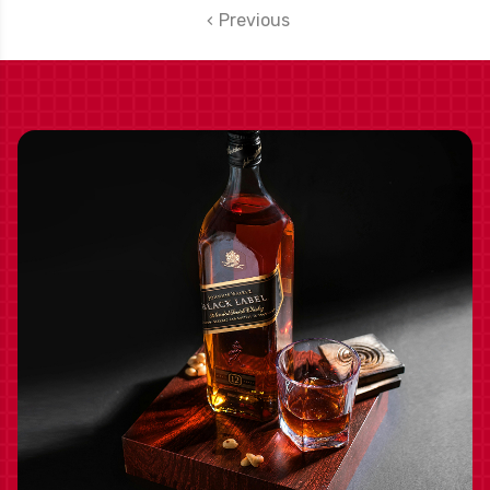
Previous