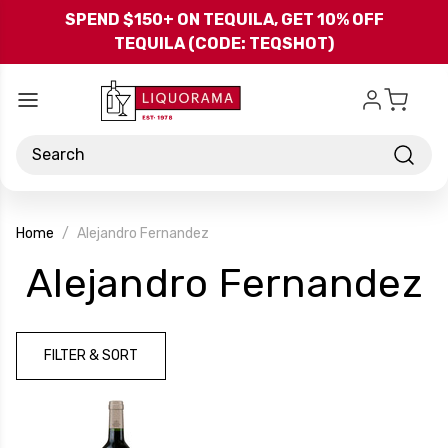
Skip to main content
SPEND $150+ ON TEQUILA, GET 10% OFF
TEQUILA (CODE: TEQSHOT)
Search
Home
Alejandro Fernandez
-
Alejandro Fernandez
B
FILTER & SORT