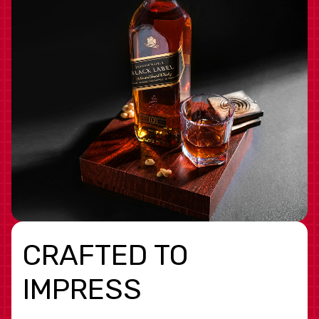
CRAFTED TO
IMPRESS