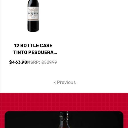
12 BOTTLE CASE
TINTO PESQUERA
CRIANZA RIBERA
$463.98
MSRP:
$529.99
DEL DUERO 2020
(SPAIN) RATED 94WE
EDITORS CHOICE W/
Previous
SHIPPING INCLUDED