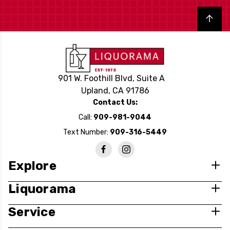
Back to top
901 W. Foothill Blvd, Suite A
Upland, CA 91786
Contact Us:
Call:
909-981-9044
Text Number:
909-316-5449
Explore
Liquorama
Service