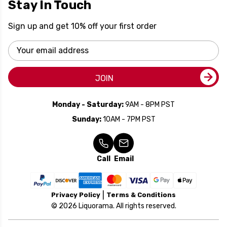
Stay In Touch
Sign up and get 10% off your first order
Email
Address
JOIN
Monday - Saturday:
9AM - 8PM PST
Sunday:
10AM - 7PM PST
Call
Email
Privacy Policy
Terms & Conditions
© 2026 Liquorama. All rights reserved.