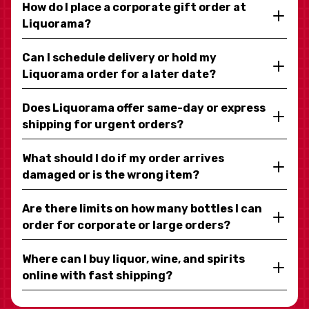
How do I place a corporate gift order at
Liquorama?
Can I schedule delivery or hold my
Liquorama order for a later date?
Does Liquorama offer same-day or express
shipping for urgent orders?
What should I do if my order arrives
damaged or is the wrong item?
Are there limits on how many bottles I can
order for corporate or large orders?
Where can I buy liquor, wine, and spirits
online with fast shipping?