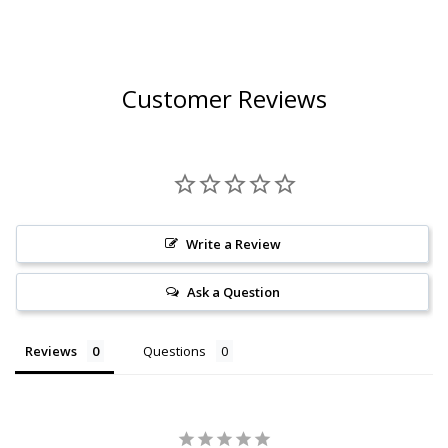
Customer Reviews
Write a Review
Ask a Question
Reviews
Questions