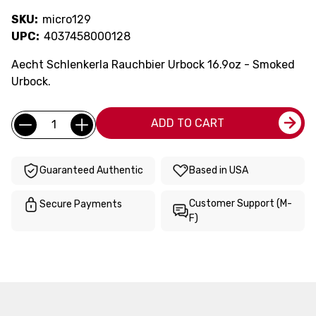
SKU:
micro129
UPC:
4037458000128
Aecht Schlenkerla Rauchbier Urbock 16.9oz - Smoked
Urbock.
Current
Quantity:
ADD TO CART
Stock:
Guaranteed Authentic
Based in USA
Customer Support (M-
Secure Payments
F)