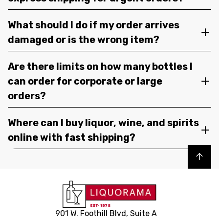
What should I do if my order arrives
damaged or is the wrong item?
Are there limits on how many bottles I
can order for corporate or large
orders?
Where can I buy liquor, wine, and spirits
online with fast shipping?
Back to top
901 W. Foothill Blvd, Suite A