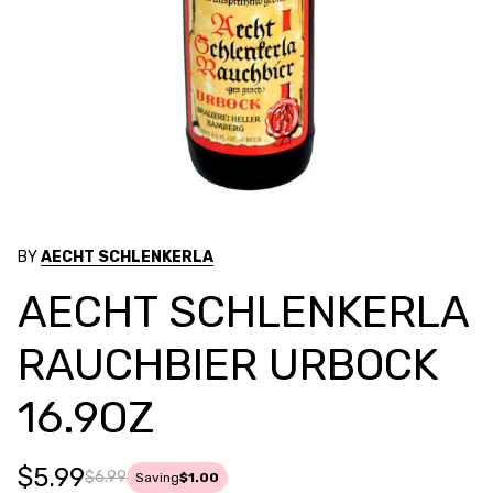
BY
AECHT SCHLENKERLA
AECHT SCHLENKERLA
RAUCHBIER URBOCK
16.9OZ
$5.99
$6.99
Saving
$1.00