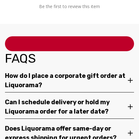
Be the first to review this item
FAQS
How do I place a corporate gift order at
Liquorama?
Can I schedule delivery or hold my
Liquorama order for a later date?
Does Liquorama offer same-day or
express shipping for urgent orders?