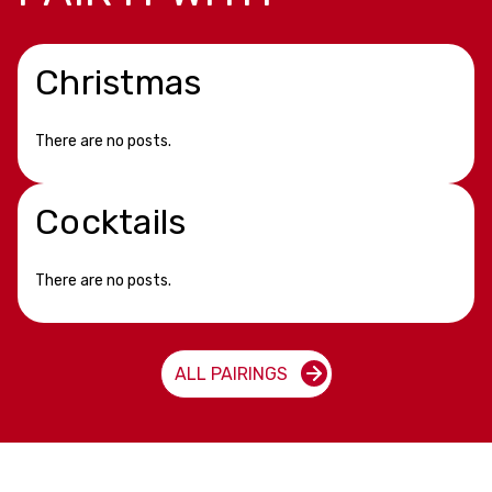
Christmas
There are no posts.
Cocktails
There are no posts.
ALL PAIRINGS