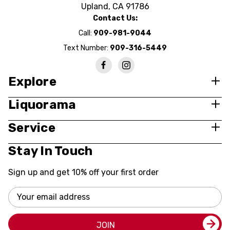
Upland, CA 91786
Contact Us:
Call:
909-981-9044
Text Number:
909-316-5449
Explore
Liquorama
Service
Stay In Touch
Sign up and get 10% off your first order
Email
Address
JOIN