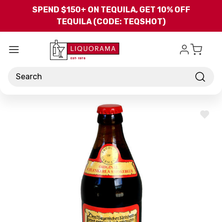
Skip to main content
SPEND $150+ ON TEQUILA, GET 10% OFF
TEQUILA (CODE: TEQSHOT)
Search
ADD
TO
WISH
LIST