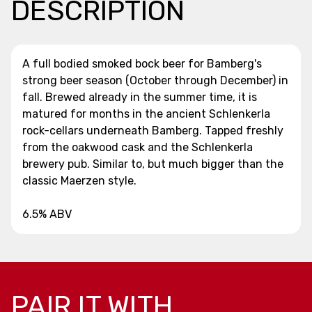
DESCRIPTION
A full bodied smoked bock beer for Bamberg's
strong beer season (October through December) in
fall. Brewed already in the summer time, it is
matured for months in the ancient Schlenkerla
rock-cellars underneath Bamberg. Tapped freshly
from the oakwood cask and the Schlenkerla
brewery pub. Similar to, but much bigger than the
classic Maerzen style.
6.5% ABV
PAIR IT WITH