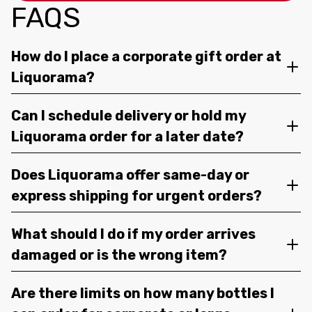
FAQS
How do I place a corporate gift order at
Liquorama?
Can I schedule delivery or hold my
Liquorama order for a later date?
Does Liquorama offer same-day or
express shipping for urgent orders?
What should I do if my order arrives
damaged or is the wrong item?
Are there limits on how many bottles I