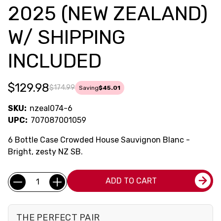
2025 (NEW ZEALAND)
W/ SHIPPING
INCLUDED
$129.98
$174.99
Saving
$45.01
SKU:
nzeal074-6
UPC:
707087001059
6 Bottle Case Crowded House Sauvignon Blanc -
Bright, zesty NZ SB.
Current
Quantity:
ADD TO CART
Stock:
THE PERFECT PAIR