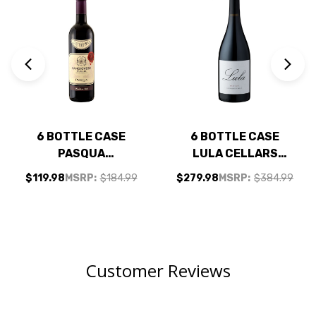
6 BOTTLE CASE
6 BOTTLE CASE
PASQUA
LULA CELLARS
SANGIOVESE
ANDERSON VALLEY
$119.98
MSRP:
$184.99
$279.98
MSRP:
$384.99
PUGLIA IGT 2025
PINOT NOIR 2022 W/
(ITALY) W/ SHIPPING
SHIPPING INCLUDED
INCLUDED
Customer Reviews