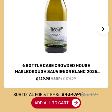
6 BOTTLE CASE CROWDED HOUSE
MARLBOROUGH SAUVIGNON BLANC 2025
(NEW ZEALAND) W/ SHIPPING INCLUDED
$129.98
MSRP:
$174.99
$434.94
$564.97
SUBTOTAL FOR
3
ITEMS:
ADD ALL TO CART