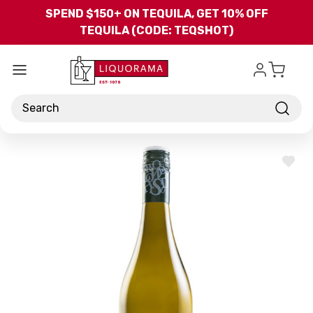
Skip to main content
SPEND $150+ ON TEQUILA, GET 10% OFF
TEQUILA (CODE: TEQSHOT)
Search
ADD
TO
WISH
LIST