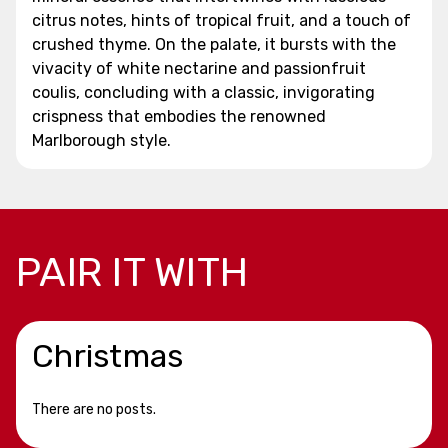
citrus notes, hints of tropical fruit, and a touch of
crushed thyme. On the palate, it bursts with the
vivacity of white nectarine and passionfruit
coulis, concluding with a classic, invigorating
crispness that embodies the renowned
Marlborough style.
PAIR IT WITH
Christmas
There are no posts.