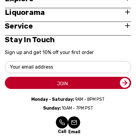
Liquorama
Service
Stay In Touch
Sign up and get 10% off your first order
Email
Address
JOIN
Monday - Saturday:
9AM - 8PM PST
Sunday:
10AM - 7PM PST
Call
Email