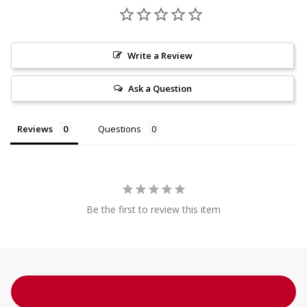
Write a Review
Ask a Question
Reviews
Questions
Be the first to review this item