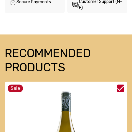
Customer Support (M-
Secure Payments
F)
RECOMMENDED
PRODUCTS
Sale