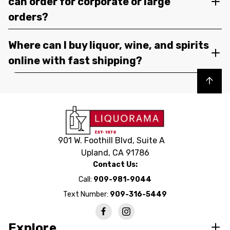
can order for corporate or large
orders?
Where can I buy liquor, wine, and spirits
online with fast shipping?
Back to top
901 W. Foothill Blvd, Suite A
Upland, CA 91786
Contact Us:
Call:
909-981-9044
Text Number:
909-316-5449
Explore