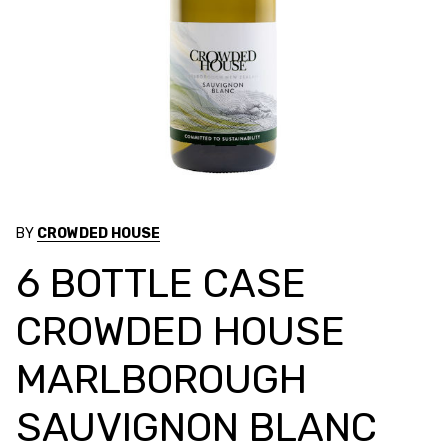
BY
CROWDED HOUSE
6 BOTTLE CASE
CROWDED HOUSE
MARLBOROUGH
SAUVIGNON BLANC