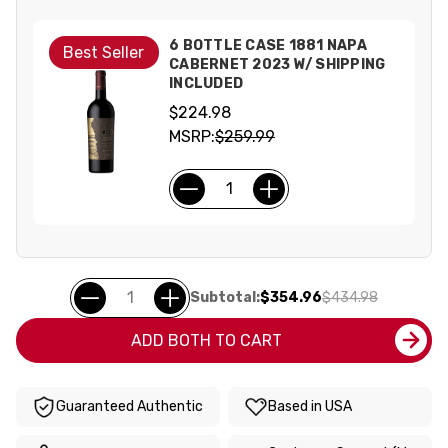
6 BOTTLE CASE 1881 NAPA
Best Seller
CABERNET 2023 W/ SHIPPING
INCLUDED
$224.98
MSRP:
$259.99
Subtotal:
$354.96
$434.98
ADD BOTH TO CART
Guaranteed Authentic
Based in USA