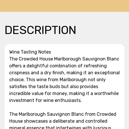
DESCRIPTION
Wine Tasting Notes
The Crowded House Marlborough Sauvignon Blanc
offers a delightful combination of refreshing
crispness and a dry finish, making it an exceptional
choice. This wine from Marlborough not only
satisfies the taste buds but also provides
incredible value for money, making it a worthwhile
investment for wine enthusiasts.
The Marlborough Sauvignon Blanc from Crowded
House showcases a deliberate and controlled
mineral essence that intertwines with luscious