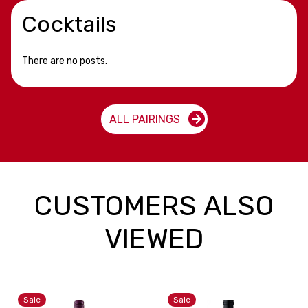
Cocktails
There are no posts.
ALL PAIRINGS
CUSTOMERS ALSO
VIEWED
Sale
Sale