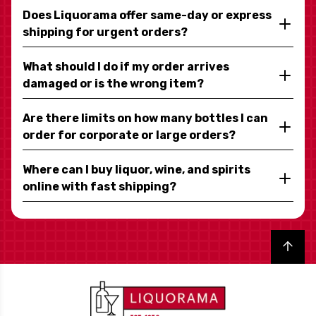
Does Liquorama offer same-day or express
shipping for urgent orders?
What should I do if my order arrives
damaged or is the wrong item?
Are there limits on how many bottles I can
order for corporate or large orders?
Where can I buy liquor, wine, and spirits
online with fast shipping?
Back to top