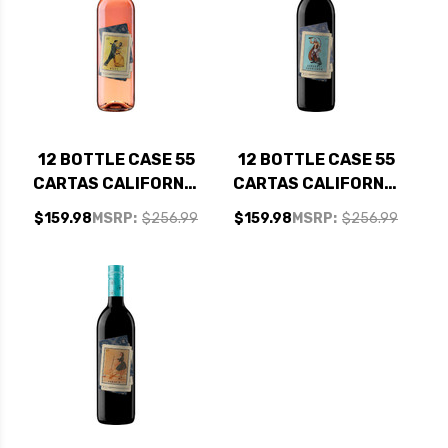
12 BOTTLE CASE 55
12 BOTTLE CASE 55
CARTAS CALIFORNIA
CARTAS CALIFORNIA
ROSE NV W/
CABERNET NV W/
$159.98
MSRP:
$256.99
$159.98
MSRP:
$256.99
SHIPPING INCLUDED
SHIPPING INCLUDED