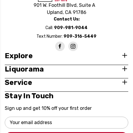
901 W. Foothill Blvd, Suite A
Upland, CA 91786
Contact Us:
Call:
909-981-9044
Text Number:
909-316-5449
Explore
Liquorama
Service
Stay In Touch
Sign up and get 10% off your first order
Email
Address