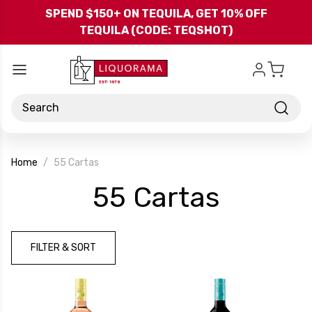
Skip to main content
SPEND $150+ ON TEQUILA, GET 10% OFF
TEQUILA (CODE: TEQSHOT)
Search
Home
55 Cartas
-
55 Cartas
Brand
FILTER & SORT