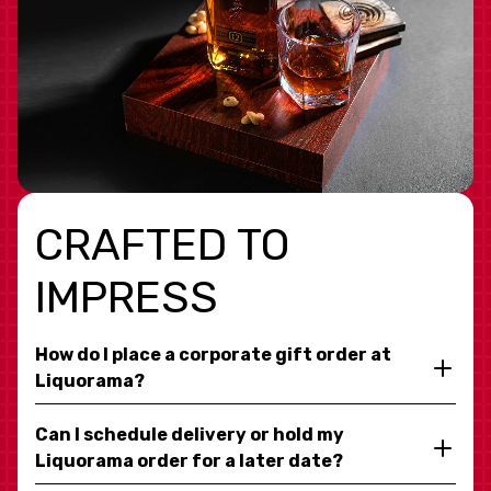
CRAFTED TO
IMPRESS
How do I place a corporate gift order at
Liquorama?
Can I schedule delivery or hold my
Liquorama order for a later date?