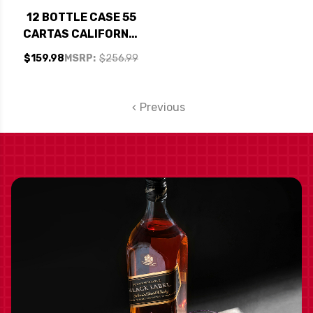
12 BOTTLE CASE 55
CARTAS CALIFORNIA
SANGRIA NV W/
$159.98
MSRP:
$256.99
SHIPPING INCLUDED
Previous