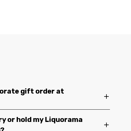
orate gift order at
ery or hold my Liquorama
e?