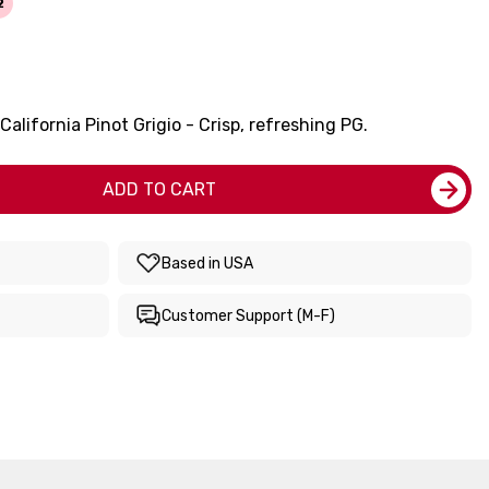
2
alifornia Pinot Grigio - Crisp, refreshing PG.
ADD TO CART
Based in USA
Customer Support (M-F)