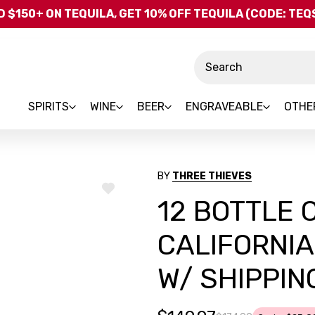
Skip to main content
 $150+ ON TEQUILA, GET 10% OFF TEQUILA (CODE: TE
Search
SPIRITS
WINE
BEER
ENGRAVEABLE
OTHE
BY
THREE THIEVES
ADD
12 BOTTLE 
TO
WISH
LIST
CALIFORNIA
W/ SHIPPIN