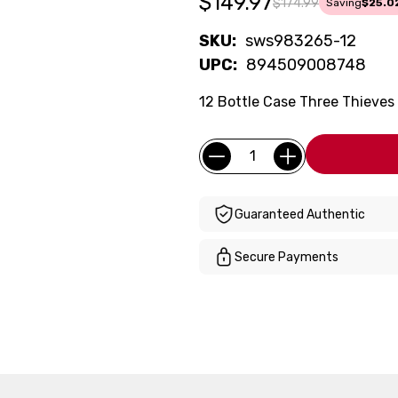
$149.97
$174.99
Saving
$25.0
SKU:
sws983265-12
UPC:
894509008748
12 Bottle Case Three Thieves C
Current
Quantity:
Stock:
Guaranteed Authentic
Secure Payments