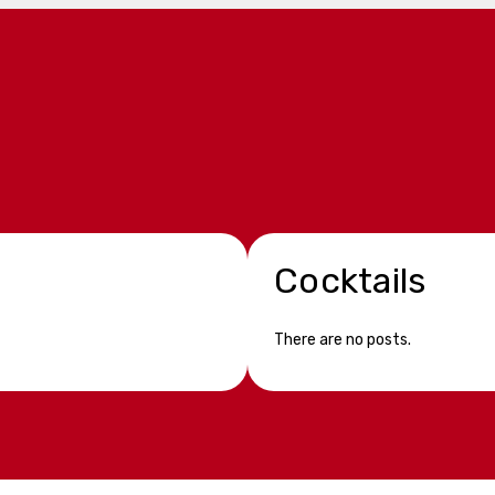
Cocktails
There are no posts.