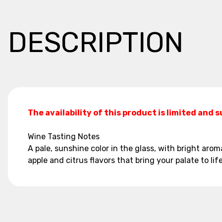
DESCRIPTION
The availability of this product is limited and 
Wine Tasting Notes
A pale, sunshine color in the glass, with bright aroma
apple and citrus flavors that bring your palate to life