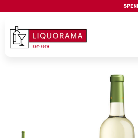
SPEND