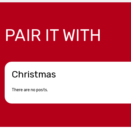
PAIR IT WITH
Christmas
There are no posts.