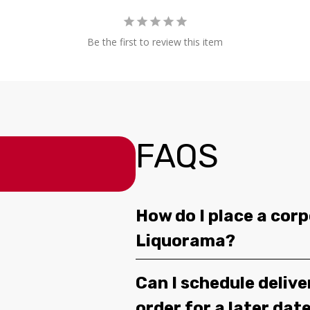
Be the first to review this item
FAQS
How do I place a corp
Liquorama?
Can I schedule deliv
order for a later dat