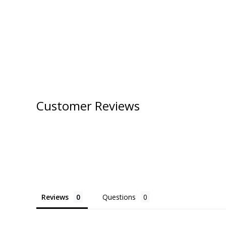
Customer Reviews
Reviews
Questions