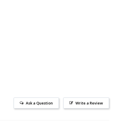
Ask a Question
Write a Review