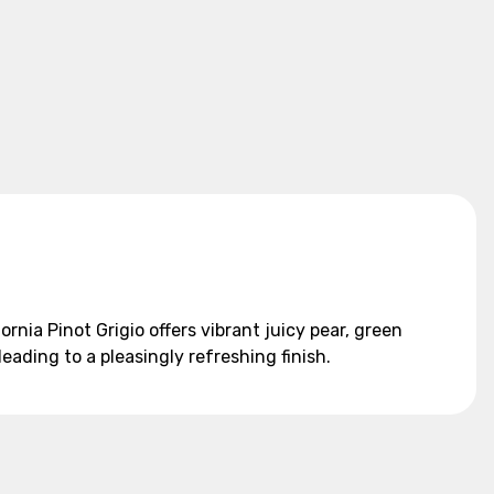
ornia Pinot Grigio offers vibrant juicy pear, green
 leading to a pleasingly refreshing finish.