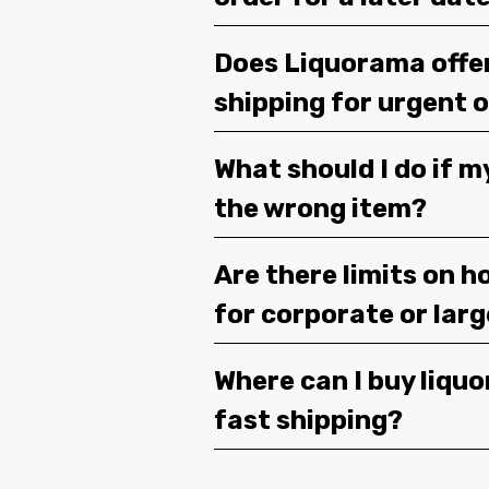
Does Liquorama offe
shipping for urgent 
What should I do if m
the wrong item?
Are there limits on h
for corporate or lar
Where can I buy liquor
fast shipping?