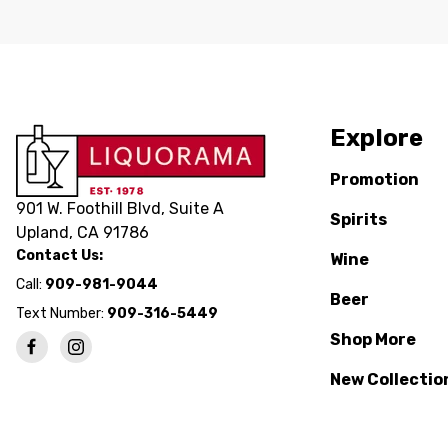
Explore
Promotion
901 W. Foothill Blvd, Suite A
Spirits
Upland, CA 91786
Contact Us:
Wine
Call:
909-981-9044
Beer
Text Number:
909-316-5449
Shop More
New Collectio