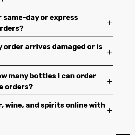
r same-day or express
orders?
y order arrives damaged or is
ow many bottles I can order
ge orders?
, wine, and spirits online with