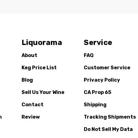
Liquorama
Service
About
FAQ
Keg Price List
Customer Service
Blog
Privacy Policy
Sell Us Your Wine
CA Prop 65
Contact
Shipping
n
Review
Tracking Shipments
Do Not Sell My Data