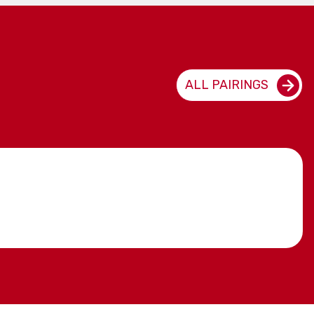
ALL PAIRINGS