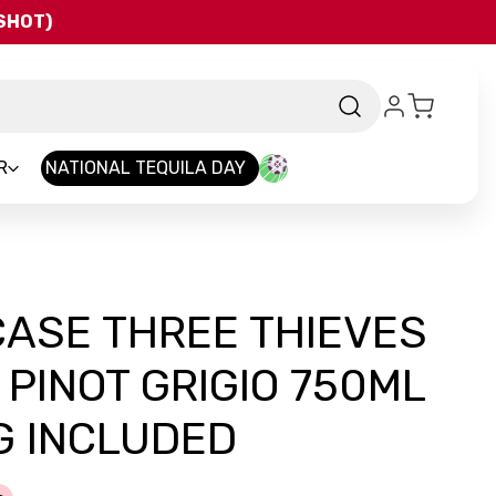
QSHOT)
R
NATIONAL TEQUILA DAY
CASE THREE THIEVES
 PINOT GRIGIO 750ML
G INCLUDED