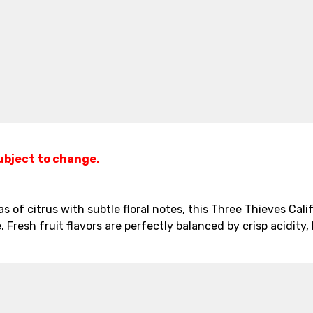
subject to change.
s of citrus with subtle floral notes, this Three Thieves Calif
. Fresh fruit flavors are perfectly balanced by crisp acidity,