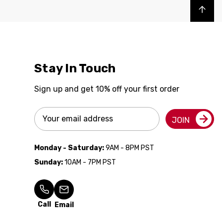
Back to top
Stay In Touch
Sign up and get 10% off your first order
Email
JOIN
Address
Monday - Saturday:
9AM - 8PM PST
Sunday:
10AM - 7PM PST
Call
Email