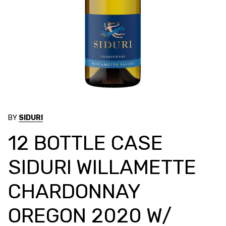
BY
SIDURI
12 BOTTLE CASE
SIDURI WILLAMETTE
CHARDONNAY
OREGON 2020 W/