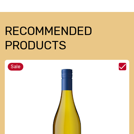
RECOMMENDED
PRODUCTS
Sale