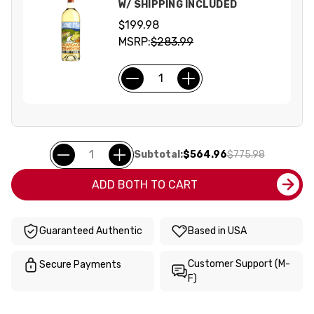
W/ SHIPPING INCLUDED
$199.98
MSRP:
$283.99
Subtotal:
$564.96
$775.98
ADD BOTH TO CART
Guaranteed Authentic
Based in USA
Customer Support (M-
Secure Payments
F)