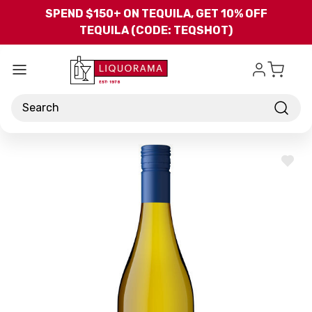
Skip to main content
SPEND $150+ ON TEQUILA, GET 10% OFF
TEQUILA (CODE: TEQSHOT)
Search
ADD
TO
WISH
LIST