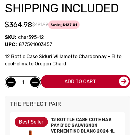
SHIPPING INCLUDED
$364.98
$491.99
Saving
$127.01
SKU:
char595-12
UPC:
877591003457
12 Bottle Case Siduri Willamette Chardonnay - Elite,
cool-climate Oregon Chard.
Current
Quantity:
ADD TO CART
Stock:
THE PERFECT PAIR
12 BOTTLE CASE COTE MAS
Best Seller
PAY D'OC SAUVIGNON
VERMENTINO BLANC 2024 1L