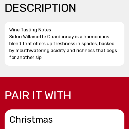
DESCRIPTION
Wine Tasting Notes
Siduri Willamette Chardonnay is a harmonious
blend that offers up freshness in spades, backed
by mouthwatering acidity and richness that begs
for another sip.
PAIR IT WITH
Christmas