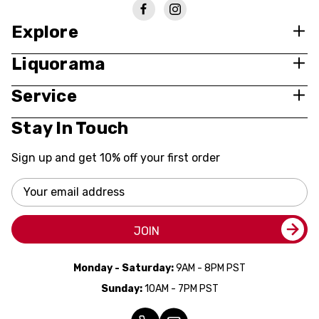
Explore
Liquorama
Service
Stay In Touch
Sign up and get 10% off your first order
Email
Address
JOIN
Monday - Saturday:
9AM - 8PM PST
Sunday:
10AM - 7PM PST