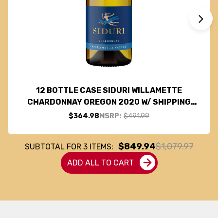
12 BOTTLE CASE SIDURI WILLAMETTE
CHARDONNAY OREGON 2020 W/ SHIPPING
INCLUDED
$364.98
MSRP:
$491.99
$849.94
$1,079.97
SUBTOTAL FOR
3
ITEMS:
ADD ALL TO CART