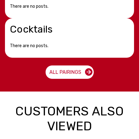
There are no posts.
Cocktails
There are no posts.
ALL PAIRINGS
CUSTOMERS ALSO
VIEWED