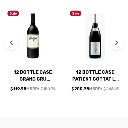
Sale
Sale
12 BOTTLE CASE
12 BOTTLE CASE
GRAND CRU
PATIENT COTTAT LE
CALIFORNIA
GRAND CAILLOU
$119.98
MSRP:
$150.99
$200.98
MSRP:
$246.99
CABERNET NV W/
PINOT NOIR 2024 W/
SHIPPING INCLUDED
SHIPPING INCLUDED