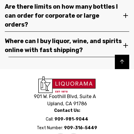
Are there limits on how many bottles I
can order for corporate or large
orders?
Where can I buy liquor, wine, and spirits
online with fast shipping?
Back to top
901 W. Foothill Blvd, Suite A
Upland, CA 91786
Contact Us:
Call:
909-981-9044
Text Number:
909-316-5449