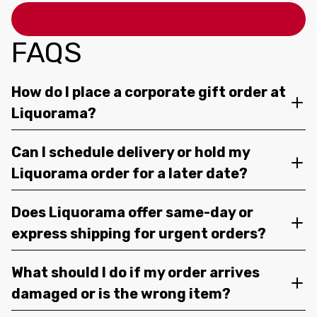
FAQS
How do I place a corporate gift order at
Liquorama?
Can I schedule delivery or hold my
Liquorama order for a later date?
Does Liquorama offer same-day or
express shipping for urgent orders?
What should I do if my order arrives
damaged or is the wrong item?