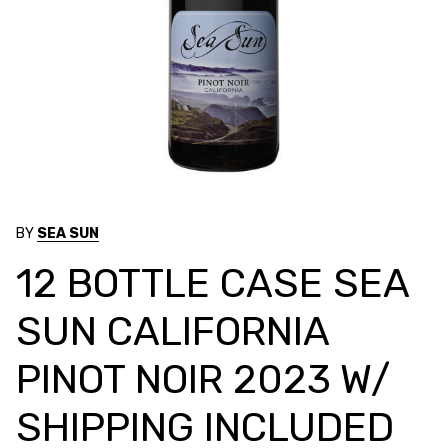
BY
SEA SUN
12 BOTTLE CASE SEA
SUN CALIFORNIA
PINOT NOIR 2023 W/
SHIPPING INCLUDED