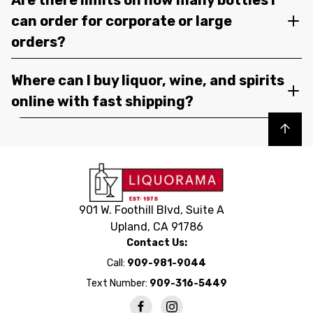
can order for corporate or large
orders?
Where can I buy liquor, wine, and spirits
online with fast shipping?
Back to top
901 W. Foothill Blvd, Suite A
Upland, CA 91786
Contact Us:
Call:
909-981-9044
Text Number:
909-316-5449