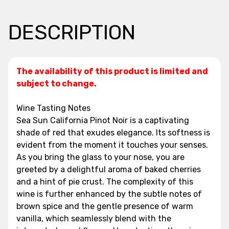
DESCRIPTION
The availability of this product is limited and
subject to change.
Wine Tasting Notes
Sea Sun California Pinot Noir is a captivating
shade of red that exudes elegance. Its softness is
evident from the moment it touches your senses.
As you bring the glass to your nose, you are
greeted by a delightful aroma of baked cherries
and a hint of pie crust. The complexity of this
wine is further enhanced by the subtle notes of
brown spice and the gentle presence of warm
vanilla, which seamlessly blend with the