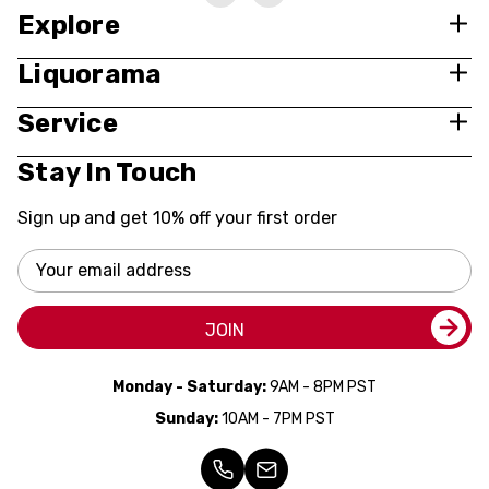
Explore
Liquorama
Service
Stay In Touch
Sign up and get 10% off your first order
Email
Address
JOIN
Monday - Saturday:
9AM - 8PM PST
Sunday:
10AM - 7PM PST