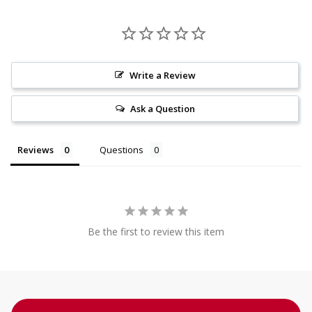
Write a Review
Ask a Question
Reviews
Questions
Be the first to review this item