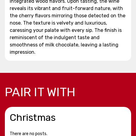
integrated wood flavors. Upon tasting, the wine
reveals its vibrant and fruit-forward nature, with
the cherry flavors mirroring those detected on the
nose. The texture is velvety and luxurious,
caressing your palate with every sip. The finish is
reminiscent of the indulgent taste and
smoothness of milk chocolate, leaving a lasting
impression.
PAIR IT WITH
Christmas
There are no posts.