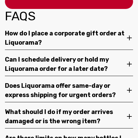
FAQS
How do I place a corporate gift order at
Liquorama?
Can I schedule delivery or hold my
Liquorama order for a later date?
Does Liquorama offer same-day or
express shipping for urgent orders?
What should I do if my order arrives
damaged or is the wrong item?
Are there limits on how many bottles I