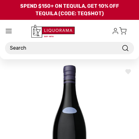
Skip to main content
SPEND $150+ ON TEQUILA, GET 10% OFF
TEQUILA (CODE: TEQSHOT)
Search
ADD
TO
WISH
LIST