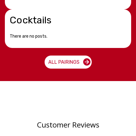
Cocktails
There are no posts.
ALL PAIRINGS
Customer Reviews