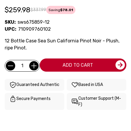
$259.98
$337.99
Saving
$78.01
SKU:
sws675859-12
UPC:
710909760102
12 Bottle Case Sea Sun California Pinot Noir - Plush,
ripe Pinot.
Current
Quantity:
ADD TO CART
Stock:
Guaranteed Authentic
Based in USA
Customer Support (M-
Secure Payments
F)